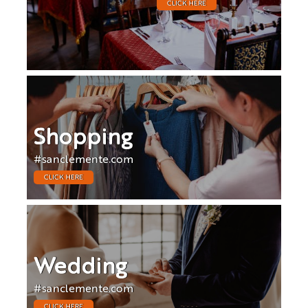
CLICK HERE
Shopping
#sanclemente.com
CLICK HERE
Wedding
#sanclemente.com
CLICK HERE