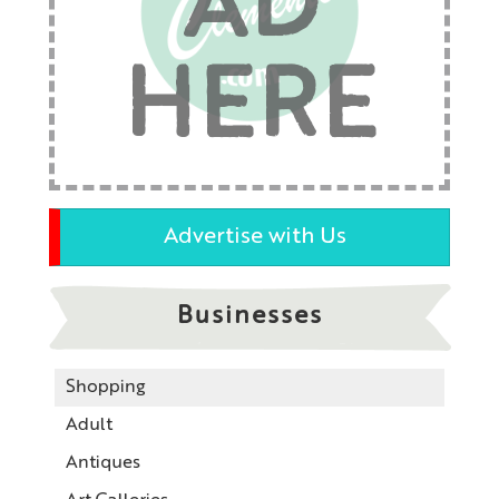
AD
HERE
Advertise with Us
Businesses
Shopping
Adult
Antiques