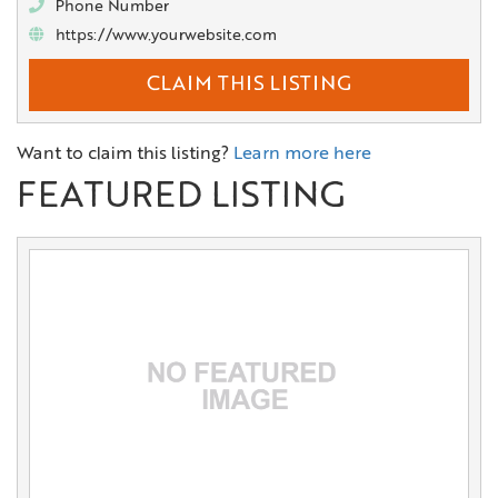
Phone Number
https://www.yourwebsite.com
CLAIM THIS LISTING
Want to claim this listing?
Learn more here
FEATURED LISTING