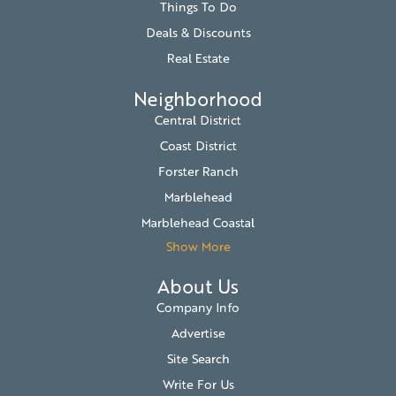
Things To Do
Deals & Discounts
Real Estate
Neighborhood
Central District
Coast District
Forster Ranch
Marblehead
Marblehead Coastal
Show More
About Us
Company Info
Advertise
Site Search
Write For Us