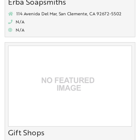
Erba Soapsmiths
114 Avenida Del Mar, San Clemente, CA 92672-5502
N/A
N/A
Gift Shops