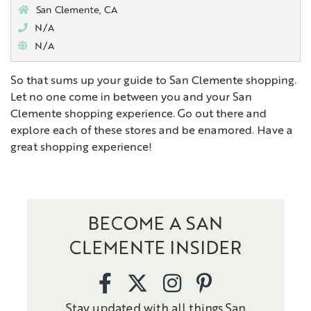
San Clemente, CA
N/A
N/A
So that sums up your guide to San Clemente shopping.
Let no one come in between you and your San
Clemente shopping experience. Go out there and
explore each of these stores and be enamored. Have a
great shopping experience!
BECOME A SAN
CLEMENTE INSIDER
Stay updated with all things San