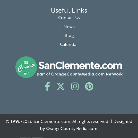
Useful Links
Contact Us
News
Blog
Calendar
© 1996-2026
SanClemente.com
. All rights reserved. | Designed
by
OrangeCountyMedia.com
.