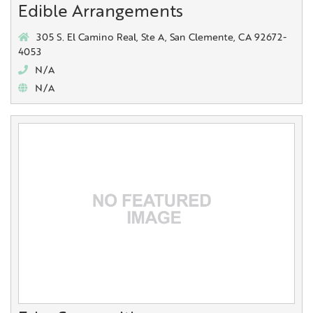
Edible Arrangements
305 S. El Camino Real, Ste A, San Clemente, CA 92672-
4053
N/A
N/A