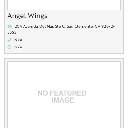
Angel Wings
204 Avenida Del Mar, Ste C, San Clemente, CA 92672-
5555
N/A
N/A