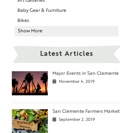
Art Galleries
Baby Gear & Furniture
Bikes
Show More
Latest Articles
Major Events in San Clemente
November 4, 2019
San Clemente Farmers Market
September 2, 2019