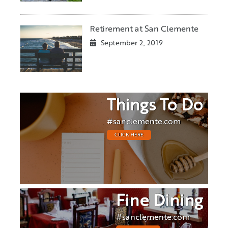
Retirement at San Clemente
September 2, 2019
Things To Do
#sanclemente.com
CLICK HERE
Fine Dining
#sanclemente.com