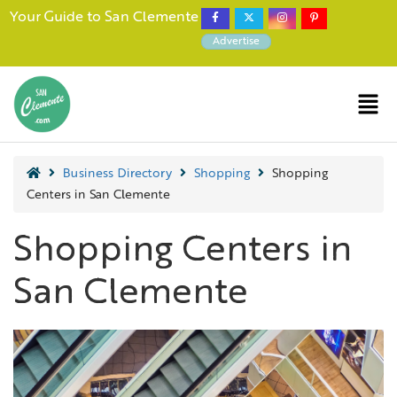
Your Guide to San Clemente
Advertise
Business Directory
Shopping
Shopping
Centers in San Clemente
Shopping Centers in
San Clemente