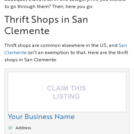
to go through them? Then, here you go.
Thrift Shops in San
Clemente
Thrift shops are common elsewhere in the US, and
San
Clemente
isn’t an exemption to that. Here are the thrift
shops in San Clemente:
Your Business Name
Address