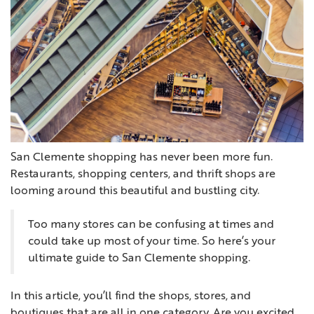
San Clemente shopping has never been more fun.
Restaurants, shopping centers, and thrift shops are
looming around this beautiful and bustling city.
Too many stores can be confusing at times and
could take up most of your time. So here’s your
ultimate guide to San Clemente shopping.
In this article, you’ll find the shops, stores, and
boutiques that are all in one category. Are you excited