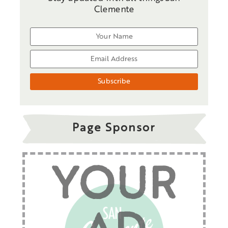
Clemente
Page Sponsor
YOUR