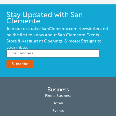
Stay Updated with San
Clemente
Join our exclusive SanClemente.com Newsletter and
be the first to know about San Clemente Events,
Store & Restaurant Openings, & more! Straight to
your inbox.
Business
Find a Business
Hotels
Events