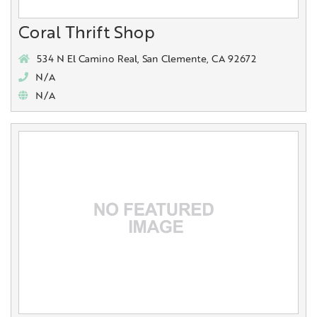
Coral Thrift Shop
534 N El Camino Real, San Clemente, CA 92672
N/A
N/A