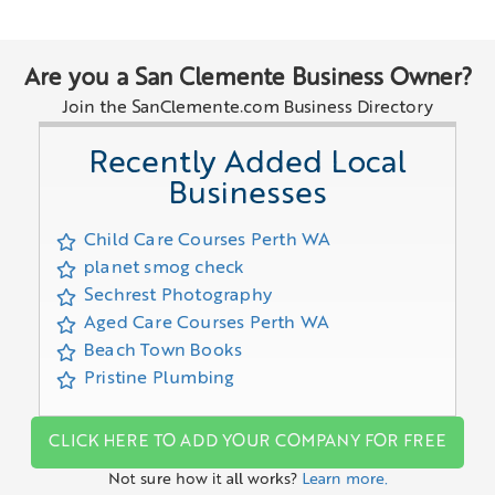
Are you a San Clemente Business Owner?
Join the SanClemente.com Business Directory
Recently Added Local
Businesses
Child Care Courses Perth WA
planet smog check
Sechrest Photography
Aged Care Courses Perth WA
Beach Town Books
Pristine Plumbing
CLICK HERE TO ADD YOUR COMPANY FOR FREE
Not sure how it all works?
Learn more.