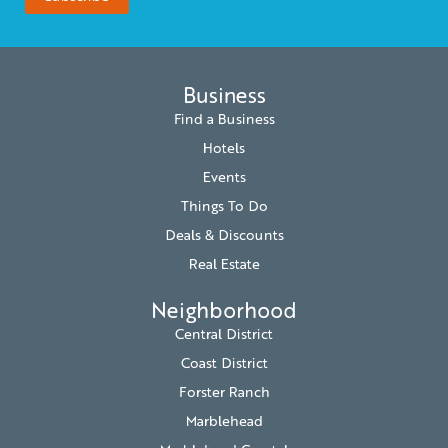
Business
Find a Business
Hotels
Events
Things To Do
Deals & Discounts
Real Estate
Neighborhood
Central District
Coast District
Forster Ranch
Marblehead