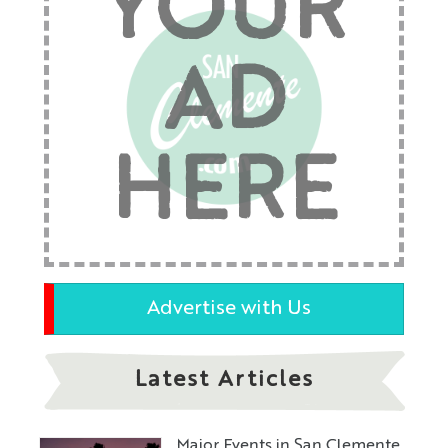
YOUR
AD
HERE
Advertise with Us
Latest Articles
Major Events in San Clemente