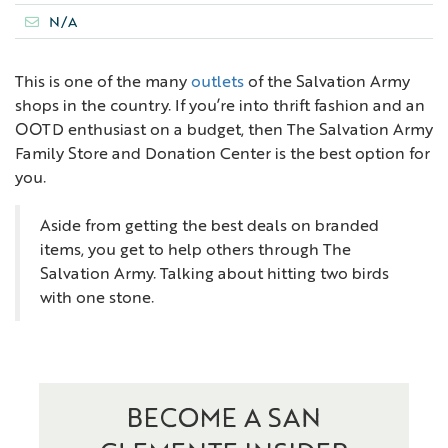
N/A
This is one of the many
outlets
of the Salvation Army
shops in the country. If you’re into thrift fashion and an
OOTD enthusiast on a budget, then The Salvation Army
Family Store and Donation Center is the best option for
you.
Aside from getting the best deals on branded
items, you get to help others through The
Salvation Army. Talking about hitting two birds
with one stone.
BECOME A SAN