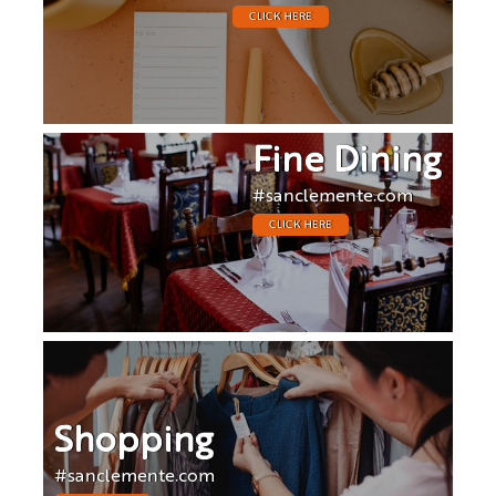
CLICK HERE
Fine Dining
#sanclemente.com
CLICK HERE
Shopping
#sanclemente.com