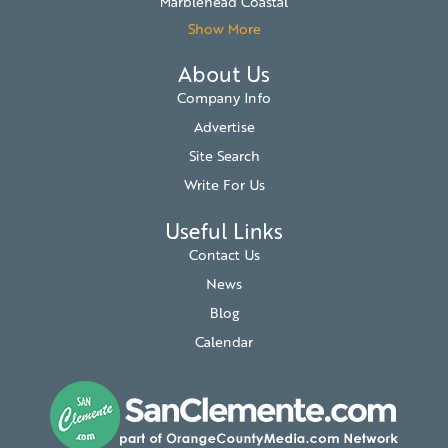
Marblehead Coastal
Show More
About Us
Company Info
Advertise
Site Search
Write For Us
Useful Links
Contact Us
News
Blog
Calendar