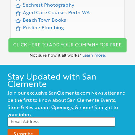
Sechrest Photography
Aged Care Courses Perth WA
Beach Town Books
Pristine Plumbing
CLICK HERE TO ADD YOUR COMPANY FOR FREE
Not sure how it all works?
Learn more.
Stay Updated with San
Clemente
Join our exclusive SanClemente.com Newsletter and
be the first to know about San Clemente Events,
Store & Restaurant Openings, & more! Straight to
your inbox.