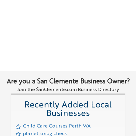
Are you a San Clemente Business Owner?
Join the SanClemente.com Business Directory
Recently Added Local
Businesses
Child Care Courses Perth WA
planet smog check