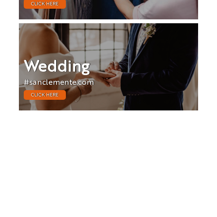
CLICK HERE
Wedding
#sanclemente.com
CLICK HERE