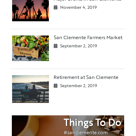
November 4, 2019
San Clemente Farmers Market
September 2, 2019
Retirement at San Clemente
September 2, 2019
Things To Do
#sanclemente.com