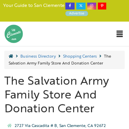
Your Guide to San Clemente
Advertise
Business Directory
Shopping Centers
The
Salvation Army Family Store And Donation Center
The Salvation Army
Family Store And
Donation Center
2727 Via Cascadita # B, San Clemente, CA 92672