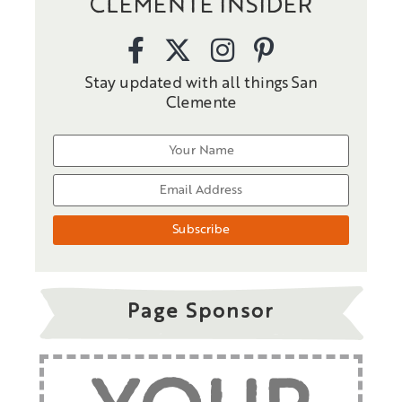
CLEMENTE INSIDER
Stay updated with all things San
Clemente
Page Sponsor