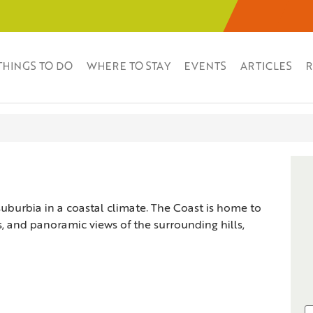
THINGS TO DO
WHERE TO STAY
EVENTS
ARTICLES
R
suburbia in a coastal climate. The Coast is home to
zes, and panoramic views of the surrounding hills,