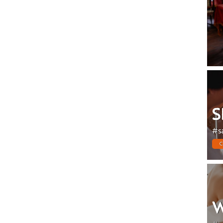
S
#s
C
W