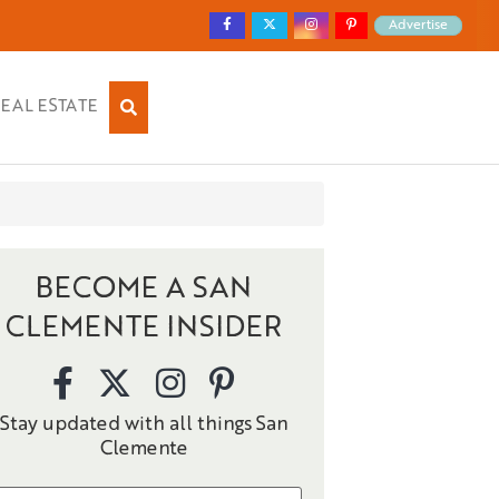
Advertise
EAL ESTATE
BECOME A SAN
CLEMENTE INSIDER
Stay updated with all things San
Clemente