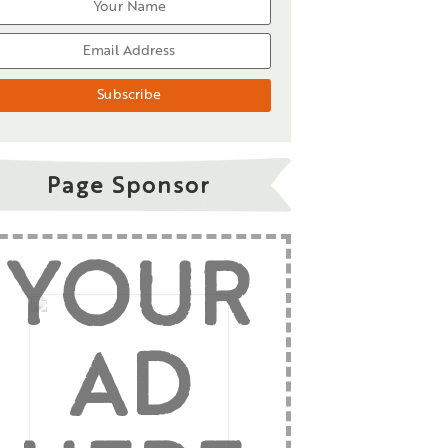
Page Sponsor
YOUR
AD