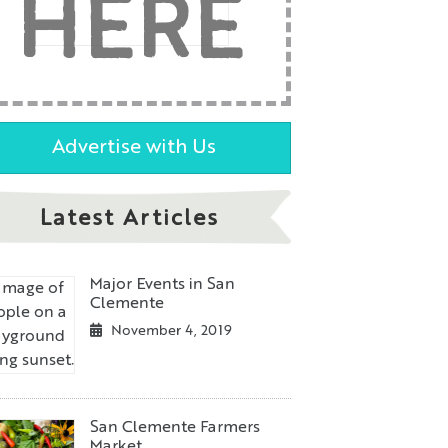
HERE
Advertise with Us
Latest Articles
Major Events in San
Clemente
November 4, 2019
San Clemente Farmers
Market