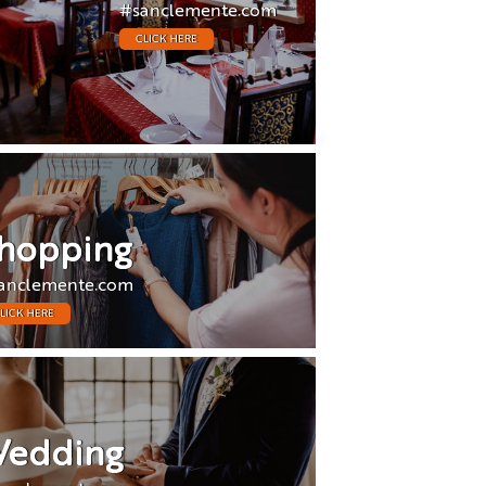
#sanclemente.com
CLICK HERE
hopping
anclemente.com
LICK HERE
edding