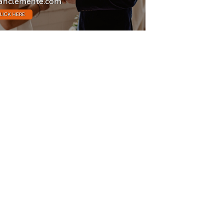
anclemente.com
LICK HERE