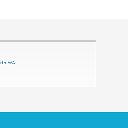
erth WA