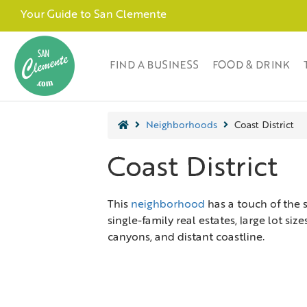
Your Guide to San Clemente
FIND A BUSINESS
FOOD & DRINK
Neighborhoods
Coast District
Coast District
This
neighborhood
has a touch of the 
single-family real estates, large lot si
canyons, and distant coastline.