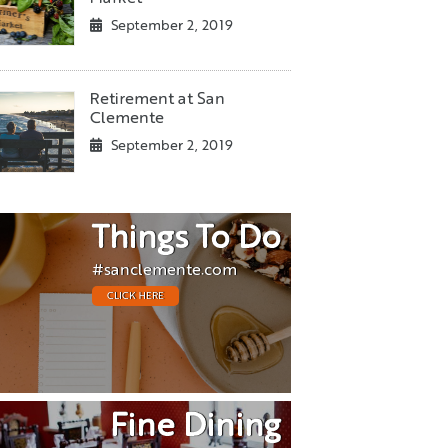
September 2, 2019
Retirement at San
Clemente
September 2, 2019
Things To Do
#sanclemente.com
CLICK HERE
Fine Dining