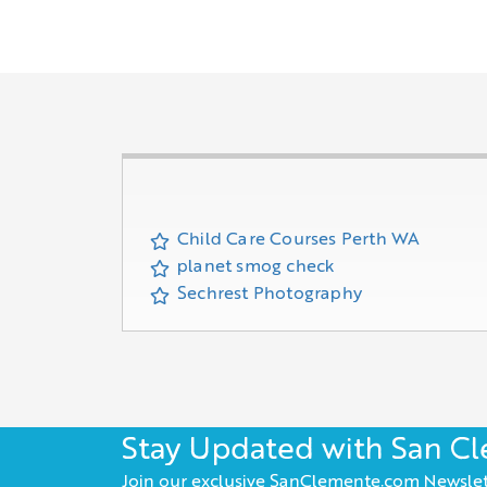
Child Care Courses Perth WA
planet smog check
Sechrest Photography
Stay Updated with San C
Join our exclusive SanClemente.com Newslet