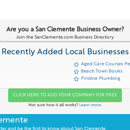
Are you a San Clemente Business Owner?
Join the SanClemente.com Business Directory
Recently Added Local Businesses
Aged Care Courses P
Beach Town Books
Pristine Plumbing
CLICK HERE TO ADD YOUR COMPANY FOR FREE
Not sure how it all works?
Learn more.
lemente
ter and be the first to know about San Clemente