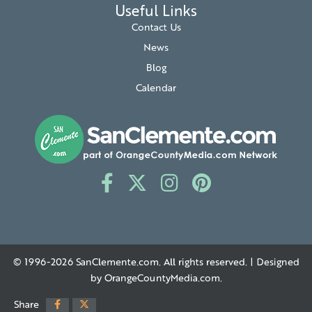
Useful Links
Contact Us
News
Blog
Calendar
© 1996-2026
SanClemente.com
. All rights reserved. | Designed
by
OrangeCountyMedia.com
.
Share