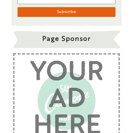
Page Sponsor
YOUR
AD
HERE