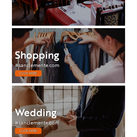
Shopping
#sanclemente.com
CLICK HERE
Wedding
#sanclemente.com
CLICK HERE