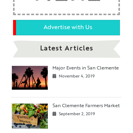
Advertise with Us
Latest Articles
Major Events in San Clemente
November 4, 2019
San Clemente Farmers Market
September 2, 2019