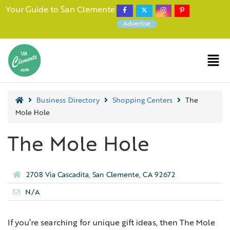
Your Guide to San Clemente
Advertise
Business Directory
Shopping Centers
The
Mole Hole
The Mole Hole
2708 Via Cascadita, San Clemente, CA 92672
N/A
If you’re searching for unique gift ideas, then The Mole