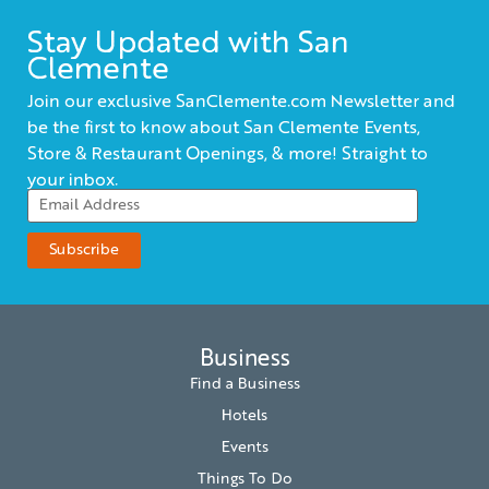
Stay Updated with San
Clemente
Join our exclusive SanClemente.com Newsletter and
be the first to know about San Clemente Events,
Store & Restaurant Openings, & more! Straight to
your inbox.
Business
Find a Business
Hotels
Events
Things To Do