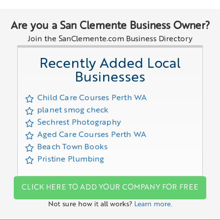
Are you a San Clemente Business Owner?
Join the SanClemente.com Business Directory
Recently Added Local
Businesses
Child Care Courses Perth WA
planet smog check
Sechrest Photography
Aged Care Courses Perth WA
Beach Town Books
Pristine Plumbing
CLICK HERE TO ADD YOUR COMPANY FOR FREE
Not sure how it all works?
Learn more.