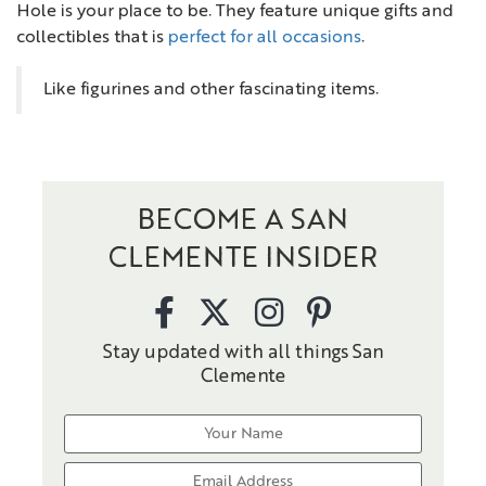
Hole is your place to be. They feature unique gifts and
collectibles that is
perfect for all occasions
.
Like figurines and other fascinating items.
BECOME A SAN
CLEMENTE INSIDER
Stay updated with all things San
Clemente