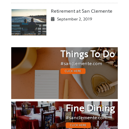
Retirement at San Clemente
September 2, 2019
Things To Do
#sanclemente.com
CLICK HERE
Fine Dining
#sanclemente.com
CLICK HERE