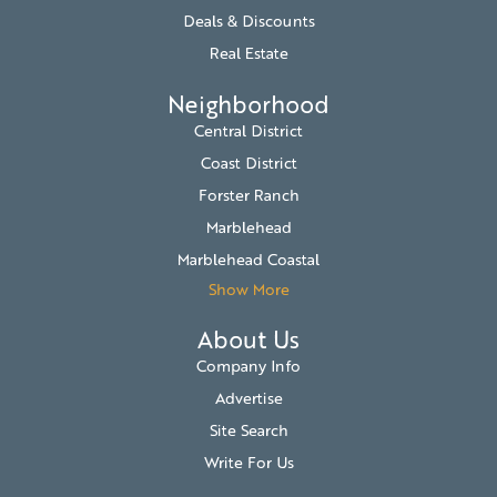
Deals & Discounts
Real Estate
Neighborhood
Central District
Coast District
Forster Ranch
Marblehead
Marblehead Coastal
Show More
About Us
Company Info
Advertise
Site Search
Write For Us