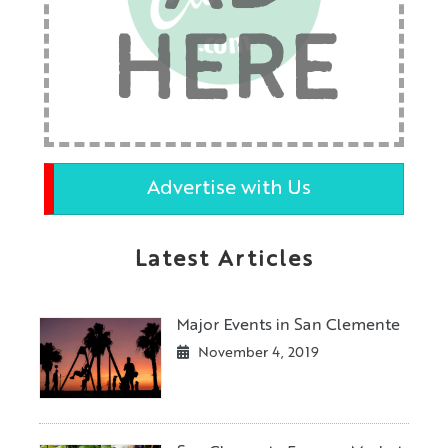
HERE
Advertise with Us
Latest Articles
Major Events in San Clemente
November 4, 2019