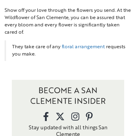
Show off your love through the flowers you send. At the
Wildflower of San Clemente, you can be assured that
every bloom and every flower is significantly taken
cared of.
They take care of any
floral arrangement
requests
you make.
BECOME A SAN
CLEMENTE INSIDER
Stay updated with all things San
Clemente