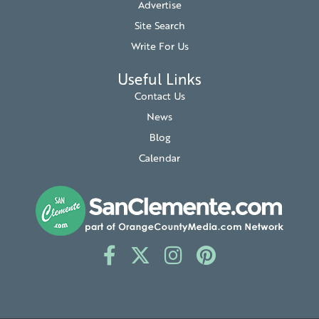
Advertise
Site Search
Write For Us
Useful Links
Contact Us
News
Blog
Calendar