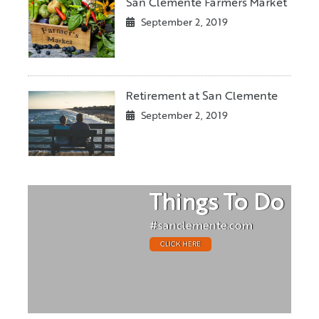
San Clemente Farmers Market
September 2, 2019
Retirement at San Clemente
September 2, 2019
Things To Do
#sanclemente.com
CLICK HERE