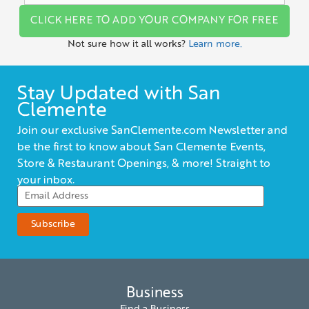
CLICK HERE TO ADD YOUR COMPANY FOR FREE
Not sure how it all works?
Learn more.
Stay Updated with San
Clemente
Join our exclusive SanClemente.com Newsletter and
be the first to know about San Clemente Events,
Store & Restaurant Openings, & more! Straight to
your inbox.
Business
Find a Business