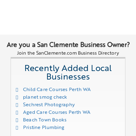
Are you a San Clemente Business Owner?
Join the SanClemente.com Business Directory
Recently Added Local
Businesses
Child Care Courses Perth WA
planet smog check
Sechrest Photography
Aged Care Courses Perth WA
Beach Town Books
Pristine Plumbing