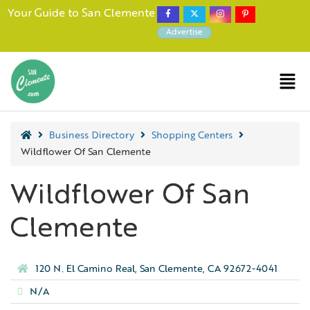
Your Guide to San Clemente
Advertise
Business Directory
Shopping Centers
Wildflower Of San Clemente
Wildflower Of San
Clemente
120 N. El Camino Real, San Clemente, CA 92672-4041
N/A