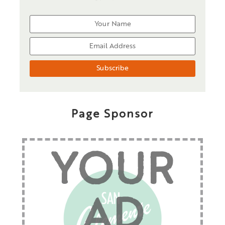
Page Sponsor
YOUR
AD