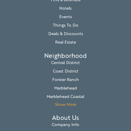
Hotels
Events
Things To Do
Deals & Discounts
Real Estate
Neighborhood
Central District
Coast District
Forster Ranch
Marblehead
Marblehead Coastal
Show More
About Us
Company Info