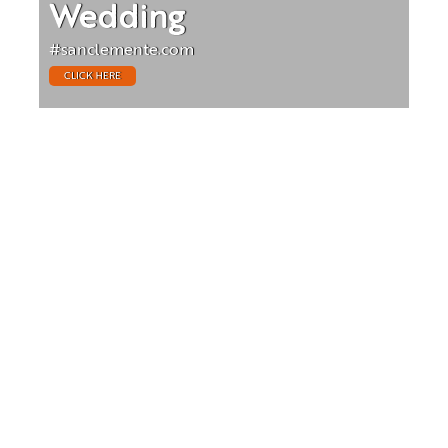
Wedding
#sanclemente.com
CLICK HERE