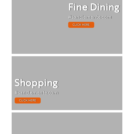
Fine Dining
#sanclemente.com
CLICK HERE
Shopping
#sanclemente.com
CLICK HERE