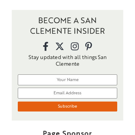
BECOME A SAN
CLEMENTE INSIDER
Stay updated with all things San
Clemente
Page Sponsor