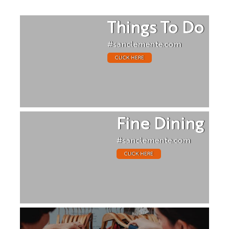
Things To Do
#sanclemente.com
CLICK HERE
Fine Dining
#sanclemente.com
CLICK HERE