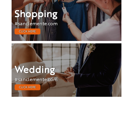
Shopping
#sanclemente.com
CLICK HERE
Wedding
#sanclemente.com
CLICK HERE