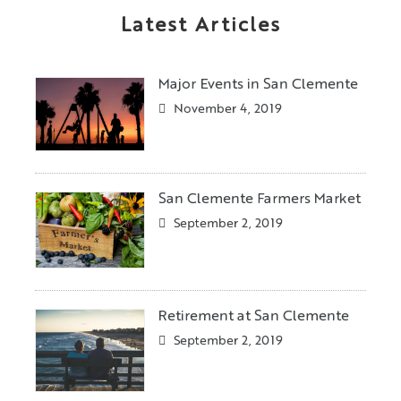
Latest Articles
Major Events in San Clemente
November 4, 2019
San Clemente Farmers Market
September 2, 2019
Retirement at San Clemente
September 2, 2019