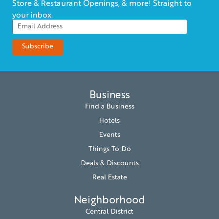
Store & Restaurant Openings, & more! Straight to
your inbox.
Business
Find a Business
Hotels
Events
Things To Do
Deals & Discounts
Real Estate
Neighborhood
Central District