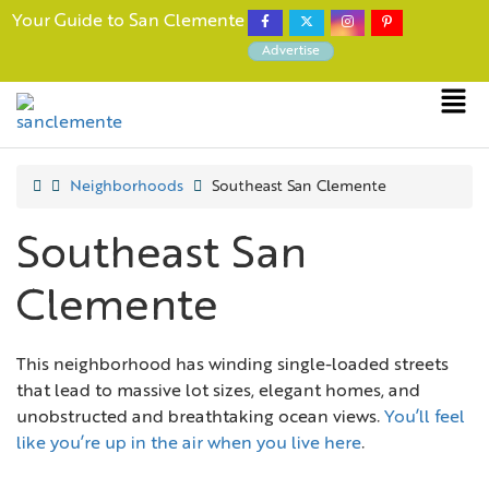
Your Guide to San Clemente
Advertise
Neighborhoods
Southeast San Clemente
Southeast San
Clemente
This neighborhood has winding single-loaded streets
that lead to massive lot sizes, elegant homes, and
unobstructed and breathtaking ocean views.
You’ll feel
like you’re up in the air when you live here
.