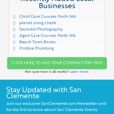
Businesses
Child Care Courses Perth WA
planet smog check
Sechrest Photography
Aged Care Courses Perth WA
Beach Town Books
Pristine Plumbing
CLICK HERE TO ADD YOUR COMPANY FOR FREE
Not sure how it all works?
Learn more.
Stay Updated with San
Clemente
Join our exclusive SanClemente.com Newsletter and
be the first to know about San Clemente Events,