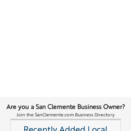
Are you a San Clemente Business Owner?
Join the SanClemente.com Business Directory
Recently Added Local