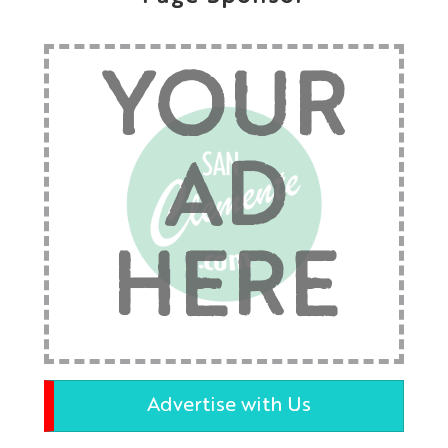
YOUR
AD
HERE
Advertise with Us