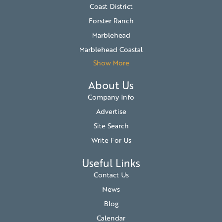
Coast District
Forster Ranch
Marblehead
Marblehead Coastal
Show More
About Us
Company Info
Advertise
Site Search
Write For Us
Useful Links
Contact Us
News
Blog
Calendar