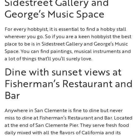
Sidestreet Gallery and
George’s Music Space
For every hobbyist, it is essential to find a hobby stall
wherever you go. So if you are a keen hobbyist the best
place to be is in Sidestreet Gallery and George’s Music
Space. You can find paintings, musical instruments and
a lot of things that’ll you’ll surely love.
Dine with sunset views at
Fisherman’s Restaurant and
Bar
Anywhere in San Clemente is fine to dine but never
miss to dine at Fisherman’s Restaurant and Bar. Located
at the end of San Clemente Pier. They serve fresh food
daily mixed with all the flavors of California and its