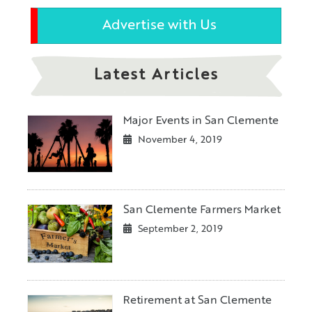
Advertise with Us
Latest Articles
Major Events in San Clemente
November 4, 2019
San Clemente Farmers Market
September 2, 2019
Retirement at San Clemente