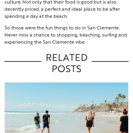
culture. Not only that their food is good but is also
decently priced, a perfect and ideal place to be after
spending a day at the beach.
So those were the fun things to do in San Clemente.
Never miss a chance to shopping, beaching, surfing and
experiencing the San Clemente vibe.
RELATED
POSTS