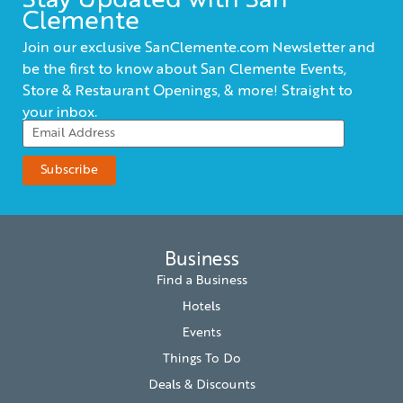
Stay Updated with San
Clemente
Join our exclusive SanClemente.com Newsletter and
be the first to know about San Clemente Events,
Store & Restaurant Openings, & more! Straight to
your inbox.
Business
Find a Business
Hotels
Events
Things To Do
Deals & Discounts