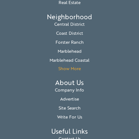
Real Estate
Neighborhood
Central District
Coast District
Forster Ranch
Marblehead
Marblehead Coastal
Show More
About Us
Company Info
Advertise
Site Search
Write For Us
Useful Links