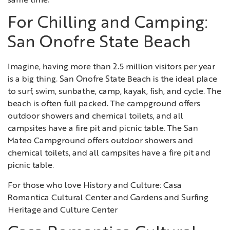
same time.
For Chilling and Camping:
San Onofre State Beach
Imagine, having more than 2.5 million visitors per year
is a big thing. San Onofre State Beach is the ideal place
to surf, swim, sunbathe, camp, kayak, fish, and cycle. The
beach is often full packed. The campground offers
outdoor showers and chemical toilets, and all
campsites have a fire pit and picnic table. The San
Mateo Campground offers outdoor showers and
chemical toilets, and all campsites have a fire pit and
picnic table.
For those who love History and Culture: Casa
Romantica Cultural Center and Gardens and Surfing
Heritage and Culture Center