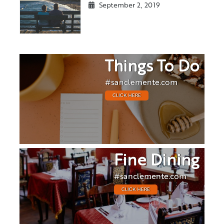
September 2, 2019
Things To Do
#sanclemente.com
CLICK HERE
Fine Dining
#sanclemente.com
CLICK HERE