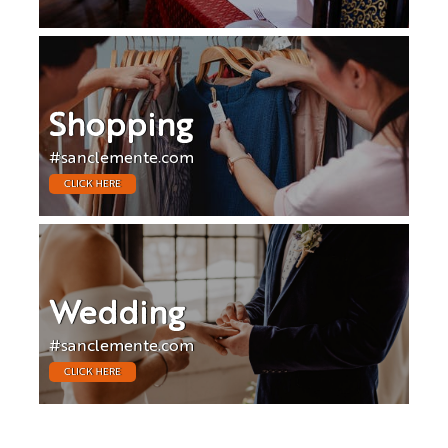
Shopping
#sanclemente.com
CLICK HERE
Wedding
#sanclemente.com
CLICK HERE