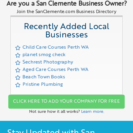
Are you a San Clemente Business Owner?
Join the SanClemente.com Business Directory
Recently Added Local
Businesses
Child Care Courses Perth WA
planet smog check
Sechrest Photography
Aged Care Courses Perth WA
Beach Town Books
Pristine Plumbing
CLICK HERE TO ADD YOUR COMPANY FOR FREE
Not sure how it all works?
Learn more.