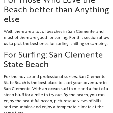
For Those Who Love the
Beach better than Anything
else
Well, there are a lot of beaches in San Clemente, and
most of them are good for surfing. For this section allow
us to pick the best ones for surfing, chilling or camping.
For Surfing: San Clemente
State Beach
For the novice and professional surfers, San Clemente
State Beach is the best place to start your adventure in
San Clemente. With an ocean surf to die and a foot of a
steep bluff for a mile to try out. By the beach, you can
enjoy the beautiful ocean, picturesque views of hills
and mountains and enjoy a temperate climate at the