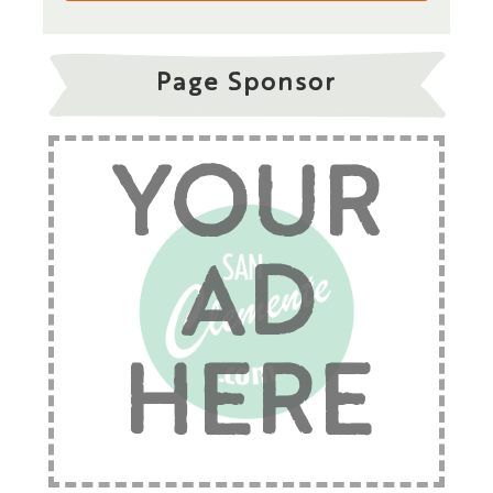
Page Sponsor
YOUR
AD
HERE