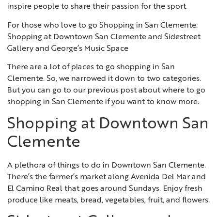
inspire people to share their passion for the sport.
For those who love to go Shopping in San Clemente:
Shopping at Downtown San Clemente and Sidestreet
Gallery and George’s Music Space
There are a lot of places to go shopping in San
Clemente. So, we narrowed it down to two categories.
But you can go to our previous post about where to go
shopping in San Clemente if you want to know more.
Shopping at Downtown San
Clemente
A plethora of things to do in Downtown San Clemente.
There’s the farmer’s market along Avenida Del Mar and
El Camino Real that goes around Sundays. Enjoy fresh
produce like meats, bread, vegetables, fruit, and flowers.