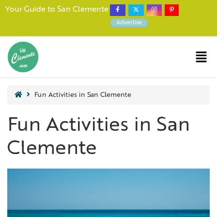
Your Guide to San Clemente
Advertise
Fun Activities in San Clemente
Fun Activities in San
Clemente