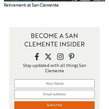
Retirement at San Clemente
BECOME A SAN
CLEMENTE INSIDER
Stay updated with all things San
Clemente