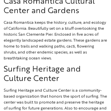
Casa Romantica Cultural
Center and Gardens
Casa Romantica keeps the history, culture, and ecology
of California. Beautifully set on a bluff overlooking the
historic San Clemente Pier. Enclosed in five acres of
elegantly landscaped estate gardens. These gardens are
home to trails and walking paths, cacti, flowering
shrubs, and other endemic species, as well as
breathtaking ocean views.
Surfing Heritage and
Culture Center
Surfing Heritage and Culture Center is a community-
based organization that honors the sport of surfing. The
center was built to promote and preserve the heritage
of surfing for future generations. Also to encourage and