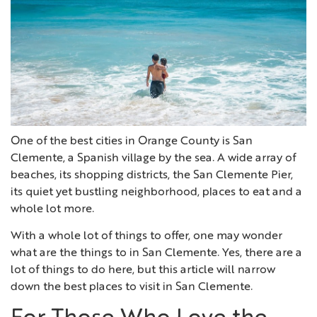
One of the best cities in Orange County is San
Clemente, a Spanish village by the sea. A wide array of
beaches, its shopping districts, the San Clemente Pier,
its quiet yet bustling neighborhood, places to eat and a
whole lot more.
With a whole lot of things to offer, one may wonder
what are the things to in San Clemente. Yes, there are a
lot of things to do here, but this article will narrow
down the best places to visit in San Clemente.