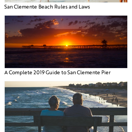
San Clemente Beach Rules and Laws
A Complete 2019 Guide to San Clemente Pier