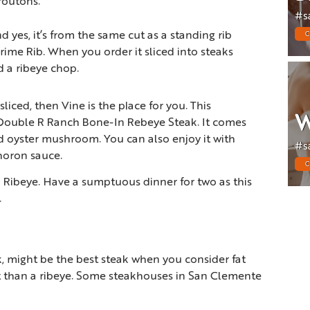
outons.
#s
d yes, it’s from the same cut as a standing rib
C
 Prime Rib. When you order it sliced into steaks
ed a ribeye chop.
liced, then Vine is the place for you. This
W
 Double R Ranch Bone-In Rebeye Steak. It comes
 oyster mushroom. You can also enjoy it with
#s
oron sauce.
C
 Ribeye. Have a sumptuous dinner for two as this
.
k, might be the best steak when you consider fat
fat than a ribeye. Some steakhouses in San Clemente