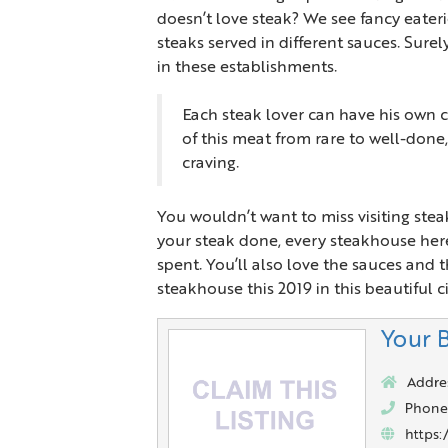
doesn’t love steak? We see fancy eater
steaks served in different sauces. Sure
in these establishments.
Each steak lover can have his own c
of this meat from rare to well-done
craving.
You wouldn’t want to miss visiting st
your steak done, every steakhouse here
spent. You’ll also love the sauces and t
steakhouse this 2019 in this beautiful ci
Your 
Addre
Phone
https