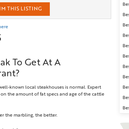
Be
IM THIS LISTING
Be
Be
here
Bes
G
Be
Be
ak To Get At A
Be
rant?
Be
 well-known local steakhouses is normal. Expert
Be
on the amount of fat specs and age of the cattle
Be
Be
r the marbling, the better.