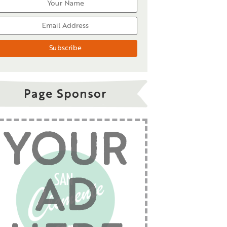
Page Sponsor
YOUR
AD