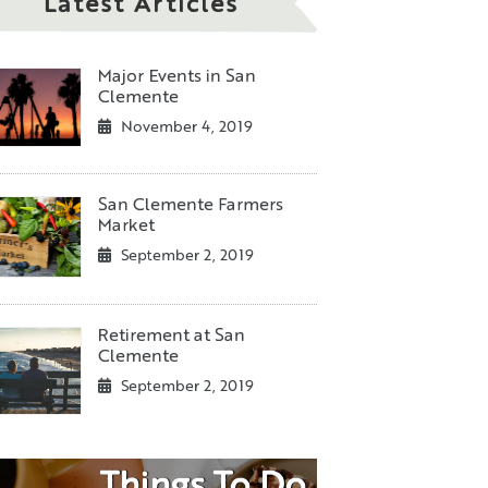
Latest Articles
Major Events in San
Clemente
November 4, 2019
San Clemente Farmers
Market
September 2, 2019
Retirement at San
Clemente
September 2, 2019