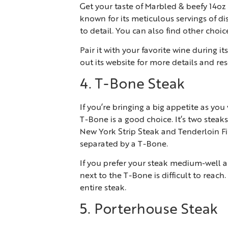
Get your taste of Marbled & beefy 14oz
known for its meticulous servings of dis
to detail. You can also find other choi
Pair it with your favorite wine during 
out its website for more details and res
4. T-Bone Steak
If you’re bringing a big appetite as yo
T-Bone is a good choice. It’s two stea
New York Strip Steak and Tenderloin Fil
separated by a T-Bone.
If you prefer your steak medium-well an
next to the T-Bone is difficult to reac
entire steak.
5. Porterhouse Steak