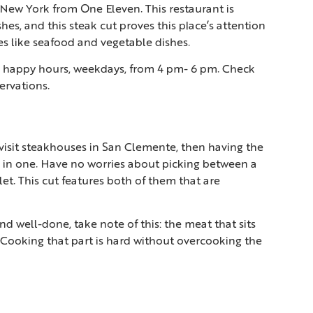
 New York from One Eleven. This restaurant is
hes, and this steak cut proves this place’s attention
ces like seafood and vegetable dishes.
its happy hours, weekdays, from 4 pm- 6 pm. Check
ervations.
u visit steakhouses in San Clemente, then having the
ks in one. Have no worries about picking between a
et. This cut features both of them that are
d well-done, take note of this: the meat that sits
h. Cooking that part is hard without overcooking the