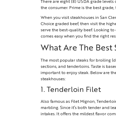
There are eight (8) USDA grade levels o
the consumer. Prime is the best grade,
When you visit steakhouses in San C
Choice graded beef, then visit the high
serve the best-quality beef. Looking to 
comes easy when you find the right rest
What Are The Best 
The most popular steaks for broiling (dr
sections, and tenderloins. Taste is bas
important to enjoy steak. Below are th
steakhouses:
1. Tenderloin Filet
Also famous as Filet Mignon, Tenderloin F
marbling. Since it’s both tender and lea
intakes. It offers the mildest flavor co