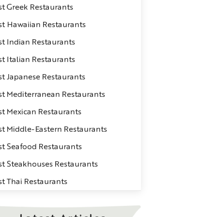
st Greek Restaurants
st Hawaiian Restaurants
st Indian Restaurants
t Italian Restaurants
st Japanese Restaurants
st Mediterranean Restaurants
st Mexican Restaurants
st Middle-Eastern Restaurants
st Seafood Restaurants
st Steakhouses Restaurants
st Thai Restaurants