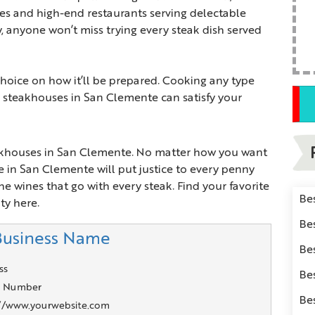
ies and high-end restaurants serving delectable
ly, anyone won’t miss trying every steak dish served
hoice on how it’ll be prepared. Cooking any type
, steakhouses in San Clemente can satisfy your
eakhouses in San Clemente. No matter how you want
 in San Clemente will put justice to every penny
he wines that go with every steak. Find your favorite
Be
ty here.
Be
Business Name
Be
ss
Be
 Number
Be
://www.yourwebsite.com