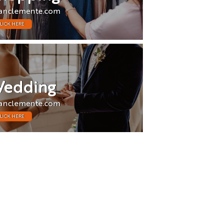
anclemente.com
LICK HERE
edding
anclemente.com
LICK HERE