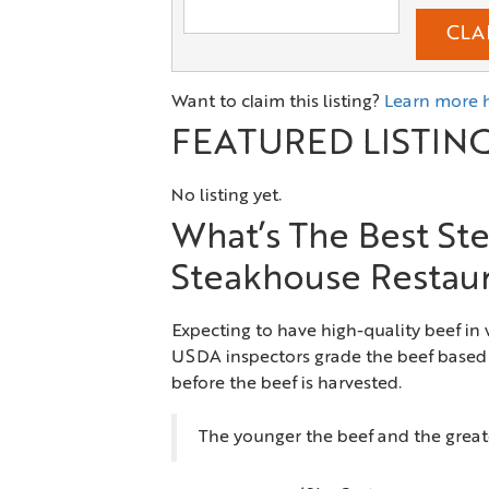
CLA
Want to claim this listing?
Learn more 
FEATURED LISTIN
No listing yet.
What’s The Best Ste
Steakhouse Restau
Expecting to have high-quality beef in
USDA inspectors grade the beef based 
before the beef is harvested.
The younger the beef and the greate