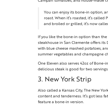
Campari tomatoes, and house-made cr
You can enjoy its bone-in option, an
roast. When it’s roasted, it’s called
and broiled or grilled, it’s now call
If you like the bone-in option than the s
steakhouse in San Clemente offers its
with blue cheese mashed potatoes, and
summer vegetables and champagne ch
One Eleven also serves 42oz of Bone-in
delicious steak is good for two servings
3. New York Strip
Also called a Kansas City, The New Yor
content and tenderness. It’s got less 
feature a bone-in version.