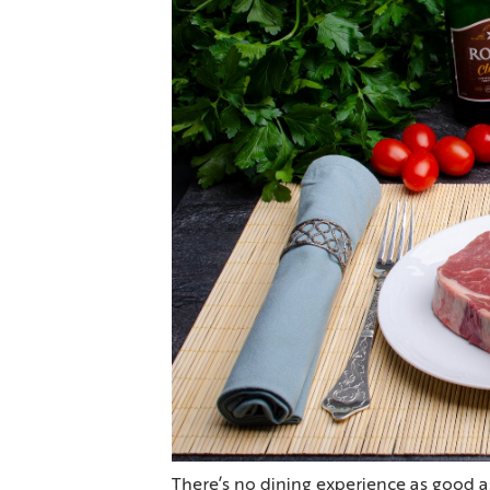
There’s no dining experience as good a