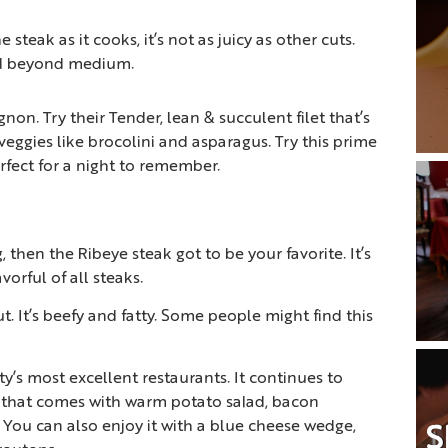
e steak as it cooks, it’s not as juicy as other cuts.
ed beyond medium.
on. Try their Tender, lean & succulent filet that’s
veggies like brocolini and asparagus. Try this prime
rfect for a night to remember.
, then the Ribeye steak got to be your favorite. It’s
vorful of all steaks.
t. It’s beefy and fatty. Some people might find this
’s most excellent restaurants. It continues to
ye that comes with warm potato salad, bacon
 You can also enjoy it with a blue cheese wedge,
S