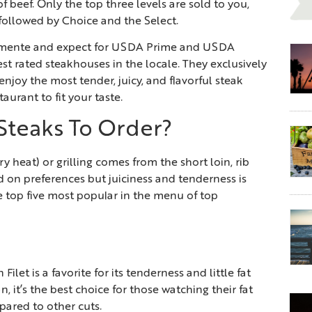
f beef. Only the top three levels are sold to you,
 followed by Choice and the Select.
lemente and expect for USDA Prime and USDA
est rated steakhouses in the locale. They exclusively
enjoy the most tender, juicy, and flavorful steak
aurant to fit your taste.
Steaks To Order?
y heat) or grilling comes from the short loin, rib
ed on preferences but juiciness and tenderness is
e top five most popular in the menu of top
ilet is a favorite for its tenderness and little fat
n, it’s the best choice for those watching their fat
mpared to other cuts.