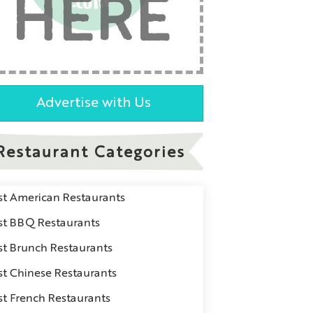
HERE
Advertise with Us
Restaurant Categories
st American Restaurants
st BBQ Restaurants
st Brunch Restaurants
st Chinese Restaurants
st French Restaurants