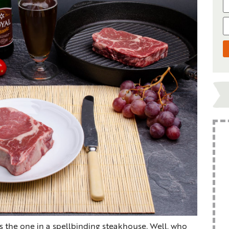
s the one in a spellbinding steakhouse. Well, who