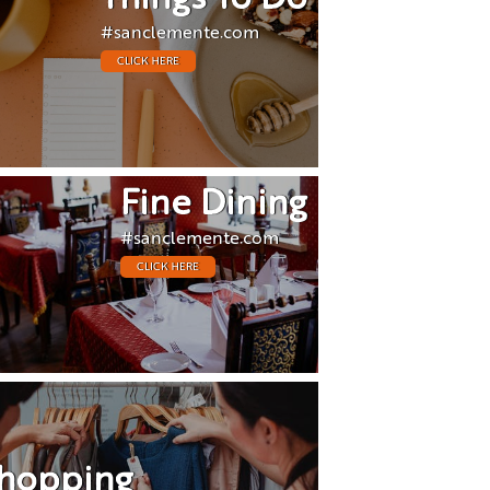
Things To Do
#sanclemente.com
CLICK HERE
Fine Dining
#sanclemente.com
CLICK HERE
hopping