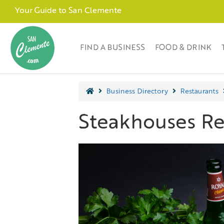
Your Guide to San Clemente
FIND A BUSINESS
FOOD & DRINK
Business Directory
Restaurants
Steakhouses Re