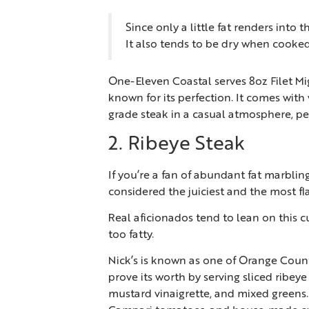
Since only a little fat renders into th
It also tends to be dry when cook
One-Eleven Coastal serves 8oz Filet Mign
known for its perfection. It comes with 
grade steak in a casual atmosphere, pe
2. Ribeye Steak
If you’re a fan of abundant fat marbling
considered the juiciest and the most fla
Real aficionados tend to lean on this cu
too fatty.
Nick’s is known as one of Orange County
prove its worth by serving sliced ribe
mustard vinaigrette, and mixed greens.