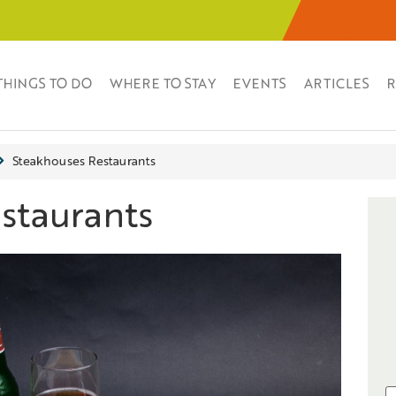
THINGS TO DO
WHERE TO STAY
EVENTS
ARTICLES
R
Steakhouses Restaurants
staurants