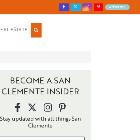
Advertise
EAL ESTATE
BECOME A SAN
CLEMENTE INSIDER
Stay updated with all things San
Clemente