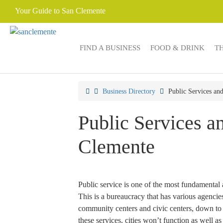
Your Guide to San Clemente
FIND A BUSINESS
FOOD & DRINK
T
Business Directory
Public Services a
Public Services 
Clemente
Public service is one of the most fundamental 
This is a bureaucracy that has various agenci
community centers and civic centers, down to 
these services, cities won’t function as well as