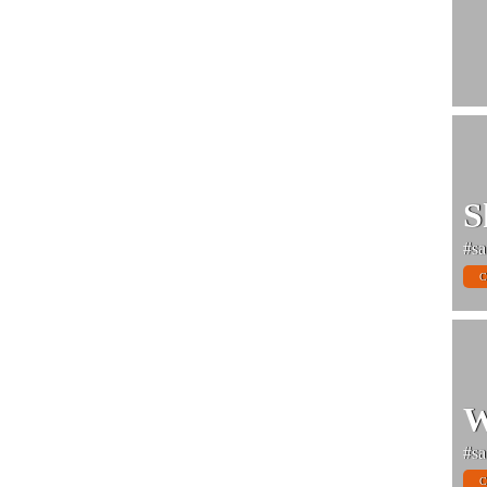
S
#sa
C
W
#sa
C