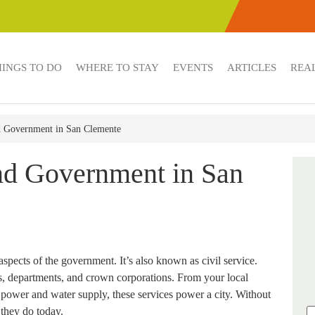
HINGS TO DO
WHERE TO STAY
EVENTS
ARTICLES
REAL
nd Government in San Clemente
and Government in San
aspects of the government. It’s also known as civil service.
es, departments, and crown corporations. From your local
power and water supply, these services power a city. Without
 they do today.