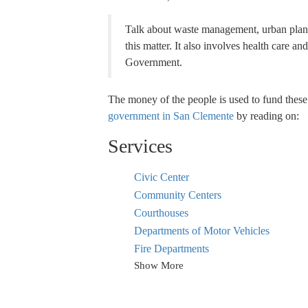
Talk about waste management, urban plann
this matter. It also involves health care a
Government.
The money of the people is used to fund these
government in San Clemente
by reading on:
Services
Civic Center
Community Centers
Courthouses
Departments of Motor Vehicles
Fire Departments
Show More