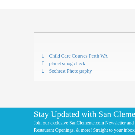
Child Care Courses Perth WA
planet smog check
Sechrest Photography
Stay Updated with San Cleme
Join our exclusive SanClemente.com Newsletter and 
Restaurant Openings, & more! Straight to your inbox