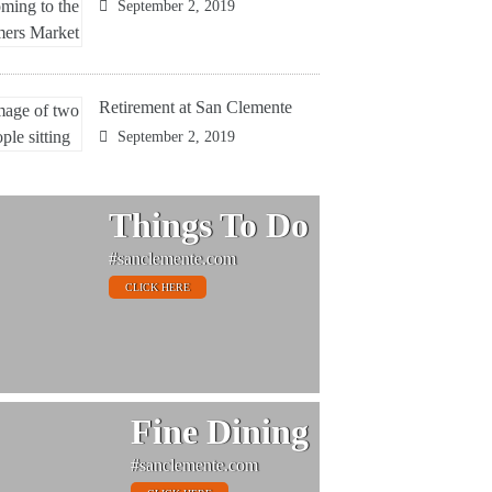
September 2, 2019
Retirement at San Clemente
September 2, 2019
Things To Do
#sanclemente.com
CLICK HERE
Fine Dining
#sanclemente.com