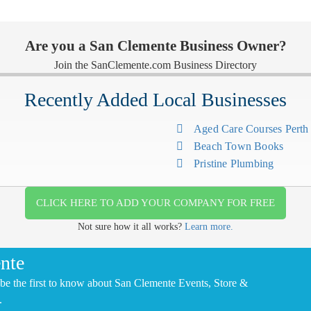
Are you a San Clemente Business Owner?
Join the SanClemente.com Business Directory
Recently Added Local Businesses
Aged Care Courses Pert
Beach Town Books
Pristine Plumbing
CLICK HERE TO ADD YOUR COMPANY FOR FREE
Not sure how it all works?
Learn more.
nte
be the first to know about San Clemente Events, Store &
.