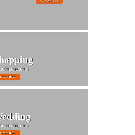
CLICK HERE
hopping
nclemente.com
LICK HERE
edding
nclemente.com
LICK HERE