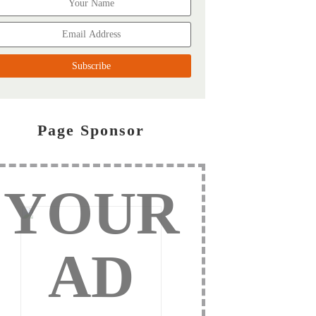
Page Sponsor
YOUR
AD