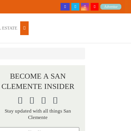
Advertise
 ESTATE
BECOME A SAN
CLEMENTE INSIDER
Stay updated with all things San
Clemente