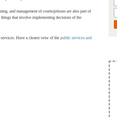
ing, and management of courts/prisons are also part of
nd things that involve implementing decisions of the
 services. Have a clearer veiw of the
public services and