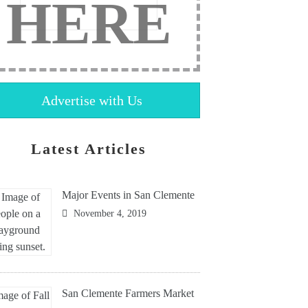
HERE
Advertise with Us
Latest Articles
Major Events in San Clemente
November 4, 2019
San Clemente Farmers Market