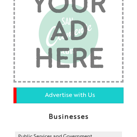
YOUR
AD
HERE
Advertise with Us
Businesses
Public Services and Government