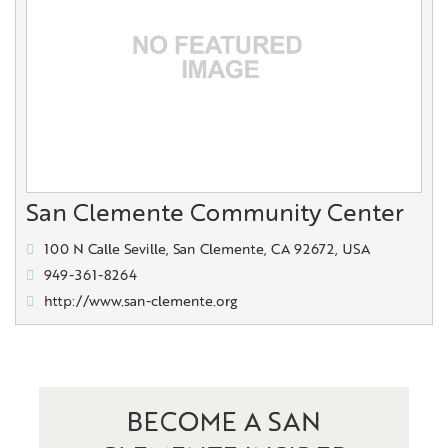
San Clemente Community Center
100 N Calle Seville, San Clemente, CA 92672, USA
949-361-8264
http://www.san-clemente.org
BECOME A SAN