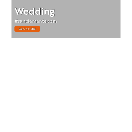
Wedding
#sanclemente.com
CLICK HERE