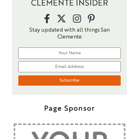
CLEMENTE INSIDER
Stay updated with all things San
Clemente
Page Sponsor