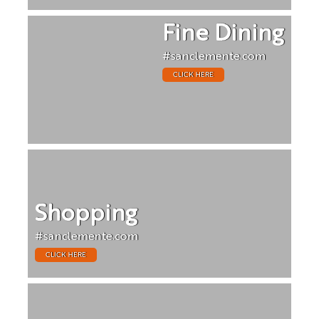
Fine Dining
#sanclemente.com
CLICK HERE
Shopping
#sanclemente.com
CLICK HERE