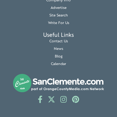
Company Info
Advertise
Site Search
Write For Us
Useful Links
Contact Us
News
Blog
Calendar