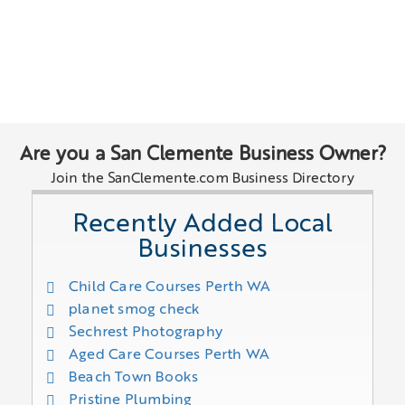
Are you a San Clemente Business Owner?
Join the SanClemente.com Business Directory
Recently Added Local
Businesses
Child Care Courses Perth WA
planet smog check
Sechrest Photography
Aged Care Courses Perth WA
Beach Town Books
Pristine Plumbing