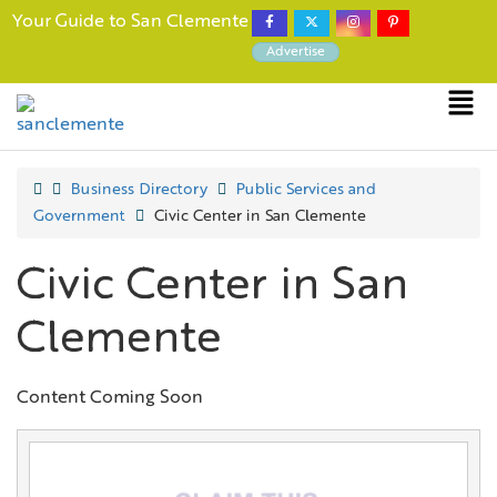
Your Guide to San Clemente
Advertise
Business Directory
Public Services and
Government
Civic Center in San Clemente
Civic Center in San
Clemente
Content Coming Soon