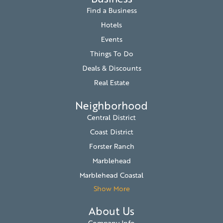
Find a Business
Hotels
Events
Things To Do
Deals & Discounts
Real Estate
Neighborhood
Central District
Coast District
Forster Ranch
Marblehead
Marblehead Coastal
Show More
About Us