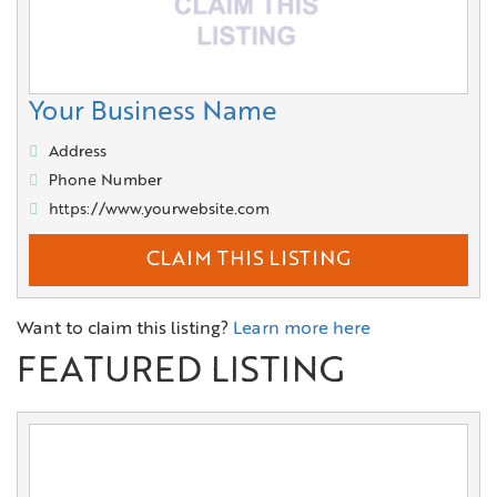
Your Business Name
Address
Phone Number
https://www.yourwebsite.com
CLAIM THIS LISTING
Want to claim this listing?
Learn more here
FEATURED LISTING