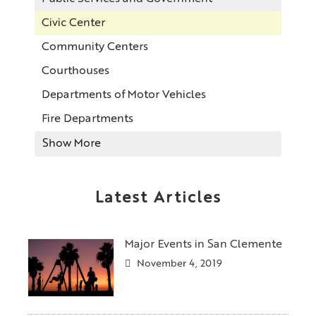
Civic Center
Community Centers
Courthouses
Departments of Motor Vehicles
Fire Departments
Show More
Latest Articles
Major Events in San Clemente
November 4, 2019