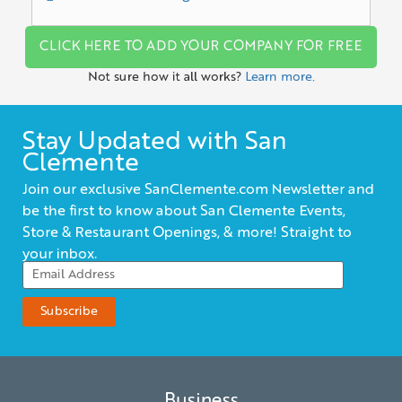
CLICK HERE TO ADD YOUR COMPANY FOR FREE
Not sure how it all works?
Learn more.
Stay Updated with San
Clemente
Join our exclusive SanClemente.com Newsletter and
be the first to know about San Clemente Events,
Store & Restaurant Openings, & more! Straight to
your inbox.
Business