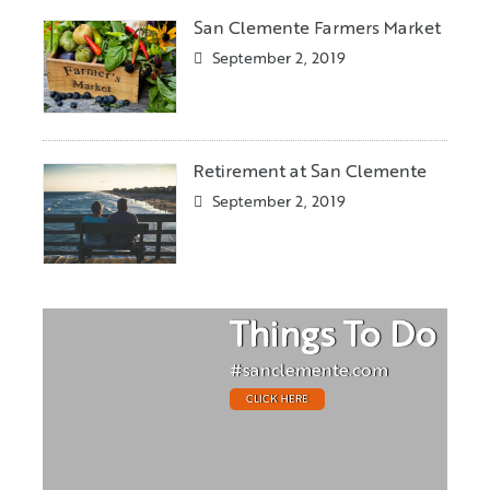
San Clemente Farmers Market
September 2, 2019
Retirement at San Clemente
September 2, 2019
Things To Do
#sanclemente.com
CLICK HERE