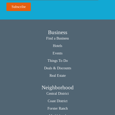
Business
Find a Business
Hotels
Events
Things To Do
Deals & Discounts
Real Estate
Neighborhood
Central District
Coast District
Forster Ranch