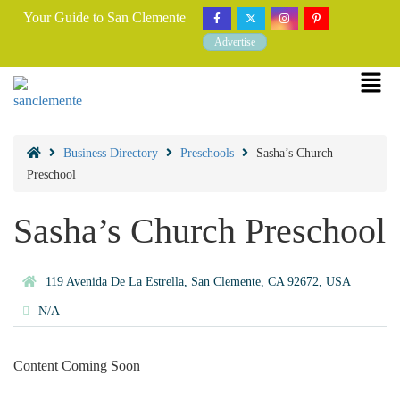
Your Guide to San Clemente
Advertise
Business Directory
Preschools
Sasha’s Church
Preschool
Sasha’s Church Preschool
119 Avenida De La Estrella, San Clemente, CA 92672, USA
N/A
Content Coming Soon