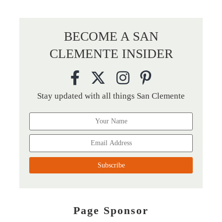
BECOME A SAN
CLEMENTE INSIDER
Stay updated with all things San Clemente
Page Sponsor