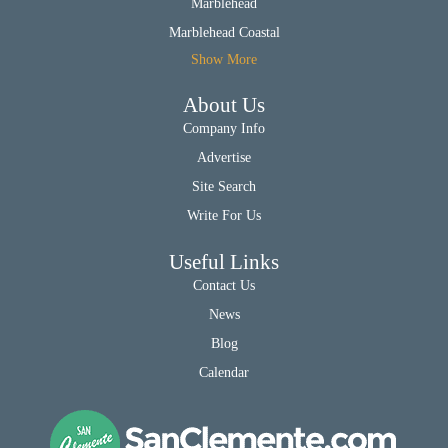
Marblehead
Marblehead Coastal
Show More
About Us
Company Info
Advertise
Site Search
Write For Us
Useful Links
Contact Us
News
Blog
Calendar