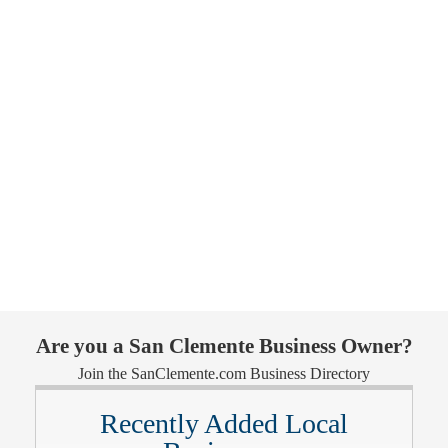
Are you a San Clemente Business Owner?
Join the SanClemente.com Business Directory
Recently Added Local