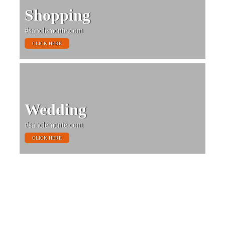
Shopping
#sanclemente.com
CLICK HERE
Wedding
#sanclemente.com
CLICK HERE