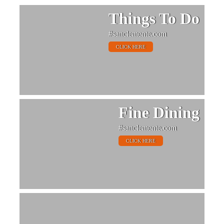
Things To Do
#sanclemente.com
CLICK HERE
Fine Dining
#sanclemente.com
CLICK HERE