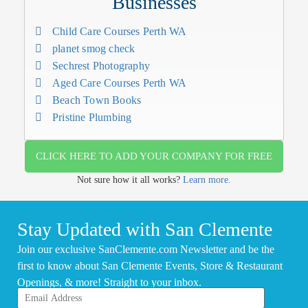
Businesses
Child Care Courses Perth WA
planet smog check
Sechrest Photography
Aged Care Courses Perth WA
Beach Town Books
Pristine Plumbing
CLICK HERE TO ADD YOUR COMPANY FOR FREE
Not sure how it all works?
Learn more.
Stay Updated with San Clemente
Join our exclusive SanClemente.com Newsletter and be the
first to know about San Clemente Events, Store & Restaurant
Openings, & more! Straight to your inbox.