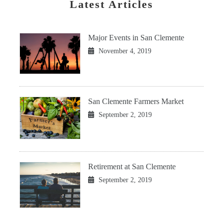
Latest Articles
Major Events in San Clemente
November 4, 2019
San Clemente Farmers Market
September 2, 2019
Retirement at San Clemente
September 2, 2019