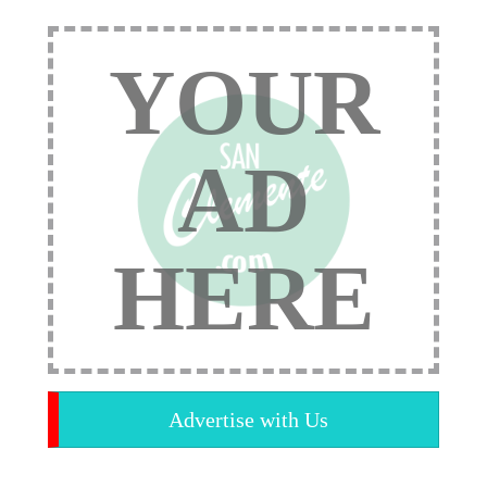
YOUR
AD
HERE
Advertise with Us