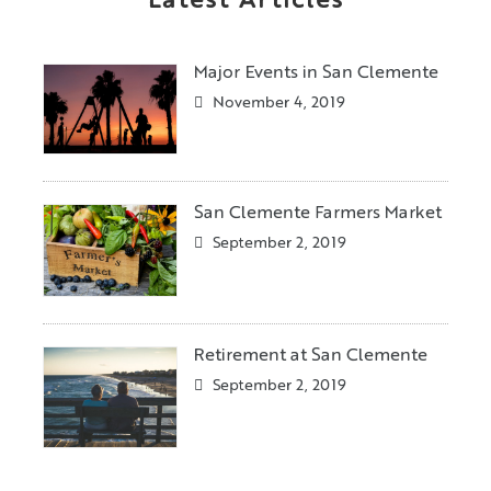
Latest Articles
Major Events in San Clemente
November 4, 2019
San Clemente Farmers Market
September 2, 2019
Retirement at San Clemente
September 2, 2019