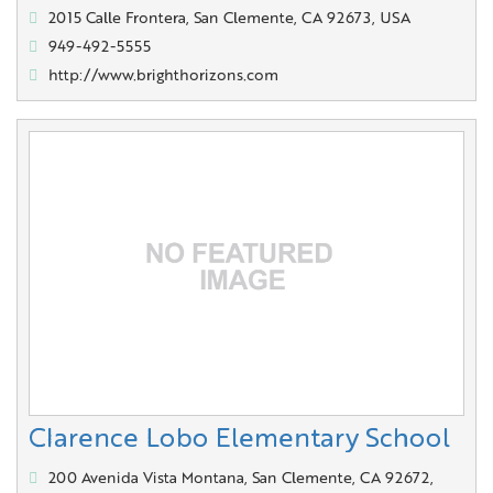
2015 Calle Frontera, San Clemente, CA 92673, USA
949-492-5555
http://www.brighthorizons.com
Clarence Lobo Elementary School
200 Avenida Vista Montana, San Clemente, CA 92672,