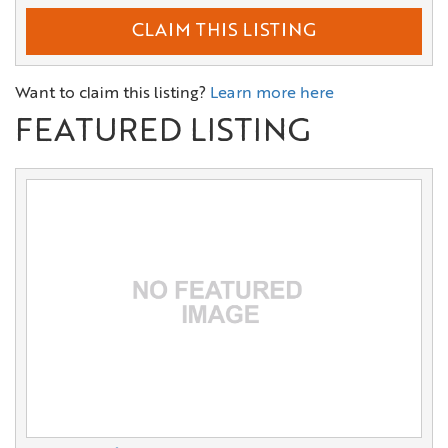
CLAIM THIS LISTING
Want to claim this listing?
Learn more here
FEATURED LISTING