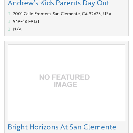
Andrew’s Kids Parents Day Out
2001 Calle Frontera, San Clemente, CA 92673, USA
949-481-9131
N/A
Bright Horizons At San Clemente