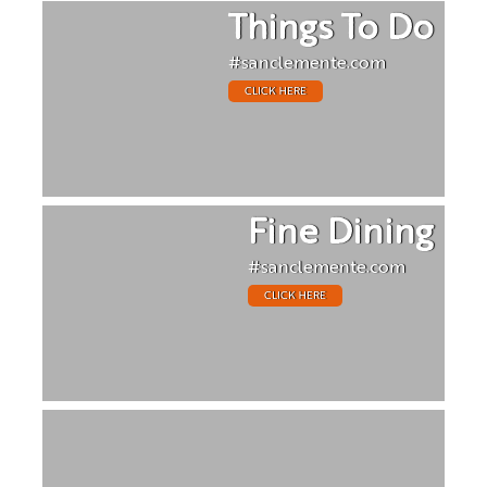
Things To Do
#sanclemente.com
CLICK HERE
Fine Dining
#sanclemente.com
CLICK HERE