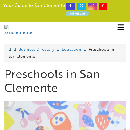
Your Guide to San Clemente
Advertise
Business Directory
Education
Preschools in
San Clemente
Preschools in San
Clemente