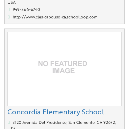
USA
949-366-6740
http://www.cles-capousd-ca.schoolloop.com
Concordia Elementary School
3120 Avenida Del Presidente, San Clemente, CA 92672,