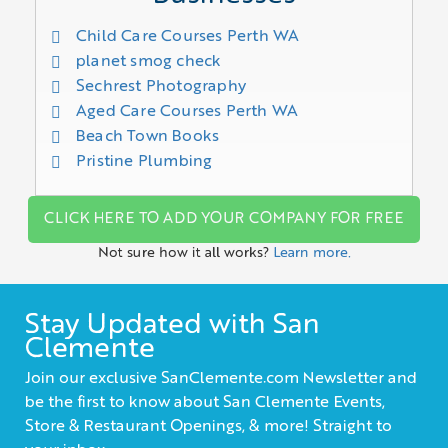
Child Care Courses Perth WA
planet smog check
Sechrest Photography
Aged Care Courses Perth WA
Beach Town Books
Pristine Plumbing
CLICK HERE TO ADD YOUR COMPANY FOR FREE
Not sure how it all works?
Learn more.
Stay Updated with San
Clemente
Join our exclusive SanClemente.com Newsletter and
be the first to know about San Clemente Events,
Store & Restaurant Openings, & more! Straight to