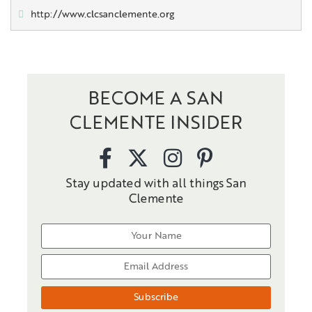
http://www.clcsanclemente.org
BECOME A SAN
CLEMENTE INSIDER
Stay updated with all things San
Clemente