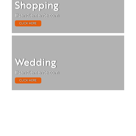
Shopping
#sanclemente.com
CLICK HERE
Wedding
#sanclemente.com
CLICK HERE