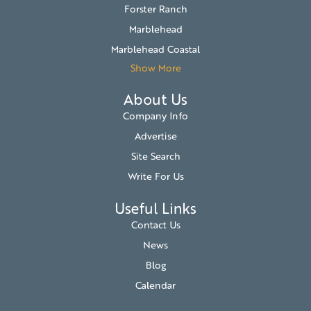
Forster Ranch
Marblehead
Marblehead Coastal
Show More
About Us
Company Info
Advertise
Site Search
Write For Us
Useful Links
Contact Us
News
Blog
Calendar