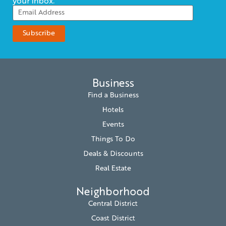
your inbox.
Business
Find a Business
Hotels
Events
Things To Do
Deals & Discounts
Real Estate
Neighborhood
Central District
Coast District