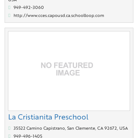
USA
949-492-3060
http://www.cces.capousd.ca.schoolloop.com
La Cristianita Preschool
35522 Camino Capistrano, San Clemente, CA 92672, USA
949-496-1405