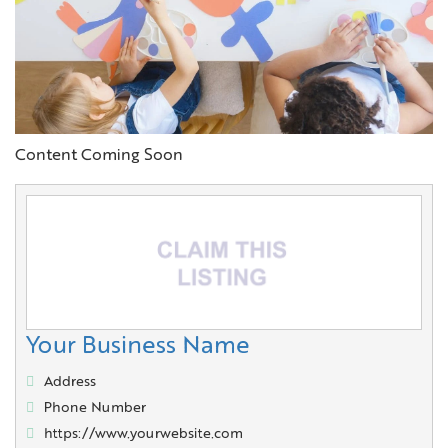
Content Coming Soon
Your Business Name
Address
Phone Number
https://www.yourwebsite.com