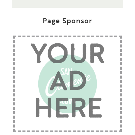
Page Sponsor
YOUR
AD
HERE