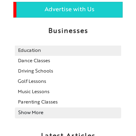
Advertise with Us
Businesses
Education
Dance Classes
Driving Schools
Golf Lessons
Music Lessons
Parenting Classes
Show More