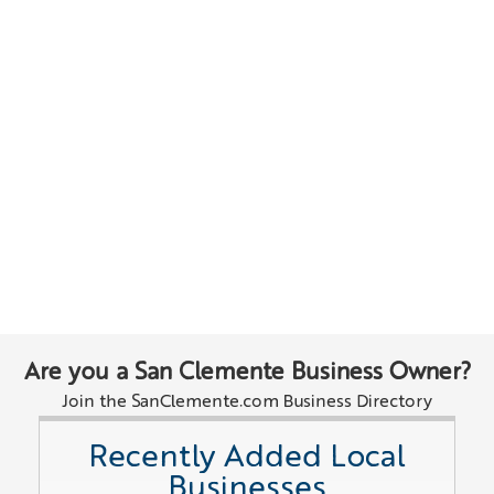
Are you a San Clemente Business Owner?
Join the SanClemente.com Business Directory
Recently Added Local
Businesses