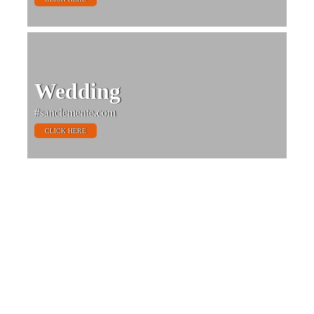
Wedding
#sanclemente.com
CLICK HERE