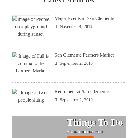
Latest Articles
Major Events in San Clemente
November 4, 2019
San Clemente Farmers Market
September 2, 2019
Retirement at San Clemente
September 2, 2019
Things To Do
#sanclemente.com