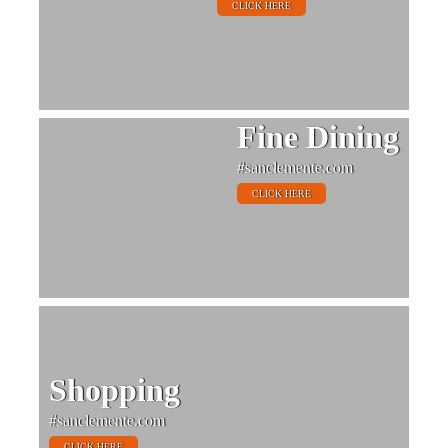
CLICK HERE
Fine Dining
#sanclemente.com
CLICK HERE
Shopping
#sanclemente.com
CLICK HERE