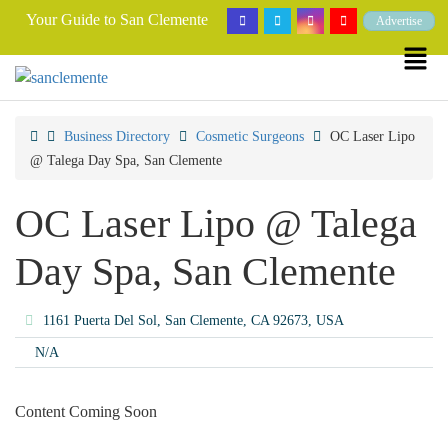
Your Guide to San Clemente
Advertise
Business Directory
Cosmetic Surgeons
OC Laser Lipo
@ Talega Day Spa, San Clemente
OC Laser Lipo @ Talega
Day Spa, San Clemente
1161 Puerta Del Sol, San Clemente, CA 92673, USA
N/A
Content Coming Soon