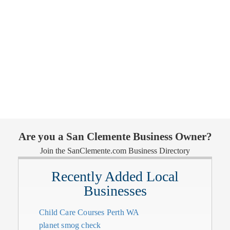
Are you a San Clemente Business Owner?
Join the SanClemente.com Business Directory
Recently Added Local
Businesses
Child Care Courses Perth WA
planet smog check