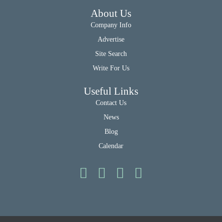
About Us
Company Info
Advertise
Site Search
Write For Us
Useful Links
Contact Us
News
Blog
Calendar