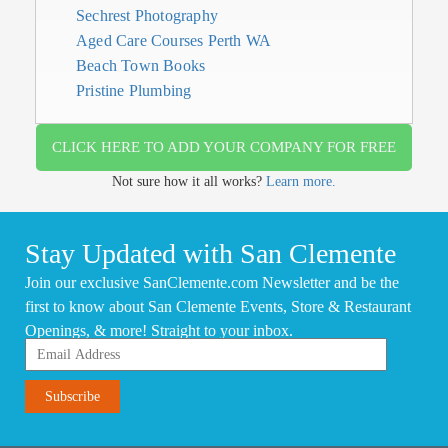
Sechrest Photography
Aged Care Courses Perth WA
Beach Town Books
Pristine Plumbing
CLICK HERE TO ADD YOUR COMPANY FOR FREE
Not sure how it all works?
Learn more.
Stay Updated with San Clemente
Join our exclusive SanClemente.com Newsletter and be the
first to know about San Clemente Events, Store & Restaurant
Openings, & more! Straight to your inbox.