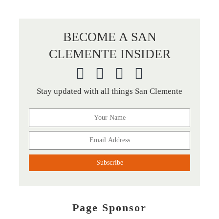
BECOME A SAN
CLEMENTE INSIDER
Stay updated with all things San Clemente
Page Sponsor