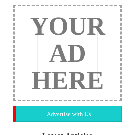
YOUR
AD
HERE
Advertise with Us