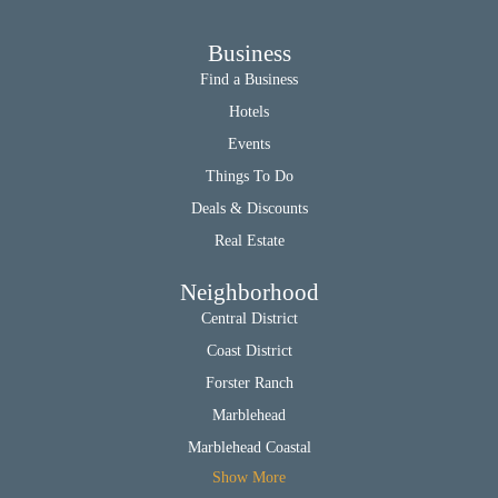
Business
Find a Business
Hotels
Events
Things To Do
Deals & Discounts
Real Estate
Neighborhood
Central District
Coast District
Forster Ranch
Marblehead
Marblehead Coastal
Show More