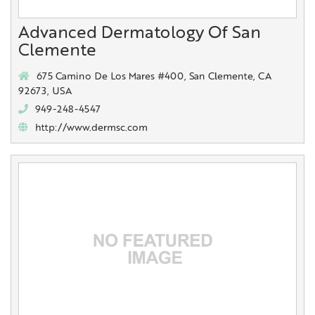
Advanced Dermatology Of San
Clemente
675 Camino De Los Mares #400, San Clemente, CA
92673, USA
949-248-4547
http://www.dermsc.com