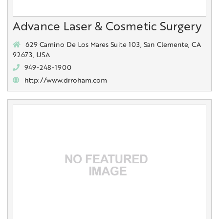
Advance Laser & Cosmetic Surgery
629 Camino De Los Mares Suite 103, San Clemente, CA
92673, USA
949-248-1900
http://www.drroham.com