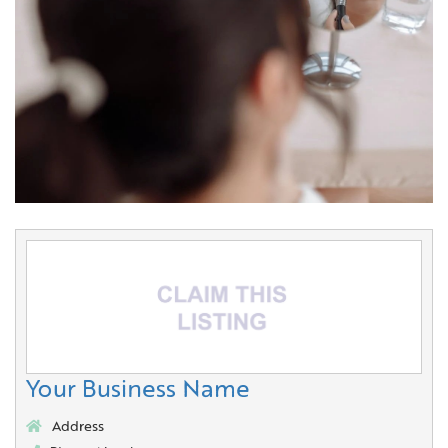
Your Business Name
Address