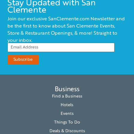
Stay Updated with San
Clemente
Join our exclusive SanClemente.com Newsletter and
be the first to know about San Clemente Events,
Store & Restaurant Openings, & more! Straight to
your inbox.
Business
Find a Business
Hotels
Events
Things To Do
Deals & Discounts