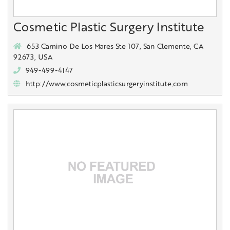
Cosmetic Plastic Surgery Institute
653 Camino De Los Mares Ste 107, San Clemente, CA
92673, USA
949-499-4147
http://www.cosmeticplasticsurgeryinstitute.com