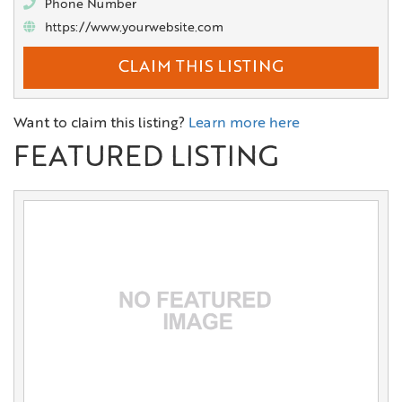
Phone Number
https://www.yourwebsite.com
CLAIM THIS LISTING
Want to claim this listing?
Learn more here
FEATURED LISTING