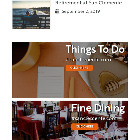
Retirement at San Clemente
September 2, 2019
Things To Do
#sanclemente.com
CLICK HERE
Fine Dining
#sanclemente.com
CLICK HERE