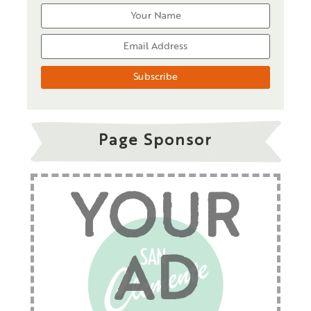
Page Sponsor
YOUR
AD