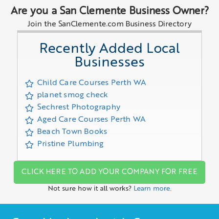
Are you a San Clemente Business Owner?
Join the SanClemente.com Business Directory
Recently Added Local
Businesses
Child Care Courses Perth WA
planet smog check
Sechrest Photography
Aged Care Courses Perth WA
Beach Town Books
Pristine Plumbing
CLICK HERE TO ADD YOUR COMPANY FOR FREE
Not sure how it all works?
Learn more.