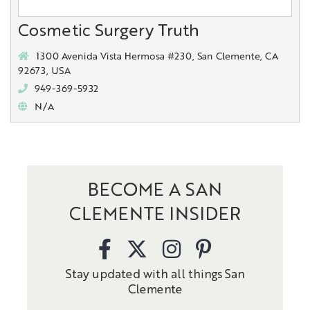
Cosmetic Surgery Truth
1300 Avenida Vista Hermosa #230, San Clemente, CA
92673, USA
949-369-5932
N/A
BECOME A SAN
CLEMENTE INSIDER
Stay updated with all things San
Clemente