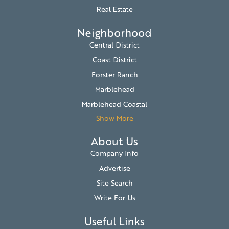
Real Estate
Neighborhood
Central District
Coast District
Forster Ranch
Marblehead
Marblehead Coastal
Show More
About Us
Company Info
Advertise
Site Search
Write For Us
Useful Links