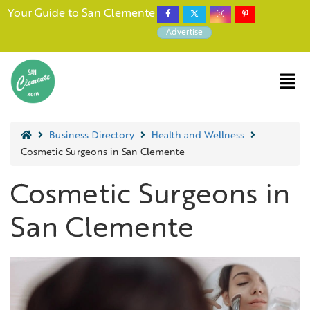
Your Guide to San Clemente
Advertise
Business Directory
Health and Wellness
Cosmetic Surgeons in San Clemente
Cosmetic Surgeons in
San Clemente