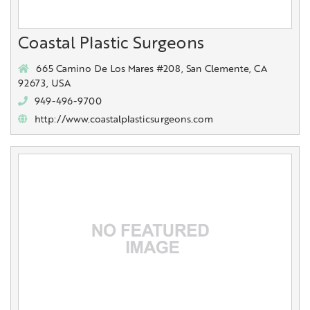
Coastal Plastic Surgeons
665 Camino De Los Mares #208, San Clemente, CA
92673, USA
949-496-9700
http://www.coastalplasticsurgeons.com