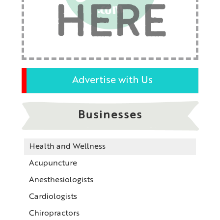
HERE
Advertise with Us
Businesses
Health and Wellness
Acupuncture
Anesthesiologists
Cardiologists
Chiropractors