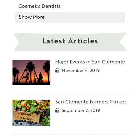
Cosmetic Dentists
Show More
Latest Articles
Major Events in San Clemente
November 4, 2019
San Clemente Farmers Market
September 2, 2019