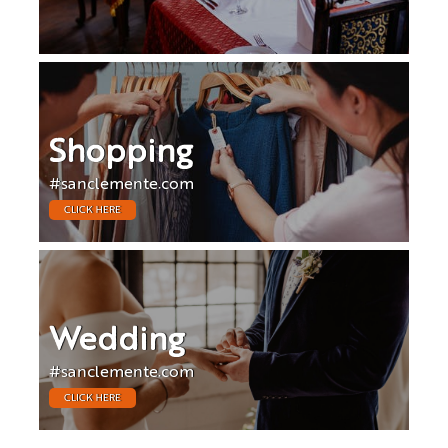
Shopping
#sanclemente.com
CLICK HERE
Wedding
#sanclemente.com
CLICK HERE