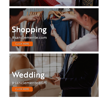
Shopping
#sanclemente.com
CLICK HERE
Wedding
#sanclemente.com
CLICK HERE