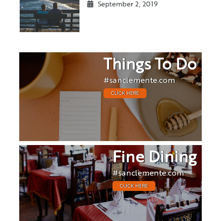
September 2, 2019
Things To Do
#sanclemente.com
CLICK HERE
Fine Dining
#sanclemente.com
CLICK HERE