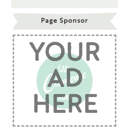
Page Sponsor
YOUR
AD
HERE