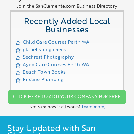
Join the SanClemente.com Business Directory
Recently Added Local
Businesses
Child Care Courses Perth WA
planet smog check
Sechrest Photography
Aged Care Courses Perth WA
Beach Town Books
Pristine Plumbing
CLICK HERE TO ADD YOUR COMPANY FOR FREE
Not sure how it all works?
Learn more.
Stay Updated with San