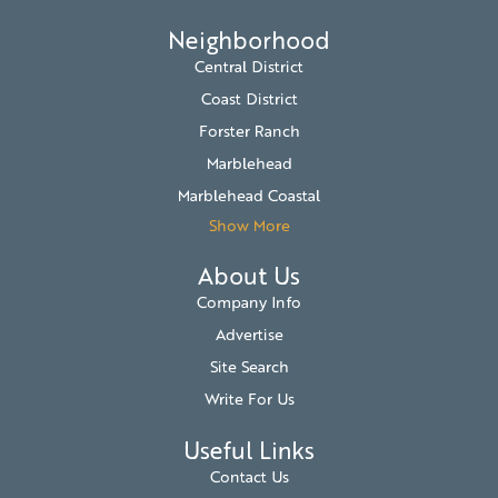
Neighborhood
Central District
Coast District
Forster Ranch
Marblehead
Marblehead Coastal
Show More
About Us
Company Info
Advertise
Site Search
Write For Us
Useful Links
Contact Us