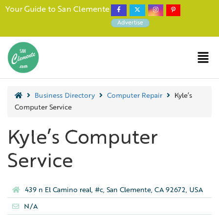
Your Guide to San Clemente
Advertise
Business Directory
Computer Repair
Kyle’s
Computer Service
Kyle’s Computer
Service
439 n El Camino real, #c, San Clemente, CA 92672, USA
N/A