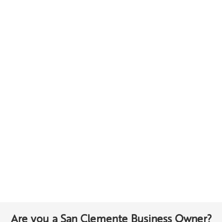
Are you a San Clemente Business Owner?