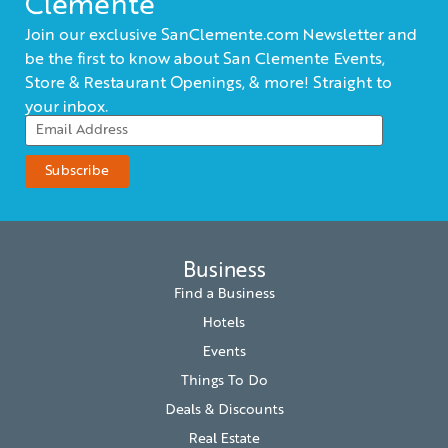
Clemente
Join our exclusive SanClemente.com Newsletter and
be the first to know about San Clemente Events,
Store & Restaurant Openings, & more! Straight to
your inbox.
Business
Find a Business
Hotels
Events
Things To Do
Deals & Discounts
Real Estate