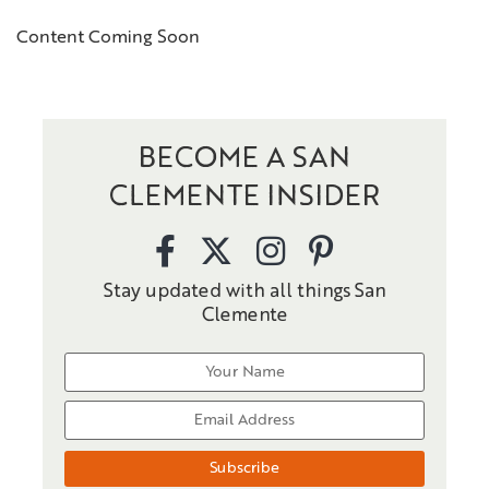
Content Coming Soon
BECOME A SAN
CLEMENTE INSIDER
Stay updated with all things San
Clemente