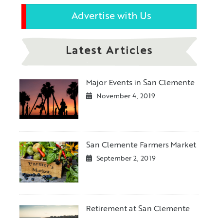
Advertise with Us
Latest Articles
Major Events in San Clemente
November 4, 2019
San Clemente Farmers Market
September 2, 2019
Retirement at San Clemente