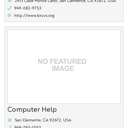
2413 Calle Monte Carlo, San Clemente, CA 92672, USA
949-682-9753
http://www.bruvs.org
Computer Help
San Clemente, CA 92672, USA
949-793-1053