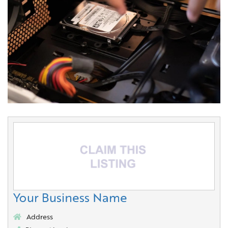
Your Business Name
Address