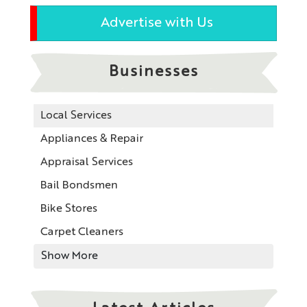
Advertise with Us
Businesses
Local Services
Appliances & Repair
Appraisal Services
Bail Bondsmen
Bike Stores
Carpet Cleaners
Show More