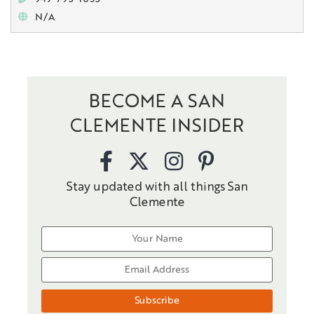
N/A
BECOME A SAN
CLEMENTE INSIDER
Stay updated with all things San
Clemente