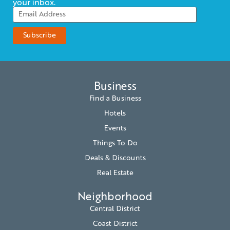
your inbox.
Business
Find a Business
Hotels
Events
Things To Do
Deals & Discounts
Real Estate
Neighborhood
Central District
Coast District