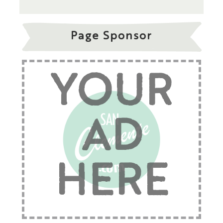
Page Sponsor
YOUR
AD
HERE