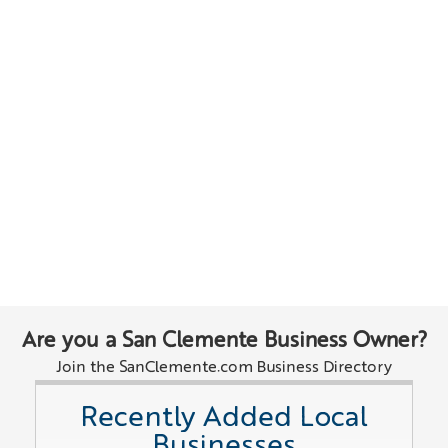
Are you a San Clemente Business Owner?
Join the SanClemente.com Business Directory
Recently Added Local
Businesses