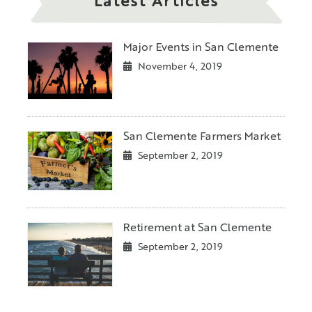
Latest Articles
Major Events in San Clemente
November 4, 2019
San Clemente Farmers Market
September 2, 2019
Retirement at San Clemente
September 2, 2019