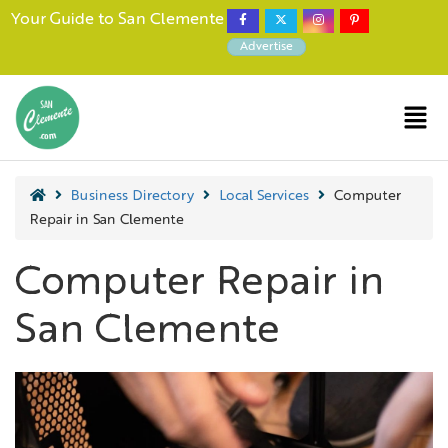
Your Guide to San Clemente
Advertise
Business Directory
Local Services
Computer
Repair in San Clemente
Computer Repair in
San Clemente