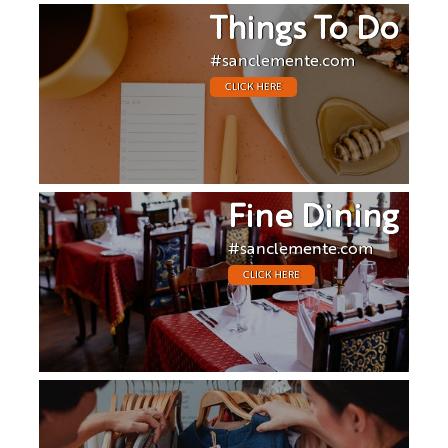
Things To Do
#sanclemente.com
CLICK HERE
Fine Dining
#sanclemente.com
CLICK HERE