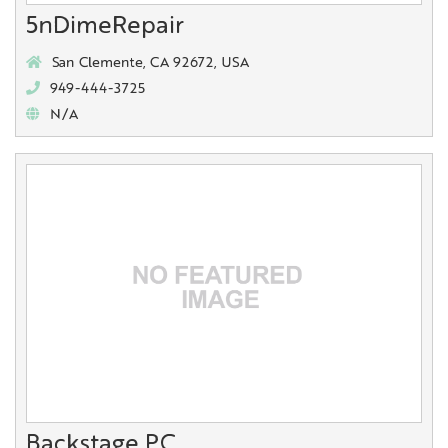
5nDimeRepair
San Clemente, CA 92672, USA
949-444-3725
N/A
Backstage PC