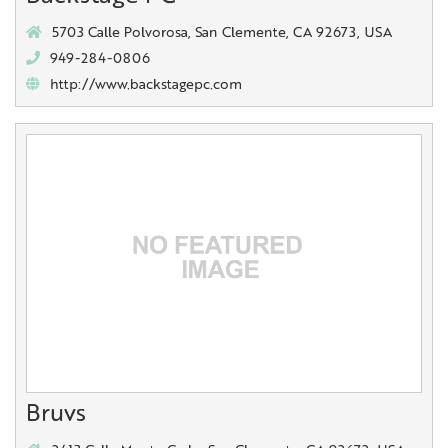
5703 Calle Polvorosa, San Clemente, CA 92673, USA
949-284-0806
http://www.backstagepc.com
Bruvs