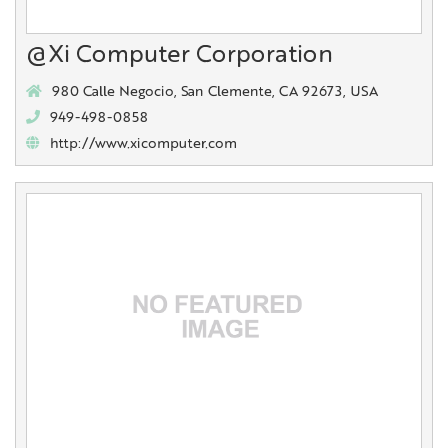
@Xi Computer Corporation
980 Calle Negocio, San Clemente, CA 92673, USA
949-498-0858
http://www.xicomputer.com