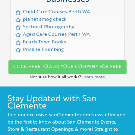
Child Care Courses Perth WA
planet smog check
Sechrest Photography
Aged Care Courses Perth WA
Beach Town Books
Pristine Plumbing
CLICK HERE TO ADD YOUR COMPANY FOR FREE
Not sure how it all works?
Learn more.
Stay Updated with San
Clemente
Join our exclusive SanClemente.com Newsletter and
be the first to know about San Clemente Events,
Store & Restaurant Openings, & more! Straight to