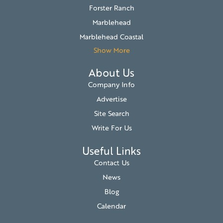
Forster Ranch
Marblehead
Marblehead Coastal
Show More
About Us
Company Info
Advertise
Site Search
Write For Us
Useful Links
Contact Us
News
Blog
Calendar