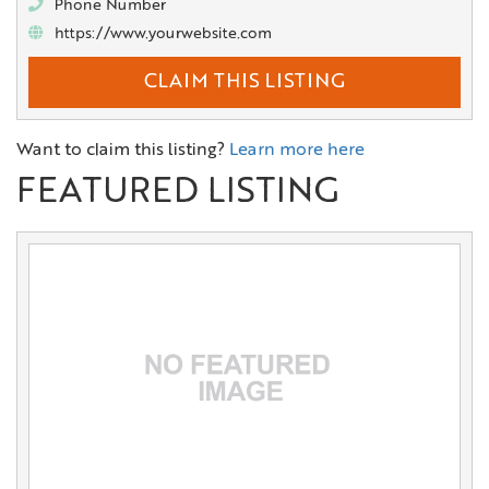
Phone Number
https://www.yourwebsite.com
CLAIM THIS LISTING
Want to claim this listing?
Learn more here
FEATURED LISTING