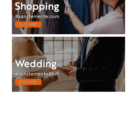
Shopping
#sanclemente.com
CLICK HERE
Wedding
#sanclemente.com
CLICK HERE