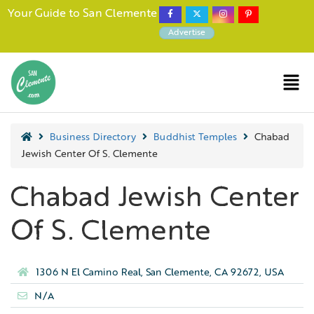
Your Guide to San Clemente
Advertise
Business Directory
Buddhist Temples
Chabad
Jewish Center Of S. Clemente
Chabad Jewish Center
Of S. Clemente
1306 N El Camino Real, San Clemente, CA 92672, USA
N/A