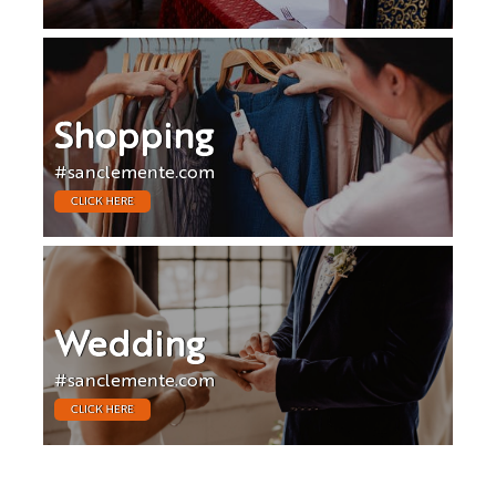
Shopping
#sanclemente.com
CLICK HERE
Wedding
#sanclemente.com
CLICK HERE