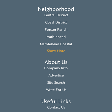
Neighborhood
Central District
Coast District
Forster Ranch
Marblehead
Marblehead Coastal
Show More
About Us
Company Info
Advertise
Site Search
Write For Us
Useful Links
Contact Us