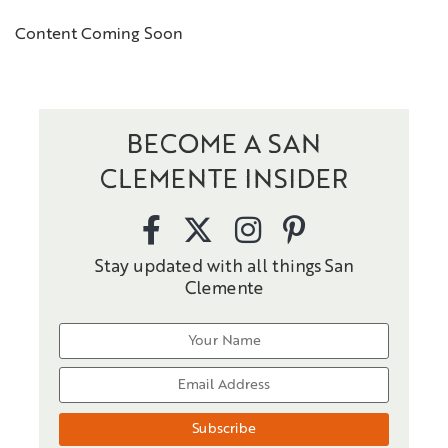
Content Coming Soon
BECOME A SAN
CLEMENTE INSIDER
Stay updated with all things San
Clemente