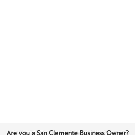
Are you a San Clemente Business Owner?