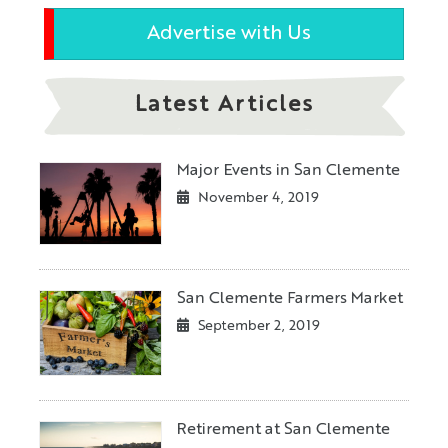
Advertise with Us
Latest Articles
Major Events in San Clemente
November 4, 2019
San Clemente Farmers Market
September 2, 2019
Retirement at San Clemente