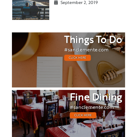
September 2, 2019
Things To Do
#sanclemente.com
CLICK HERE
Fine Dining
#sanclemente.com
CLICK HERE