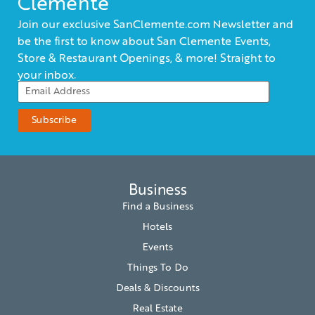
Clemente
Join our exclusive SanClemente.com Newsletter and
be the first to know about San Clemente Events,
Store & Restaurant Openings, & more! Straight to
your inbox.
Business
Find a Business
Hotels
Events
Things To Do
Deals & Discounts
Real Estate