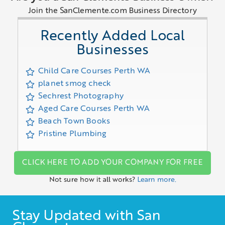
Join the SanClemente.com Business Directory
Recently Added Local
Businesses
Child Care Courses Perth WA
planet smog check
Sechrest Photography
Aged Care Courses Perth WA
Beach Town Books
Pristine Plumbing
CLICK HERE TO ADD YOUR COMPANY FOR FREE
Not sure how it all works?
Learn more.
Stay Updated with San