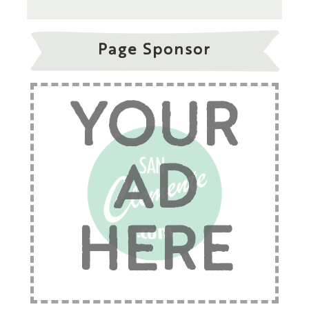
Page Sponsor
YOUR
AD
HERE