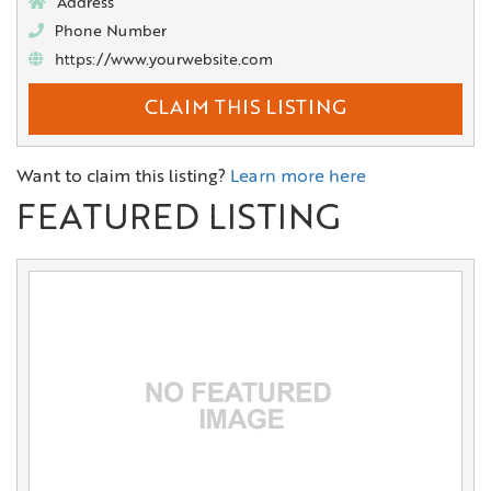
Address
Phone Number
https://www.yourwebsite.com
CLAIM THIS LISTING
Want to claim this listing?
Learn more here
FEATURED LISTING