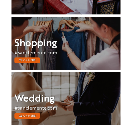
Shopping
#sanclemente.com
CLICK HERE
Wedding
#sanclemente.com
CLICK HERE