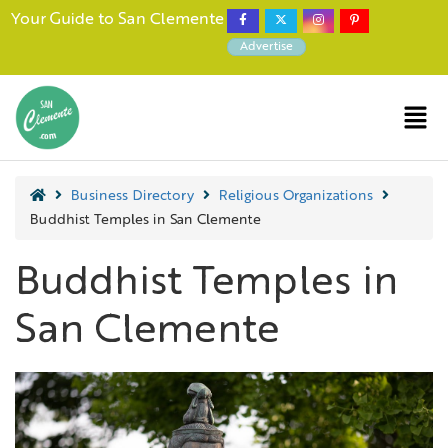
Your Guide to San Clemente
Advertise
Business Directory
Religious Organizations
Buddhist Temples in San Clemente
Buddhist Temples in
San Clemente