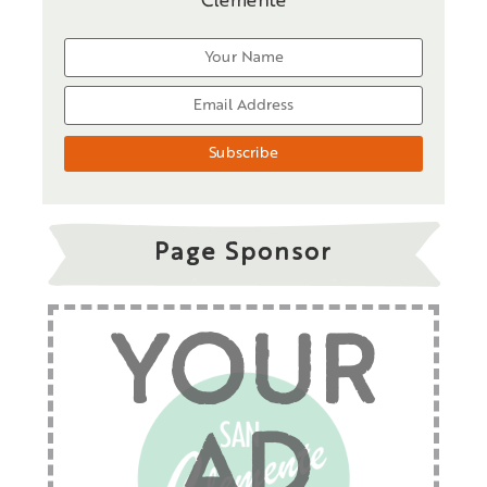
Clemente
Page Sponsor
YOUR
AD