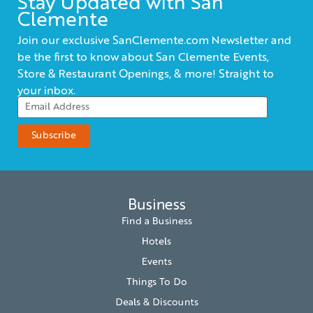
Stay Updated with San
Clemente
Join our exclusive SanClemente.com Newsletter and
be the first to know about San Clemente Events,
Store & Restaurant Openings, & more! Straight to
your inbox.
Business
Find a Business
Hotels
Events
Things To Do
Deals & Discounts