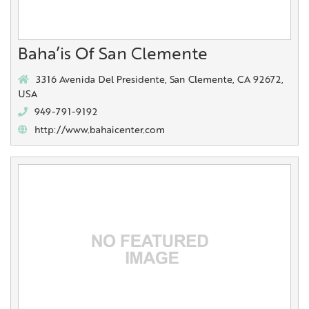
Baha’is Of San Clemente
3316 Avenida Del Presidente, San Clemente, CA 92672,
USA
949-791-9192
http://www.bahaicenter.com