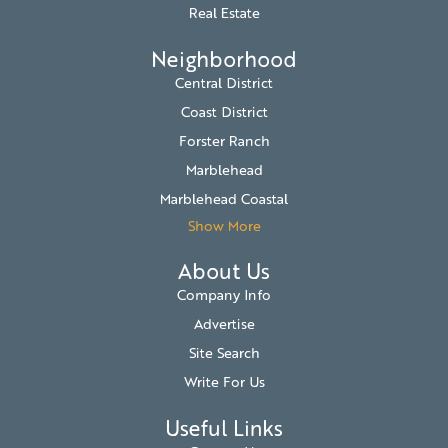
Real Estate
Neighborhood
Central District
Coast District
Forster Ranch
Marblehead
Marblehead Coastal
Show More
About Us
Company Info
Advertise
Site Search
Write For Us
Useful Links