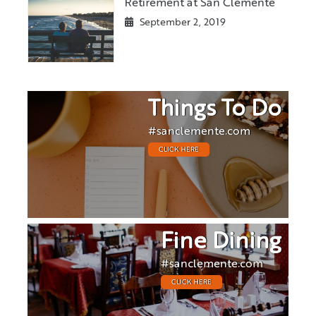
Retirement at San Clemente
September 2, 2019
Things To Do
#sanclemente.com
CLICK HERE
Fine Dining
#sanclemente.com
CLICK HERE