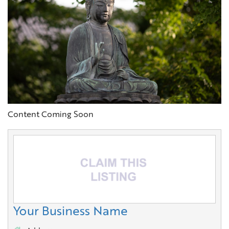
Content Coming Soon
Your Business Name