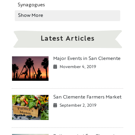
Synagogues
Show More
Latest Articles
Major Events in San Clemente
November 4, 2019
San Clemente Farmers Market
September 2, 2019