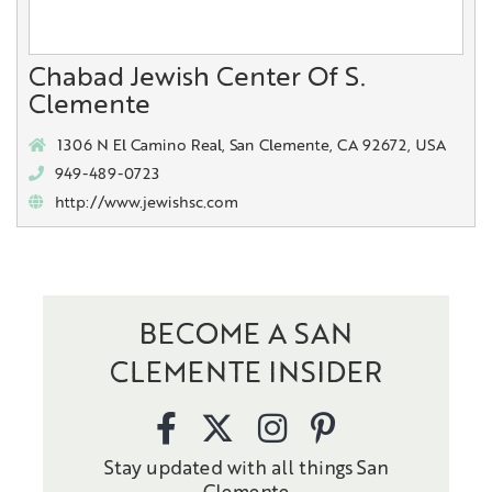
Chabad Jewish Center Of S.
Clemente
1306 N El Camino Real, San Clemente, CA 92672, USA
949-489-0723
http://www.jewishsc.com
BECOME A SAN
CLEMENTE INSIDER
Stay updated with all things San