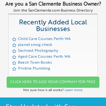
Are you a San Clemente Business Owner?
Join the SanClemente.com Business Directory
Recently Added Local
Businesses
Child Care Courses Perth WA
planet smog check
Sechrest Photography
Aged Care Courses Perth WA
Beach Town Books
Pristine Plumbing
CLICK HERE TO ADD YOUR COMPANY FOR FREE
Not sure how it all works?
Learn more.