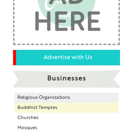
HERE
Advertise with Us
Businesses
Religious Organizations
Buddhist Temples
Churches
Mosques