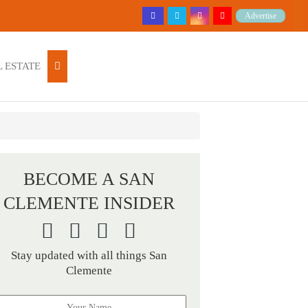
Advertise
 ESTATE
BECOME A SAN
CLEMENTE INSIDER
Stay updated with all things San
Clemente