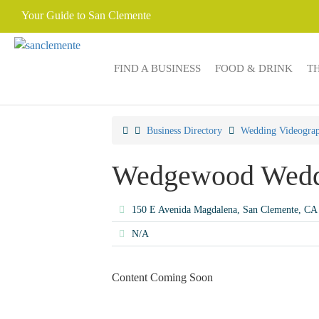
Your Guide to San Clemente
FIND A BUSINESS
FOOD & DRINK
T
Business Directory
Wedding Videograp
Wedgewood Wedd
150 E Avenida Magdalena, San Clemente, C
N/A
Content Coming Soon