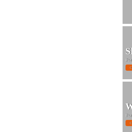
S
#sa
C
W
#sa
C