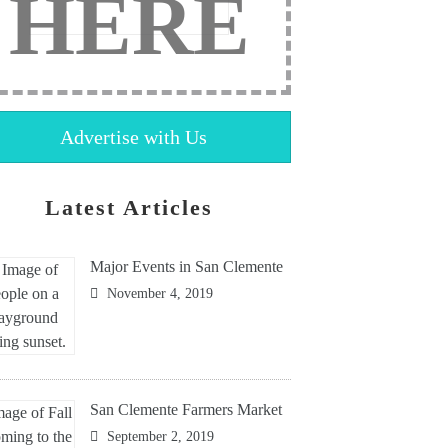
HERE
Advertise with Us
Latest Articles
Major Events in San Clemente
November 4, 2019
San Clemente Farmers Market
September 2, 2019