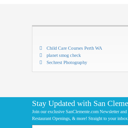
Child Care Courses Perth WA
planet smog check
Sechrest Photography
Stay Updated with San Cleme
Join our exclusive SanClemente.com Newsletter and 
Restaurant Openings, & more! Straight to your inbox