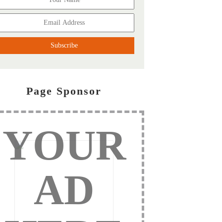
Page Sponsor
YOUR
AD