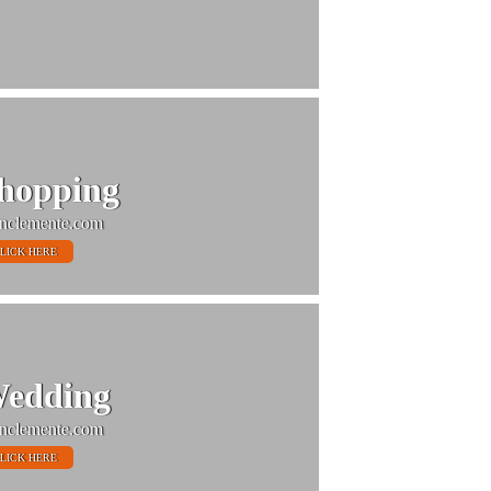
hopping
nclemente.com
LICK HERE
edding
nclemente.com
LICK HERE