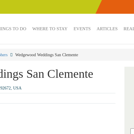
HINGS TO DO
WHERE TO STAY
EVENTS
ARTICLES
REAL
hers
Wedgewood Weddings San Clemente
ings San Clemente
A 92672, USA