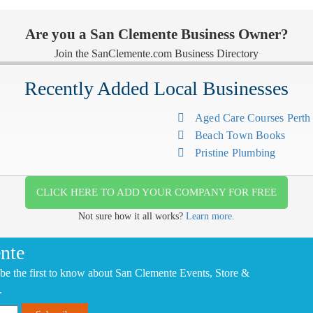
Are you a San Clemente Business Owner?
Join the SanClemente.com Business Directory
Recently Added Local Businesses
Aged Care Courses Pert
Beach Town Books
Pristine Plumbing
CLICK HERE TO ADD YOUR COMPANY FOR FREE
Not sure how it all works?
Learn more.
nte
be the first to know about San Clemente Events, Store &
.