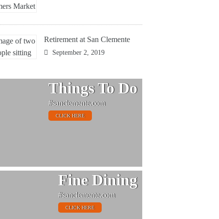
Retirement at San Clemente
September 2, 2019
Things To Do
#sanclemente.com
CLICK HERE
Fine Dining
#sanclemente.com
CLICK HERE