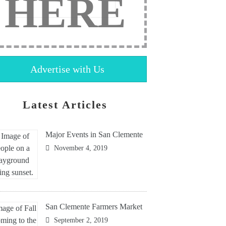
HERE
Advertise with Us
Latest Articles
Major Events in San Clemente
November 4, 2019
San Clemente Farmers Market
September 2, 2019