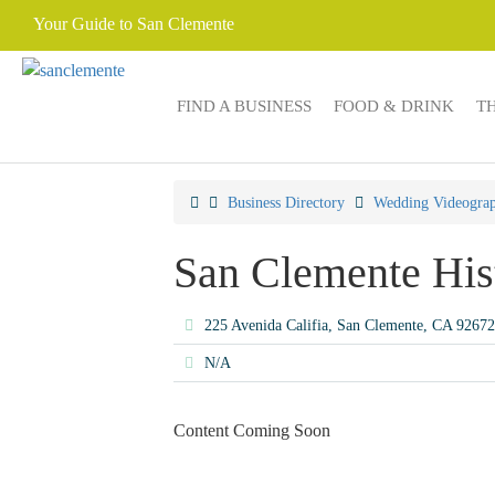
Your Guide to San Clemente
FIND A BUSINESS
FOOD & DRINK
T
Business Directory
Wedding Videograp
San Clemente His
225 Avenida Califia, San Clemente, CA 9267
N/A
Content Coming Soon