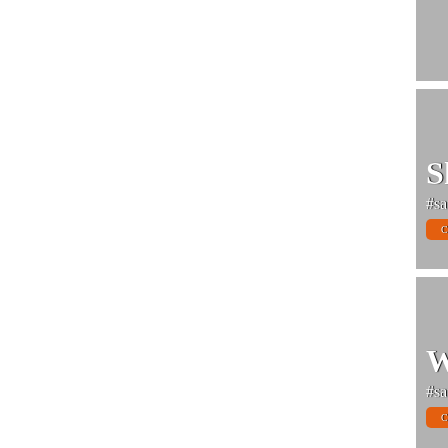
S
#sa
C
W
#sa
C