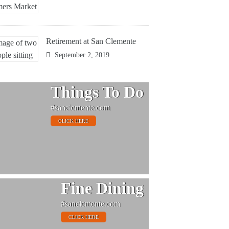
Retirement at San Clemente
September 2, 2019
Things To Do
#sanclemente.com
CLICK HERE
Fine Dining
#sanclemente.com
CLICK HERE