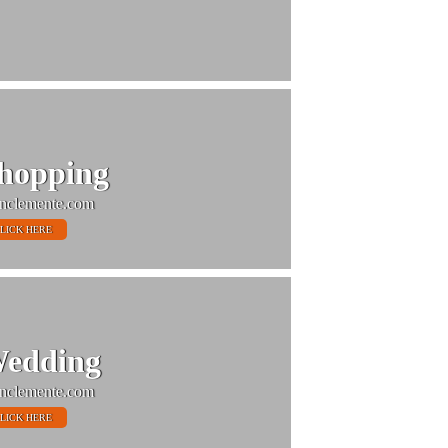
hopping
nclemente.com
LICK HERE
edding
nclemente.com
LICK HERE