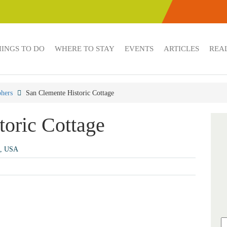
HINGS TO DO
WHERE TO STAY
EVENTS
ARTICLES
REAL
hers
San Clemente Historic Cottage
toric Cottage
2, USA