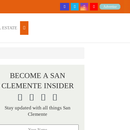
Advertise
 ESTATE
BECOME A SAN
CLEMENTE INSIDER
Stay updated with all things San
Clemente