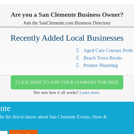
Are you a San Clemente Business Owner?
Join the SanClemente.com Business Directory
Recently Added Local Businesses
Aged Care Courses Pert
Beach Town Books
Pristine Plumbing
CLICK HERE TO ADD YOUR COMPANY FOR FREE
Not sure how it all works?
Learn more.
nte
be the first to know about San Clemente Events, Store &
.