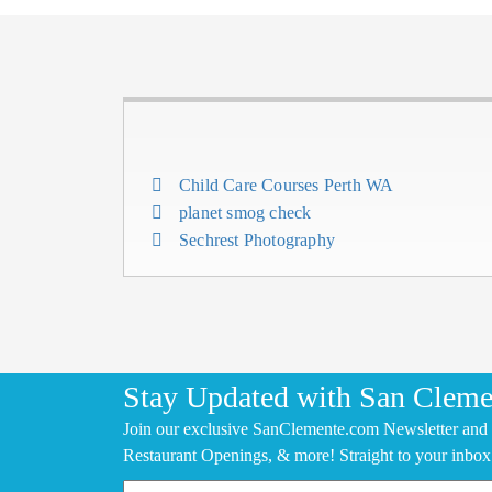
Child Care Courses Perth WA
planet smog check
Sechrest Photography
Stay Updated with San Cleme
Join our exclusive SanClemente.com Newsletter and 
Restaurant Openings, & more! Straight to your inbox