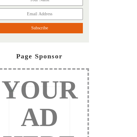
Page Sponsor
YOUR
AD