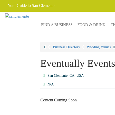
Your Guide to San Clemente
FIND A BUSINESS
FOOD & DRINK
T
Business Directory
Wedding Venues
Eventually Event
San Clemente, CA, USA
N/A
Content Coming Soon