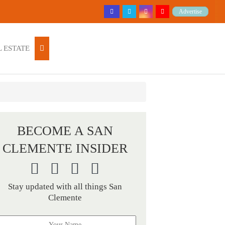
Advertise
 ESTATE
BECOME A SAN
CLEMENTE INSIDER
Stay updated with all things San
Clemente