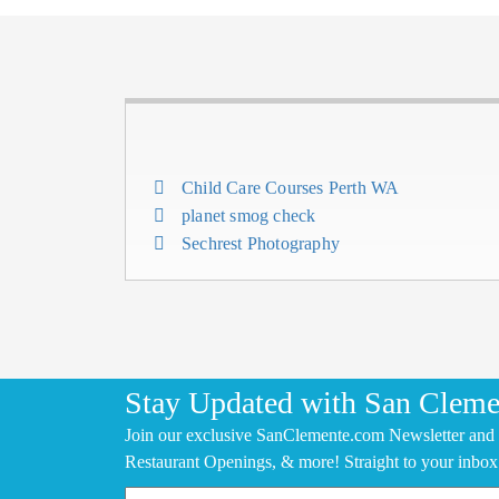
Child Care Courses Perth WA
planet smog check
Sechrest Photography
Stay Updated with San Cleme
Join our exclusive SanClemente.com Newsletter and 
Restaurant Openings, & more! Straight to your inbox