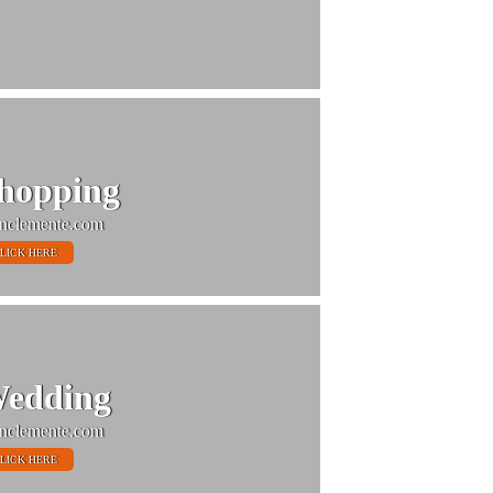
hopping
nclemente.com
LICK HERE
edding
nclemente.com
LICK HERE