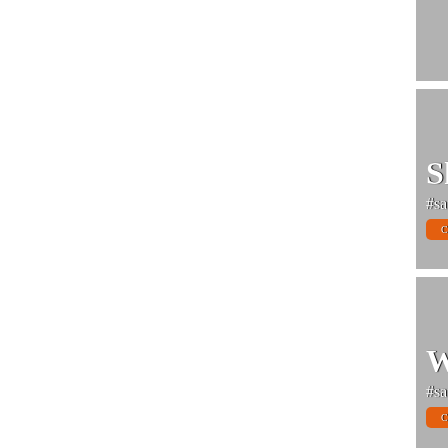
S
#sa
C
W
#sa
C