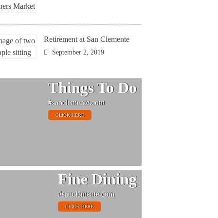
Retirement at San Clemente
September 2, 2019
Things To Do
#sanclemente.com
CLICK HERE
Fine Dining
#sanclemente.com
CLICK HERE