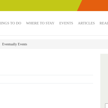
HINGS TO DO
WHERE TO STAY
EVENTS
ARTICLES
REAL
Eventually Events
s