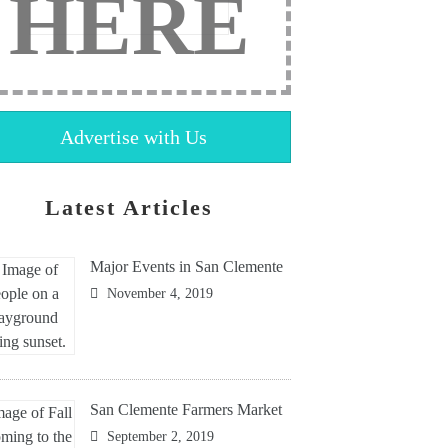
HERE
Advertise with Us
Latest Articles
Major Events in San Clemente
November 4, 2019
San Clemente Farmers Market
September 2, 2019