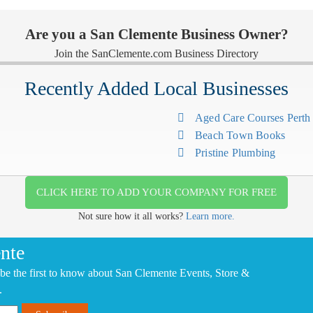
Are you a San Clemente Business Owner?
Join the SanClemente.com Business Directory
Recently Added Local Businesses
Aged Care Courses Pert
Beach Town Books
Pristine Plumbing
CLICK HERE TO ADD YOUR COMPANY FOR FREE
Not sure how it all works?
Learn more.
nte
be the first to know about San Clemente Events, Store &
.