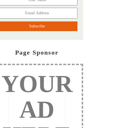
Page Sponsor
YOUR
AD