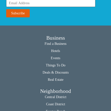
Business
Find a Business
Hotels
Events
Things To Do
Deals & Discounts
Real Estate
Neighborhood
Central District
Coast District