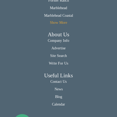
Forster Ranch
Marblehead
Marblehead Coastal
Show More
About Us
Company Info
Advertise
Site Search
Write For Us
Useful Links
Contact Us
News
Blog
Calendar