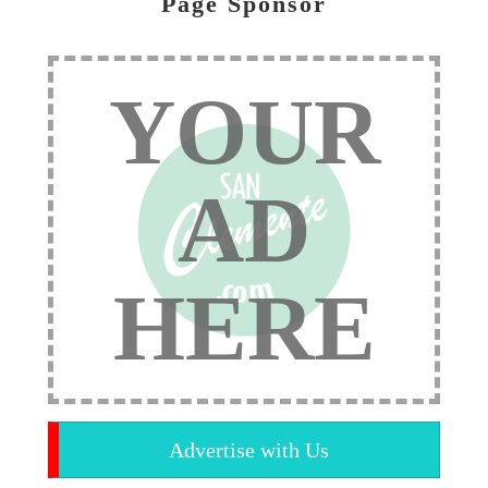
Page Sponsor
YOUR
AD
HERE
Advertise with Us