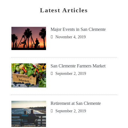
Latest Articles
Major Events in San Clemente
November 4, 2019
San Clemente Farmers Market
September 2, 2019
Retirement at San Clemente
September 2, 2019