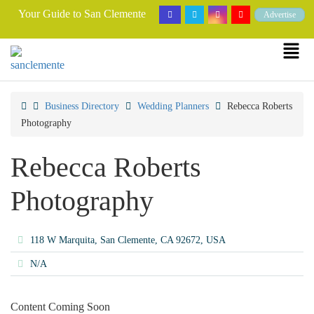
Your Guide to San Clemente
Advertise
Business Directory
Wedding Planners
Rebecca Roberts
Photography
Rebecca Roberts
Photography
118 W Marquita, San Clemente, CA 92672, USA
N/A
Content Coming Soon