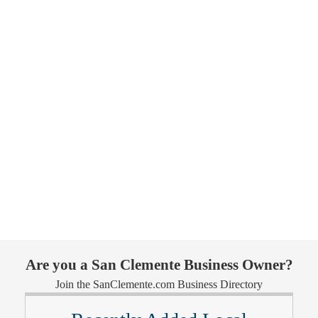
Are you a San Clemente Business Owner?
Join the SanClemente.com Business Directory