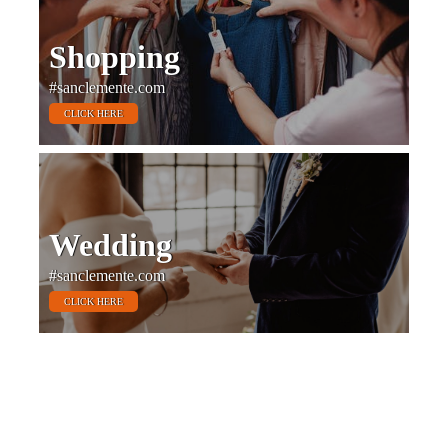
Shopping
#sanclemente.com
CLICK HERE
Wedding
#sanclemente.com
CLICK HERE