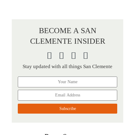
BECOME A SAN
CLEMENTE INSIDER
Stay updated with all things San Clemente