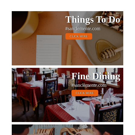
Things To Do
#sanclemente.com
CLICK HERE
Fine Dining
#sanclemente.com
CLICK HERE