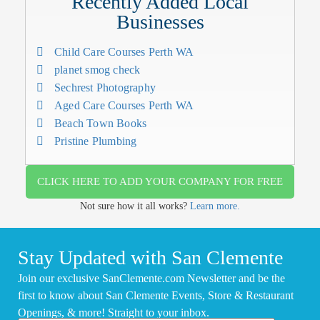
Recently Added Local
Businesses
Child Care Courses Perth WA
planet smog check
Sechrest Photography
Aged Care Courses Perth WA
Beach Town Books
Pristine Plumbing
CLICK HERE TO ADD YOUR COMPANY FOR FREE
Not sure how it all works?
Learn more.
Stay Updated with San Clemente
Join our exclusive SanClemente.com Newsletter and be the
first to know about San Clemente Events, Store & Restaurant
Openings, & more! Straight to your inbox.