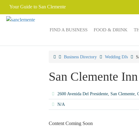
Your Guide to San Clemente
FIND A BUSINESS
FOOD & DRINK
T
Business Directory
Wedding DJs
S
San Clemente Inn
2600 Avenida Del Presidente, San Clemente,
N/A
Content Coming Soon