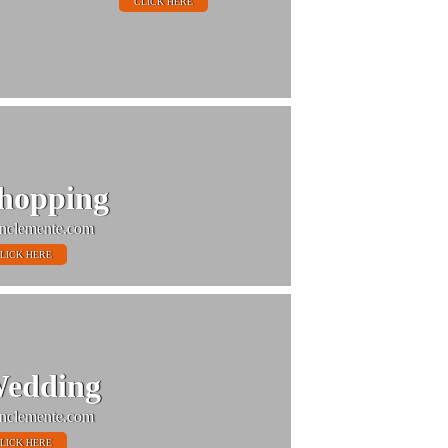
CLICK HERE
hopping
nclemente.com
LICK HERE
edding
nclemente.com
LICK HERE