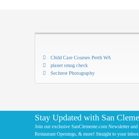
Child Care Courses Perth WA
planet smog check
Sechrest Photography
Stay Updated with San Cleme
Join our exclusive SanClemente.com Newsletter and 
Restaurant Openings, & more! Straight to your inbox