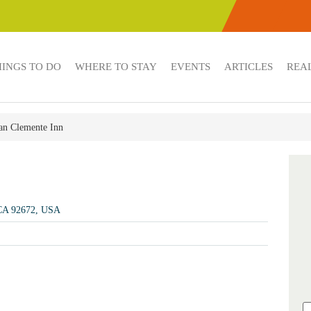
HINGS TO DO
WHERE TO STAY
EVENTS
ARTICLES
REAL
an Clemente Inn
 CA 92672, USA