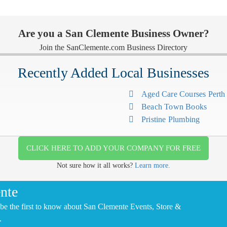
Are you a San Clemente Business Owner?
Join the SanClemente.com Business Directory
Recently Added Local Businesses
Aged Care Courses Pert
Beach Town Books
Pristine Plumbing
CLICK HERE TO ADD YOUR COMPANY FOR FREE
Not sure how it all works?
Learn more.
nte
be the first to know about San Clemente Events, Store &
.