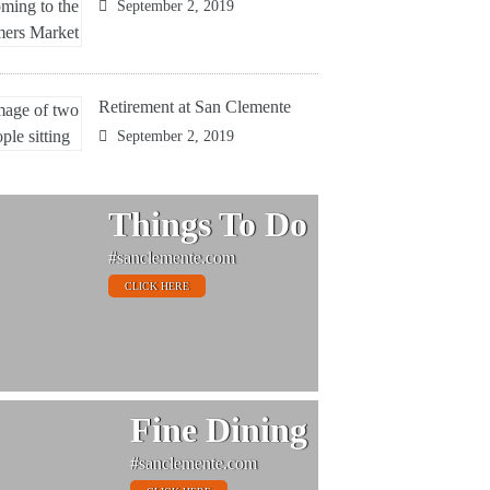
September 2, 2019
Retirement at San Clemente
September 2, 2019
Things To Do
#sanclemente.com
CLICK HERE
Fine Dining
#sanclemente.com