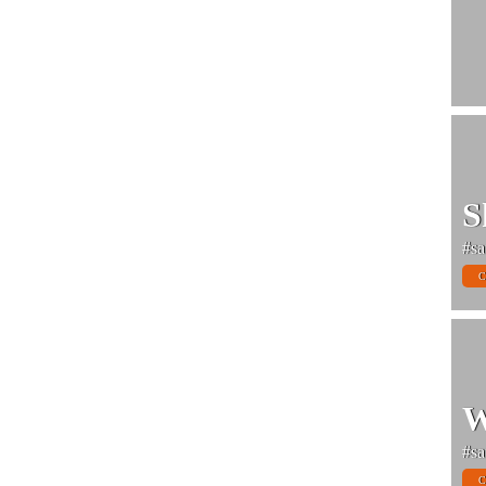
S
#sa
C
W
#sa
C