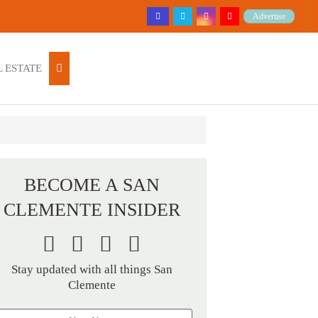
Advertise
 ESTATE
BECOME A SAN
CLEMENTE INSIDER
Stay updated with all things San
Clemente