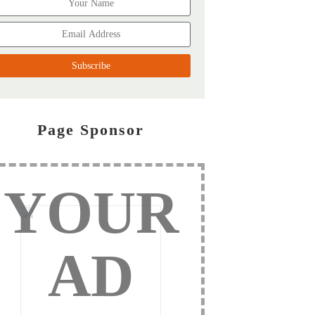
Page Sponsor
YOUR
AD