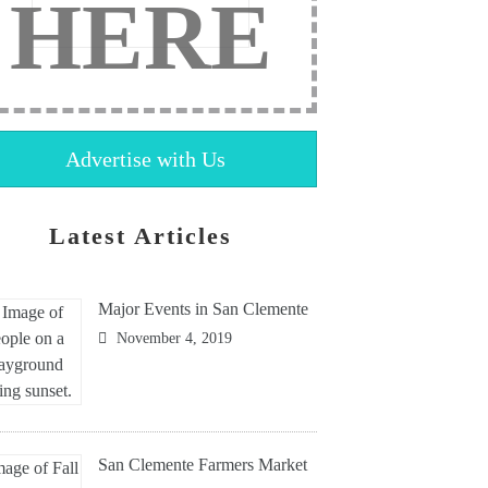
HERE
Advertise with Us
Latest Articles
Major Events in San Clemente
November 4, 2019
San Clemente Farmers Market