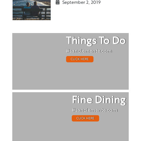
September 2, 2019
Things To Do
#sanclemente.com
CLICK HERE
Fine Dining
#sanclemente.com
CLICK HERE