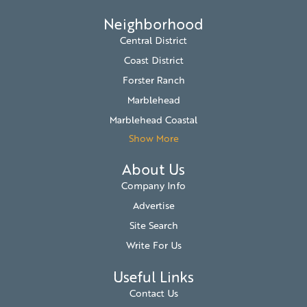
Neighborhood
Central District
Coast District
Forster Ranch
Marblehead
Marblehead Coastal
Show More
About Us
Company Info
Advertise
Site Search
Write For Us
Useful Links
Contact Us