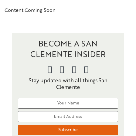
Content Coming Soon
BECOME A SAN
CLEMENTE INSIDER
Stay updated with all things San
Clemente