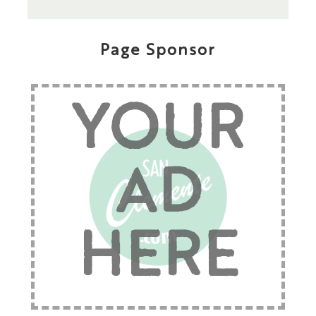
Page Sponsor
YOUR
AD
HERE