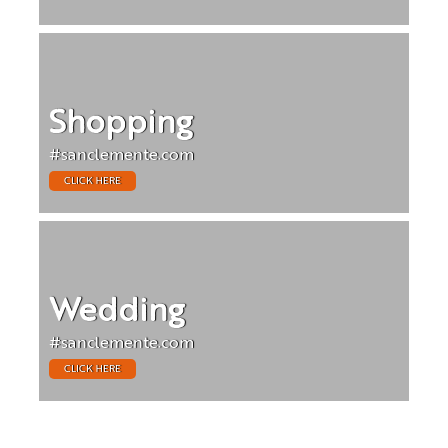
Shopping
#sanclemente.com
CLICK HERE
Wedding
#sanclemente.com
CLICK HERE