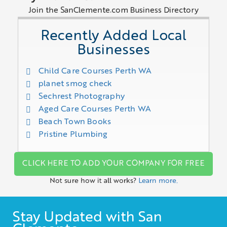
Join the SanClemente.com Business Directory
Recently Added Local
Businesses
Child Care Courses Perth WA
planet smog check
Sechrest Photography
Aged Care Courses Perth WA
Beach Town Books
Pristine Plumbing
CLICK HERE TO ADD YOUR COMPANY FOR FREE
Not sure how it all works?
Learn more.
Stay Updated with San