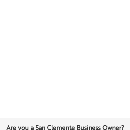
Are you a San Clemente Business Owner?