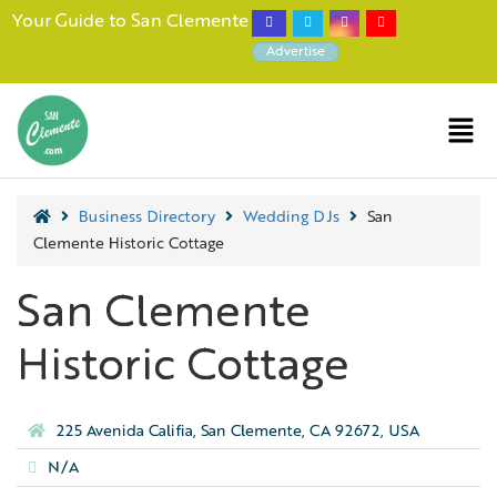
Your Guide to San Clemente
Advertise
Business Directory
Wedding DJs
San
Clemente Historic Cottage
San Clemente
Historic Cottage
225 Avenida Califia, San Clemente, CA 92672, USA
N/A