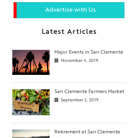
Advertise with Us
Latest Articles
Major Events in San Clemente
November 4, 2019
San Clemente Farmers Market
September 2, 2019
Retirement at San Clemente