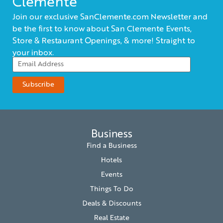
Clemente
Join our exclusive SanClemente.com Newsletter and
be the first to know about San Clemente Events,
Store & Restaurant Openings, & more! Straight to
your inbox.
Business
Find a Business
Hotels
Events
Things To Do
Deals & Discounts
Real Estate