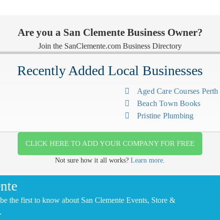
Are you a San Clemente Business Owner?
Join the SanClemente.com Business Directory
Recently Added Local Businesses
Aged Care Courses Pert
Beach Town Books
Pristine Plumbing
CLICK HERE TO ADD YOUR COMPANY FOR FREE
Not sure how it all works?
Learn more.
nte
be the first to know about San Clemente Events, Store &
.