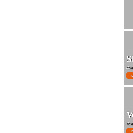
S
#sa
C
W
#sa
C