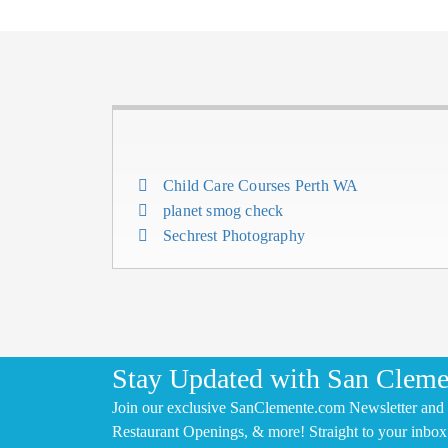
Child Care Courses Perth WA
planet smog check
Sechrest Photography
Stay Updated with San Cleme
Join our exclusive SanClemente.com Newsletter and 
Restaurant Openings, & more! Straight to your inbox