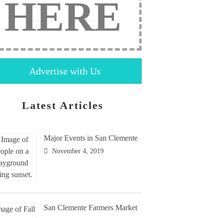
HERE
Advertise with Us
Latest Articles
Major Events in San Clemente
November 4, 2019
San Clemente Farmers Market