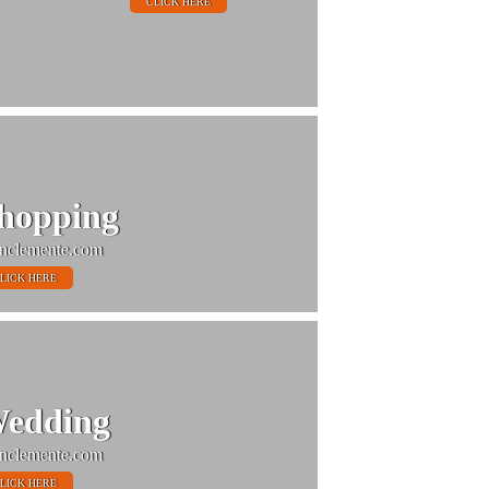
CLICK HERE
hopping
nclemente.com
LICK HERE
edding
nclemente.com
LICK HERE