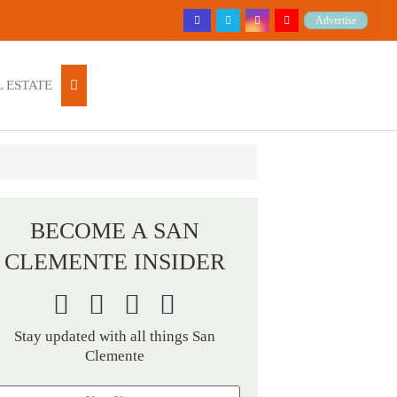
Advertise
 ESTATE
BECOME A SAN
CLEMENTE INSIDER
Stay updated with all things San
Clemente