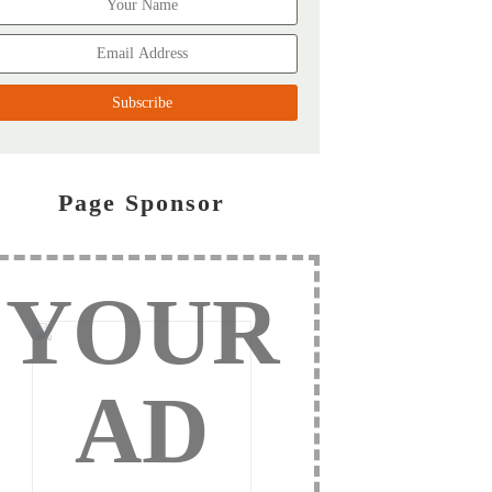
Page Sponsor
YOUR
AD