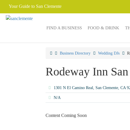
Your Guide to San Clemente
FIND A BUSINESS
FOOD & DRINK
T
Business Directory
Wedding DJs
R
Rodeway Inn San
1301 N El Camino Real, San Clemente, CA 
N/A
Content Coming Soon