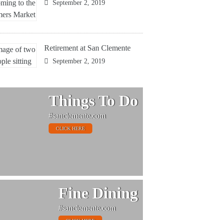
September 2, 2019
Retirement at San Clemente
September 2, 2019
Things To Do
#sanclemente.com
CLICK HERE
Fine Dining
#sanclemente.com