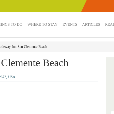
HINGS TO DO
WHERE TO STAY
EVENTS
ARTICLES
REAL
odeway Inn San Clemente Beach
 Clemente Beach
92672, USA