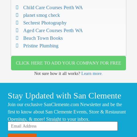
Child Care Courses Perth WA
planet smog check
Sechrest Photography
Aged Care Courses Perth WA
Beach Town Books
Pristine Plumbing
CLICK HERE TO ADD YOUR COMPANY FOR FREE
Not sure how it all works?
Learn more.
Stay Updated with San Clemente
Join our exclusive SanClemente.com Newsletter and be the
first to know about San Clemente Events, Store & Restaurant
Openings, & more! Straight to your inbox.