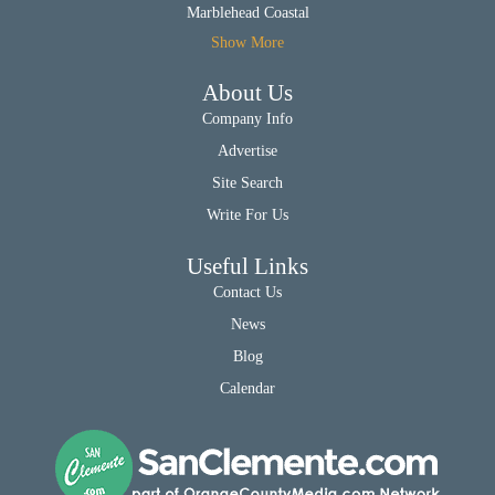
Marblehead Coastal
Show More
About Us
Company Info
Advertise
Site Search
Write For Us
Useful Links
Contact Us
News
Blog
Calendar