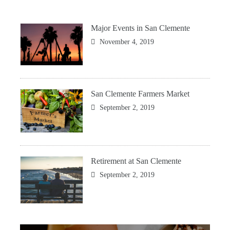
Major Events in San Clemente
November 4, 2019
San Clemente Farmers Market
September 2, 2019
Retirement at San Clemente
September 2, 2019