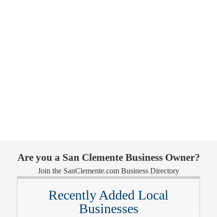
Are you a San Clemente Business Owner?
Join the SanClemente.com Business Directory
Recently Added Local
Businesses