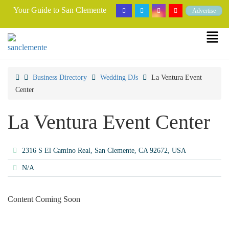
Your Guide to San Clemente
Advertise
Business Directory
Wedding DJs
La Ventura Event
Center
La Ventura Event Center
2316 S El Camino Real, San Clemente, CA 92672, USA
N/A
Content Coming Soon