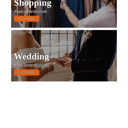
Shopping
#sanclemente.com
CLICK HERE
Wedding
#sanclemente.com
CLICK HERE