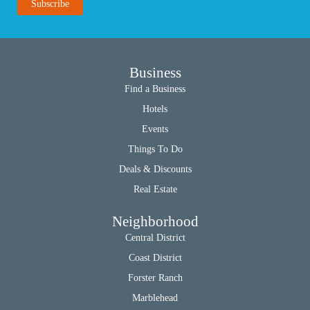
Business
Find a Business
Hotels
Events
Things To Do
Deals & Discounts
Real Estate
Neighborhood
Central District
Coast District
Forster Ranch
Marblehead