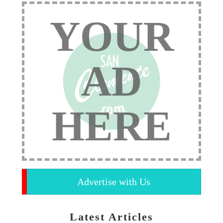
YOUR
AD
HERE
Advertise with Us
Latest Articles