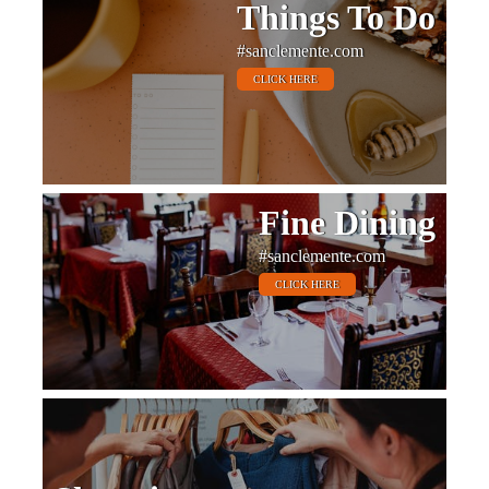
Things To Do
#sanclemente.com
CLICK HERE
Fine Dining
#sanclemente.com
CLICK HERE