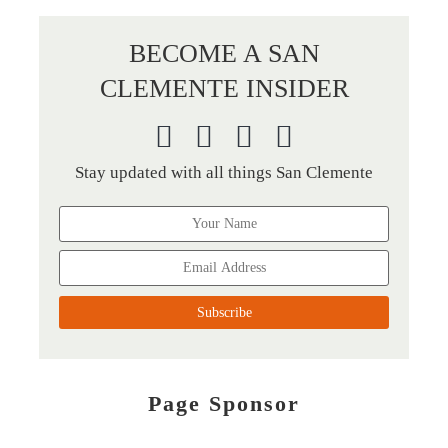
BECOME A SAN
CLEMENTE INSIDER
Stay updated with all things San Clemente
Page Sponsor