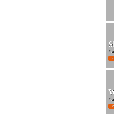
S
#sa
C
W
#sa
C