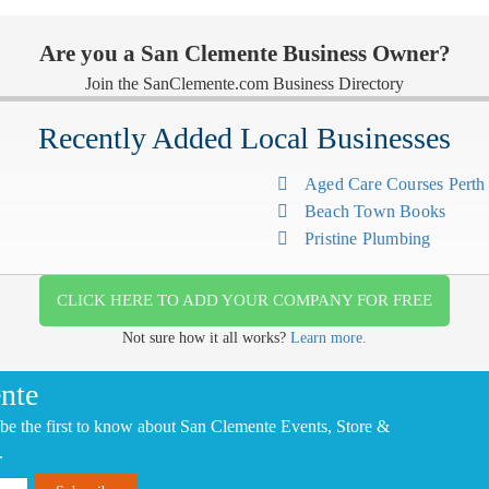
Are you a San Clemente Business Owner?
Join the SanClemente.com Business Directory
Recently Added Local Businesses
Aged Care Courses Pert
Beach Town Books
Pristine Plumbing
CLICK HERE TO ADD YOUR COMPANY FOR FREE
Not sure how it all works?
Learn more.
nte
be the first to know about San Clemente Events, Store &
.