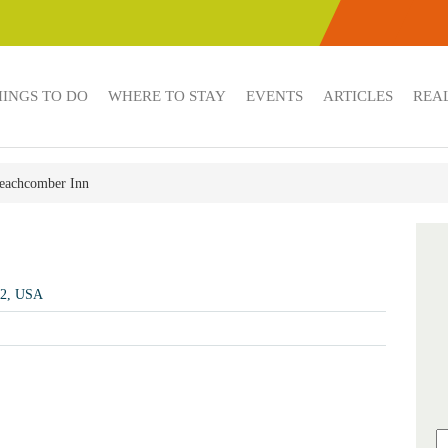
HINGS TO DO
WHERE TO STAY
EVENTS
ARTICLES
REAL
eachcomber Inn
72, USA