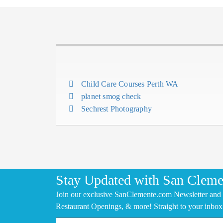
Child Care Courses Perth WA
planet smog check
Sechrest Photography
Stay Updated with San Cleme
Join our exclusive SanClemente.com Newsletter and 
Restaurant Openings, & more! Straight to your inbox