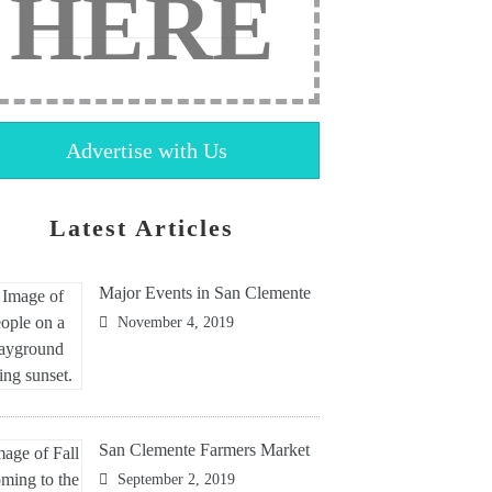
HERE
Advertise with Us
Latest Articles
Major Events in San Clemente
November 4, 2019
San Clemente Farmers Market
September 2, 2019