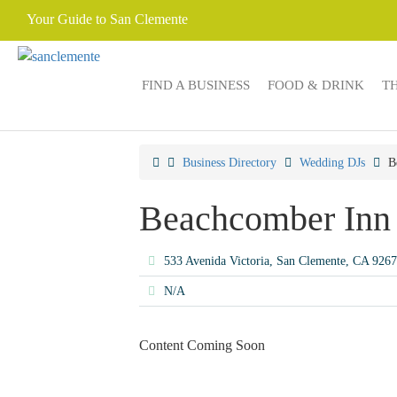
Your Guide to San Clemente
FIND A BUSINESS
FOOD & DRINK
T
Business Directory
Wedding DJs
B
Beachcomber Inn
533 Avenida Victoria, San Clemente, CA 926
N/A
Content Coming Soon