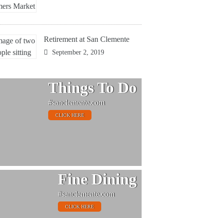
Retirement at San Clemente
September 2, 2019
Things To Do
#sanclemente.com
CLICK HERE
Fine Dining
#sanclemente.com
CLICK HERE