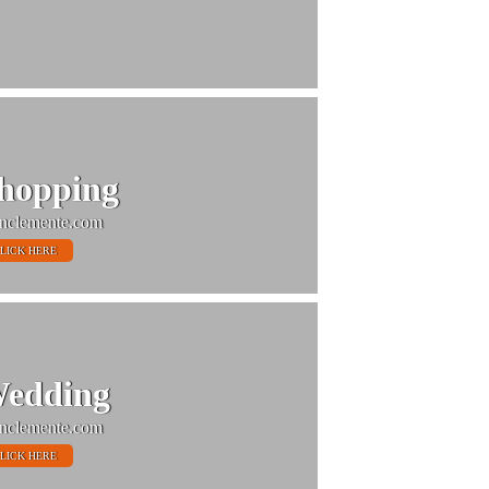
hopping
nclemente.com
LICK HERE
edding
nclemente.com
LICK HERE