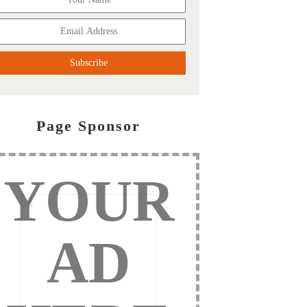
Page Sponsor
YOUR
AD