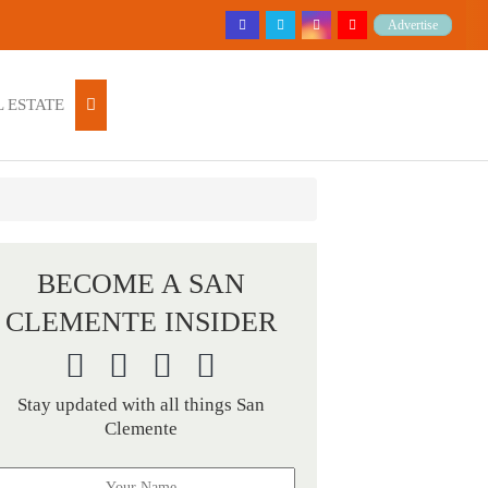
Advertise
 ESTATE
BECOME A SAN
CLEMENTE INSIDER
Stay updated with all things San
Clemente