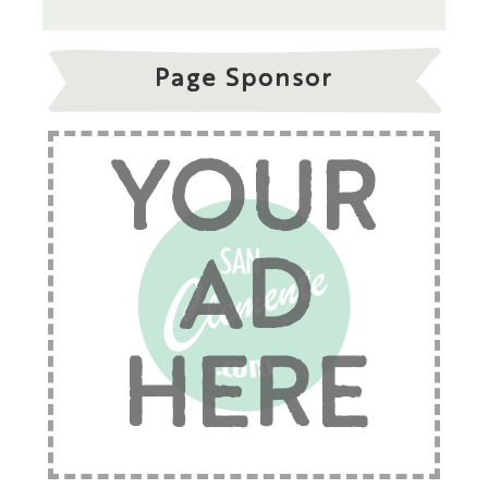
Page Sponsor
YOUR
AD
HERE