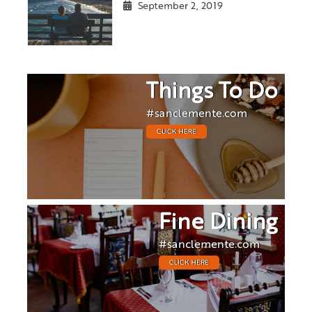
September 2, 2019
Things To Do
#sanclemente.com
CLICK HERE
Fine Dining
#sanclemente.com
CLICK HERE