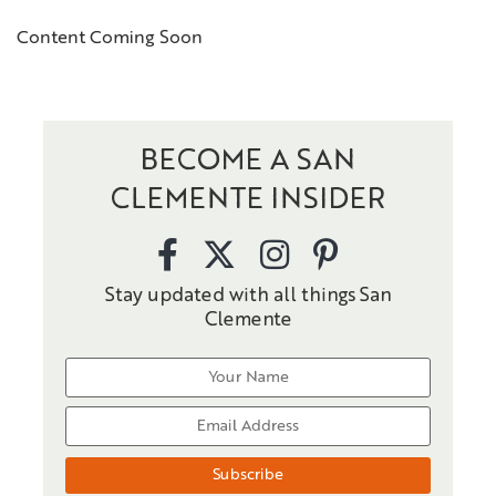
Content Coming Soon
BECOME A SAN
CLEMENTE INSIDER
Stay updated with all things San
Clemente