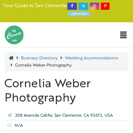
Your Guide to San Clemente
Advertise
Business Directory
Wedding Accommodations
Cornelia Weber Photography
Cornelia Weber
Photography
208 Avenida Califia, San Clemente, CA 92672, USA
N/A