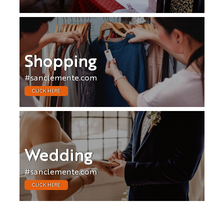
Shopping
#sanclemente.com
CLICK HERE
Wedding
#sanclemente.com
CLICK HERE