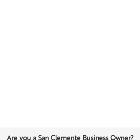
Are you a San Clemente Business Owner?