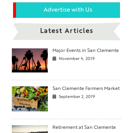
Advertise with Us
Latest Articles
Major Events in San Clemente
November 4, 2019
San Clemente Farmers Market
September 2, 2019
Retirement at San Clemente