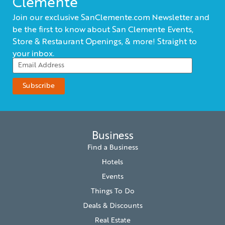
Clemente
Join our exclusive SanClemente.com Newsletter and
be the first to know about San Clemente Events,
Store & Restaurant Openings, & more! Straight to
your inbox.
Business
Find a Business
Hotels
Events
Things To Do
Deals & Discounts
Real Estate