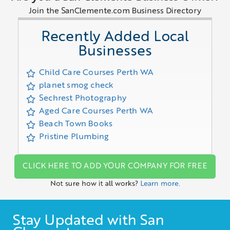
Join the SanClemente.com Business Directory
Recently Added Local
Businesses
Child Care Courses Perth WA
planet smog check
Sechrest Photography
Aged Care Courses Perth WA
Beach Town Books
Pristine Plumbing
CLICK HERE TO ADD YOUR COMPANY FOR FREE
Not sure how it all works?
Learn more.
Stay Updated with San