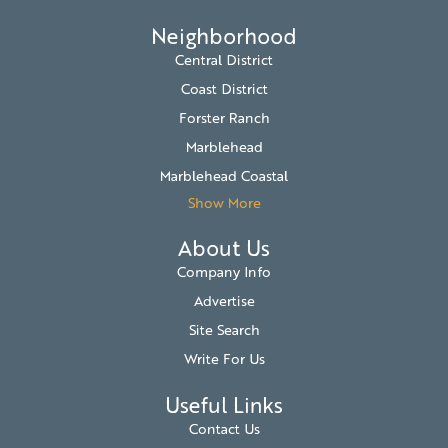
Neighborhood
Central District
Coast District
Forster Ranch
Marblehead
Marblehead Coastal
Show More
About Us
Company Info
Advertise
Site Search
Write For Us
Useful Links
Contact Us