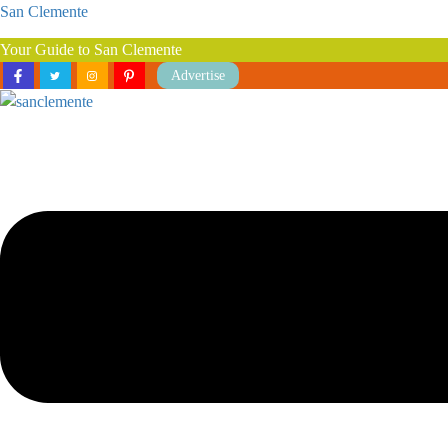
San Clemente
Your Guide to San Clemente
Advertise
Menu