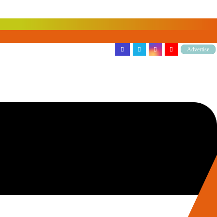
Advertise