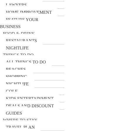
LAWYERS
HOME IMPROVEMENT
FEATURE YOUR
BUSINESS
FOOD & DRINK
RESTAURANTS
NIGHTLIFE
THINGS TO DO
ALL THINGS TO DO
BEACHES
SHOPPING
NIGHTLIFE
GOLF
KIDS ENTERTAINMENT
DEALS AND DISCOUNT
GUIDES
WHERE TO STAY
TRAVEL PLAN