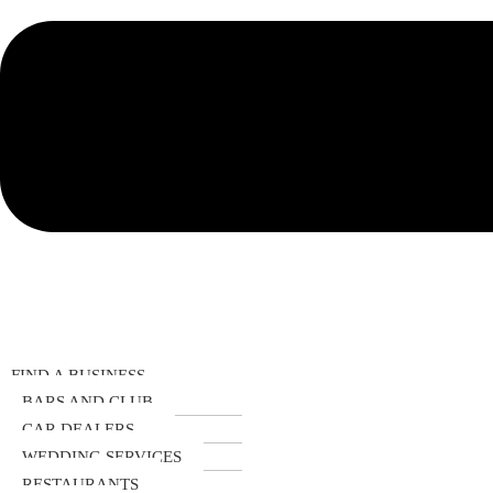
FIND A BUSINESS
BARS AND CLUB
CAR DEALERS
WEDDING SERVICES
RESTAURANTS