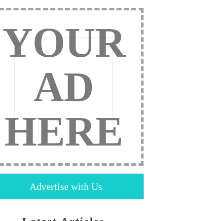
YOUR
AD
HERE
Advertise with Us