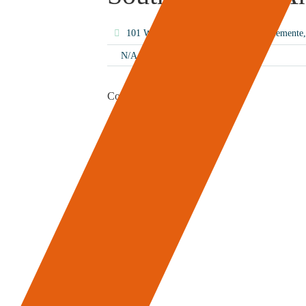
101 W Avenida Vista Hermosa, San Clement
N/A
Content Coming Soon