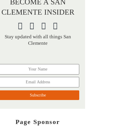
BECOME A SAN
CLEMENTE INSIDER
Stay updated with all things San
Clemente
Page Sponsor