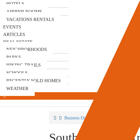
HOTELS
AIRBNB ROOMS
VACATIONS RENTALS
EVENTS
ARTICLES
REAL ESTATE
NEIGHBORHOODS
PARKS
HIKING TRAILS
SCHOOLS
RECENTLY SOLD HOMES
WEATHER
Business Directory
Venues & Event Sp
South OC Cars A