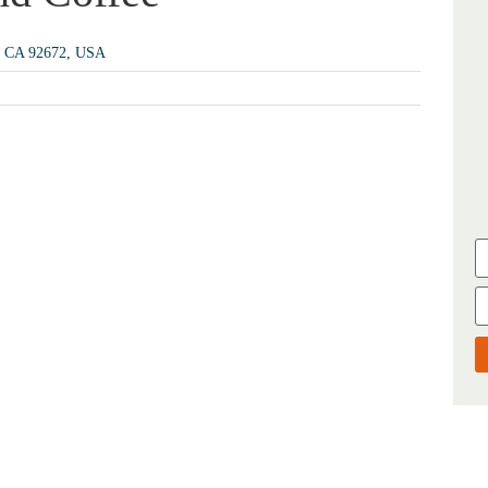
e, CA 92672, USA