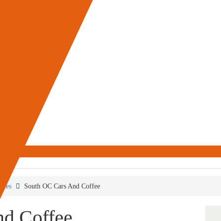
aces
South OC Cars And Coffee
nd Coffee