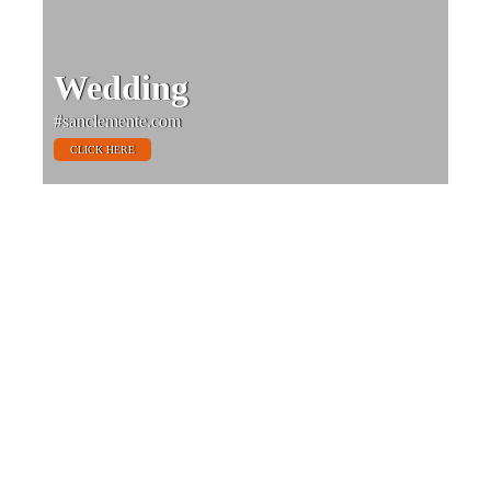
Wedding
#sanclemente.com
CLICK HERE