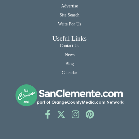
Advertise
Site Search
Write For Us
Useful Links
Contact Us
News
Blog
Calendar