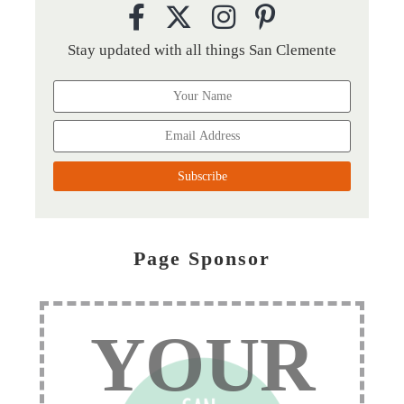
Stay updated with all things San Clemente
Page Sponsor
YOUR