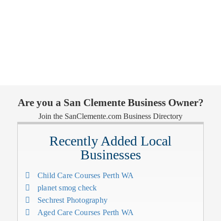
Are you a San Clemente Business Owner?
Join the SanClemente.com Business Directory
Recently Added Local
Businesses
Child Care Courses Perth WA
planet smog check
Sechrest Photography
Aged Care Courses Perth WA