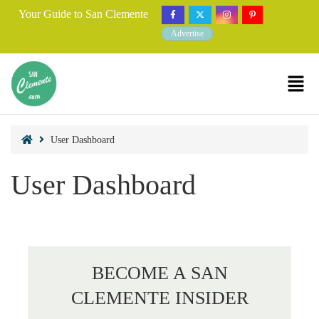
Your Guide to San Clemente
Advertise
User Dashboard
User Dashboard
BECOME A SAN
CLEMENTE INSIDER