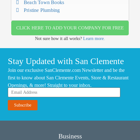
Beach Town Books
Pristine Plumbing
CLICK HERE TO ADD YOUR COMPANY FOR FREE
Not sure how it all works?
Learn more.
Stay Updated with San Clemente
Join our exclusive SanClemente.com Newsletter and be the
first to know about San Clemente Events, Store & Restaurant
Openings, & more! Straight to your inbox.
Business