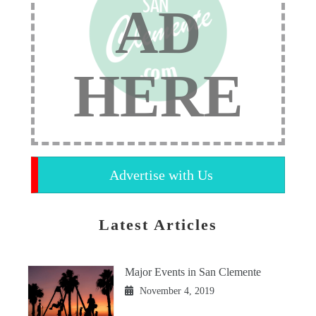
AD
HERE
Advertise with Us
Latest Articles
Major Events in San Clemente
November 4, 2019