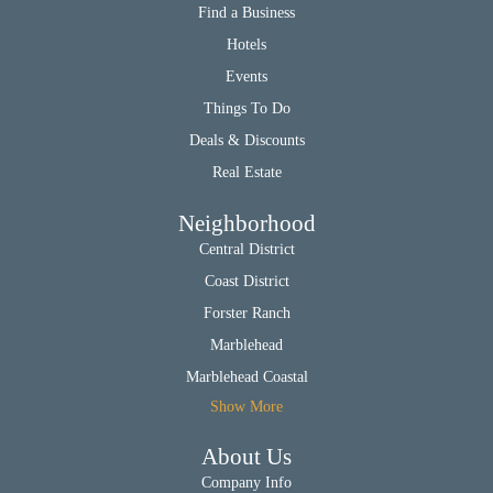
Find a Business
Hotels
Events
Things To Do
Deals & Discounts
Real Estate
Neighborhood
Central District
Coast District
Forster Ranch
Marblehead
Marblehead Coastal
Show More
About Us
Company Info