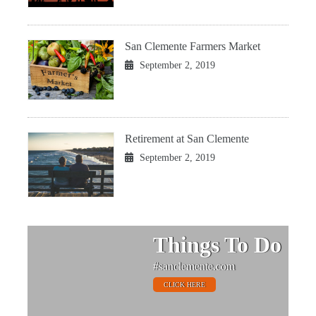
San Clemente Farmers Market
September 2, 2019
Retirement at San Clemente
September 2, 2019
Things To Do
#sanclemente.com
CLICK HERE