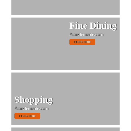
Fine Dining
#sanclemente.com
CLICK HERE
Shopping
#sanclemente.com
CLICK HERE