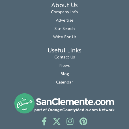
About Us
Company Info
Advertise
Site Search
Write For Us
Useful Links
Contact Us
News
Blog
Calendar