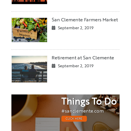
San Clemente Farmers Market
September 2, 2019
Retirement at San Clemente
September 2, 2019
Things To Do
#sanclemente.com
CLICK HERE