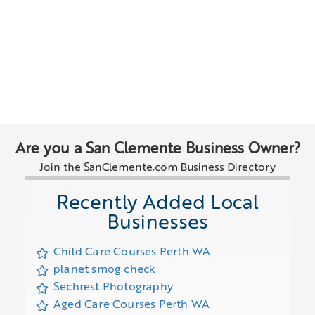
Are you a San Clemente Business Owner?
Join the SanClemente.com Business Directory
Recently Added Local
Businesses
Child Care Courses Perth WA
planet smog check
Sechrest Photography
Aged Care Courses Perth WA