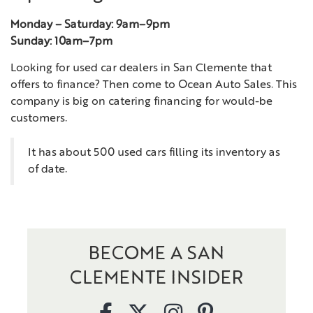
Monday – Saturday: 9am–9pm
Sunday: 10am–7pm
Looking for used car dealers in San Clemente that
offers to finance? Then come to Ocean Auto Sales. This
company is big on catering financing for would-be
customers.
It has about 500 used cars filling its inventory as
of date.
BECOME A SAN
CLEMENTE INSIDER