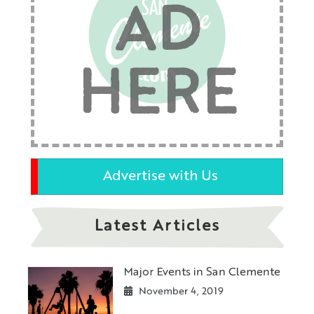
AD
HERE
Advertise with Us
Latest Articles
Major Events in San Clemente
November 4, 2019