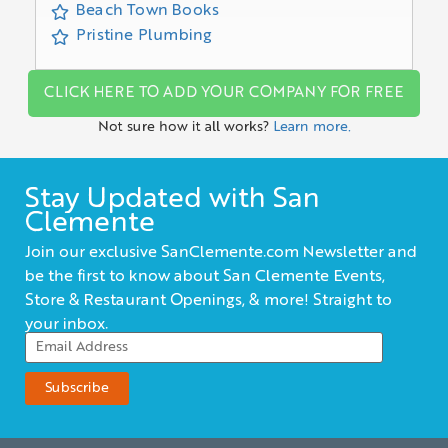
Beach Town Books
Pristine Plumbing
CLICK HERE TO ADD YOUR COMPANY FOR FREE
Not sure how it all works?
Learn more.
Stay Updated with San
Clemente
Join our exclusive SanClemente.com Newsletter and
be the first to know about San Clemente Events,
Store & Restaurant Openings, & more! Straight to
your inbox.