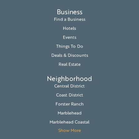
Business
Find a Business
Hotels
Events
Things To Do
Deals & Discounts
Real Estate
Neighborhood
Central District
Coast District
Forster Ranch
Marblehead
Marblehead Coastal
Show More