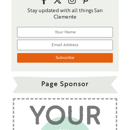
Stay updated with all things San
Clemente
Page Sponsor
YOUR