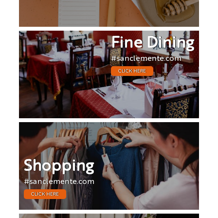
Fine Dining
#sanclemente.com
CLICK HERE
Shopping
#sanclemente.com
CLICK HERE