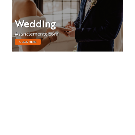
Wedding
#sanclemente.com
CLICK HERE