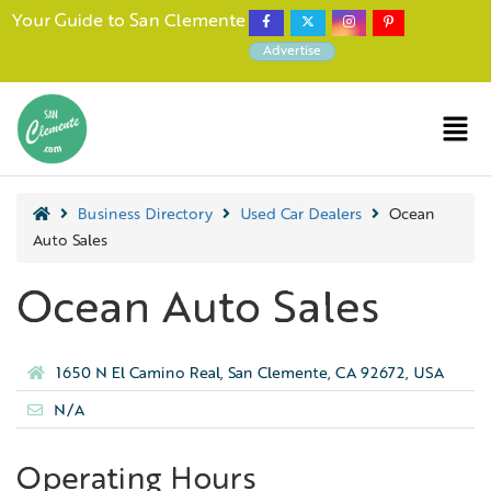
Your Guide to San Clemente
Advertise
Business Directory
Used Car Dealers
Ocean
Auto Sales
Ocean Auto Sales
1650 N El Camino Real, San Clemente, CA 92672, USA
N/A
Operating Hours