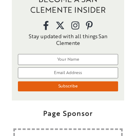
BECOME A SAN
CLEMENTE INSIDER
Stay updated with all things San
Clemente
Page Sponsor