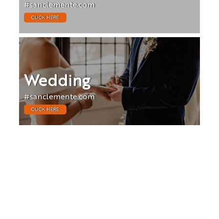
#sanclemente.com
CLICK HERE
Wedding
#sanclemente.com
CLICK HERE