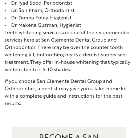
Dr. Iyad Sood, Periodontist
Dr. Son Pham, Orthodontist
Dr. Donna Foley, Hygienist
Dr. Makena Guzman, Hygienist
Teeth whitening services are one of the recommended
services here at San Clemente Dental Group and
Orthodontics. There may be over the counter tooth
whitening kit, but nothing beats a dentist-supervised
treatment. They offer in-house whitening that typically
whitens teeth in 5-10 shades.
If you choose San Clemente Dental Group and
Orthodontics, a dentist may give you a take-home kit
with a complete guide and instructions for the best
results.