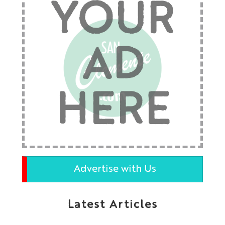
YOUR
AD
HERE
Advertise with Us
Latest Articles