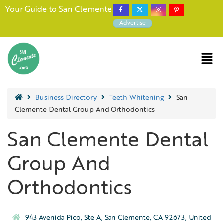
Your Guide to San Clemente
Advertise
Business Directory
Teeth Whitening
San
Clemente Dental Group And Orthodontics
San Clemente Dental
Group And
Orthodontics
943 Avenida Pico, Ste A, San Clemente, CA 92673, United