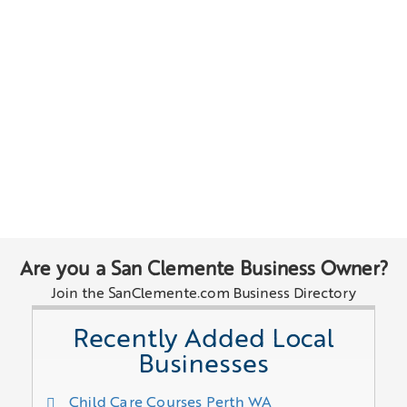
Are you a San Clemente Business Owner?
Join the SanClemente.com Business Directory
Recently Added Local
Businesses
Child Care Courses Perth WA