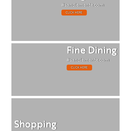
#sanclemente.com
CLICK HERE
Fine Dining
#sanclemente.com
CLICK HERE
Shopping