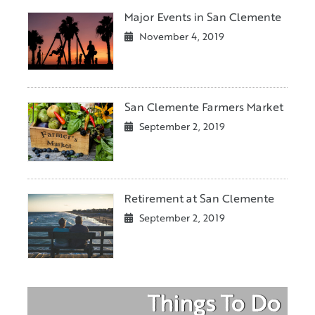
Major Events in San Clemente
November 4, 2019
San Clemente Farmers Market
September 2, 2019
Retirement at San Clemente
September 2, 2019
Things To Do