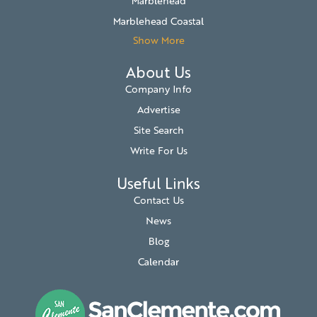
Marblehead
Marblehead Coastal
Show More
About Us
Company Info
Advertise
Site Search
Write For Us
Useful Links
Contact Us
News
Blog
Calendar