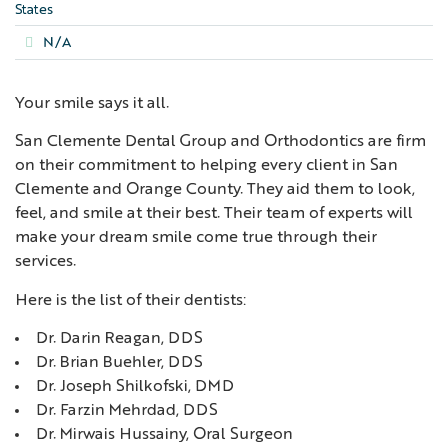
States
N/A
Your smile says it all.
San Clemente Dental Group and Orthodontics are firm
on their commitment to helping every client in San
Clemente and Orange County. They aid them to look,
feel, and smile at their best. Their team of experts will
make your dream smile come true through their
services.
Here is the list of their dentists:
Dr. Darin Reagan, DDS
Dr. Brian Buehler, DDS
Dr. Joseph Shilkofski, DMD
Dr. Farzin Mehrdad, DDS
Dr. Mirwais Hussainy, Oral Surgeon