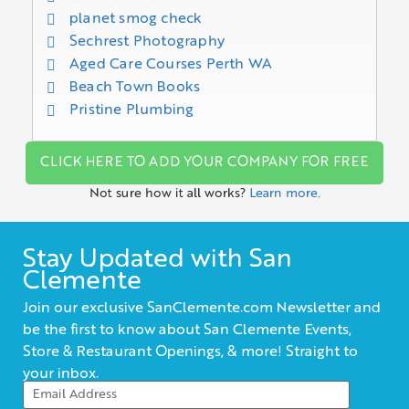
planet smog check
Sechrest Photography
Aged Care Courses Perth WA
Beach Town Books
Pristine Plumbing
CLICK HERE TO ADD YOUR COMPANY FOR FREE
Not sure how it all works?
Learn more.
Stay Updated with San
Clemente
Join our exclusive SanClemente.com Newsletter and
be the first to know about San Clemente Events,
Store & Restaurant Openings, & more! Straight to
your inbox.