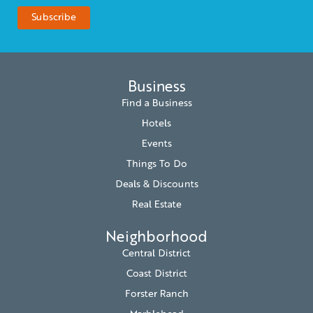
Business
Find a Business
Hotels
Events
Things To Do
Deals & Discounts
Real Estate
Neighborhood
Central District
Coast District
Forster Ranch