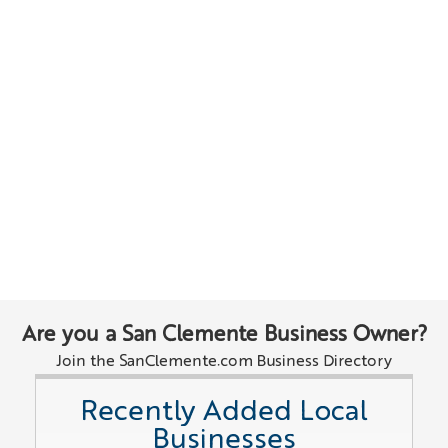
Are you a San Clemente Business Owner?
Join the SanClemente.com Business Directory
Recently Added Local
Businesses