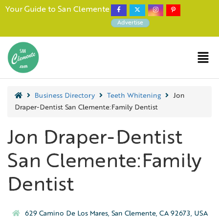
Your Guide to San Clemente
Advertise
Business Directory
Teeth Whitening
Jon
Draper-Dentist San Clemente:Family Dentist
Jon Draper-Dentist
San Clemente:Family
Dentist
629 Camino De Los Mares, San Clemente, CA 92673, USA