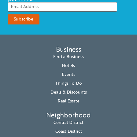
your inbox.
Business
Find a Business
Hotels
Events
Things To Do
Deals & Discounts
Real Estate
Neighborhood
Central District
Coast District