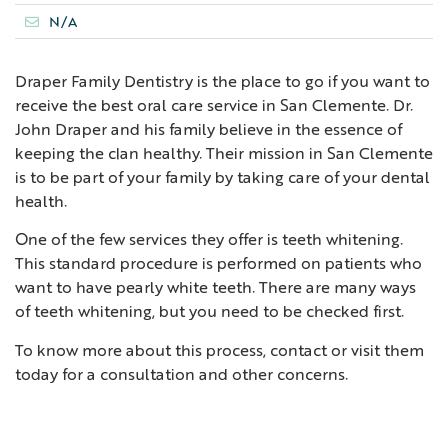
N/A
Draper Family Dentistry is the place to go if you want to
receive the best oral care service in San Clemente. Dr.
John Draper and his family believe in the essence of
keeping the clan healthy. Their mission in San Clemente
is to be part of your family by taking care of your dental
health.
One of the few services they offer is teeth whitening.
This standard procedure is performed on patients who
want to have pearly white teeth. There are many ways
of teeth whitening, but you need to be checked first.
To know more about this process, contact or visit them
today for a consultation and other concerns.