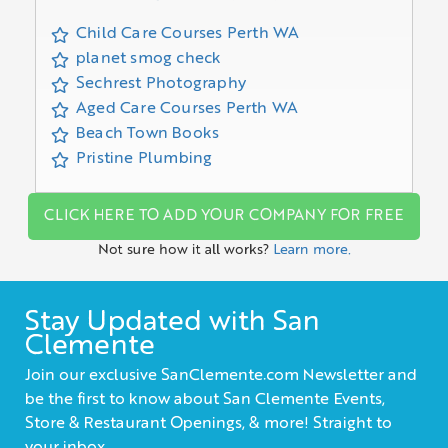
Child Care Courses Perth WA
planet smog check
Sechrest Photography
Aged Care Courses Perth WA
Beach Town Books
Pristine Plumbing
CLICK HERE TO ADD YOUR COMPANY FOR FREE
Not sure how it all works?
Learn more.
Stay Updated with San
Clemente
Join our exclusive SanClemente.com Newsletter and
be the first to know about San Clemente Events,
Store & Restaurant Openings, & more! Straight to