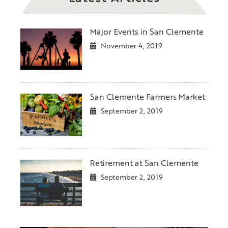
Major Events in San Clemente
November 4, 2019
San Clemente Farmers Market
September 2, 2019
Retirement at San Clemente
September 2, 2019