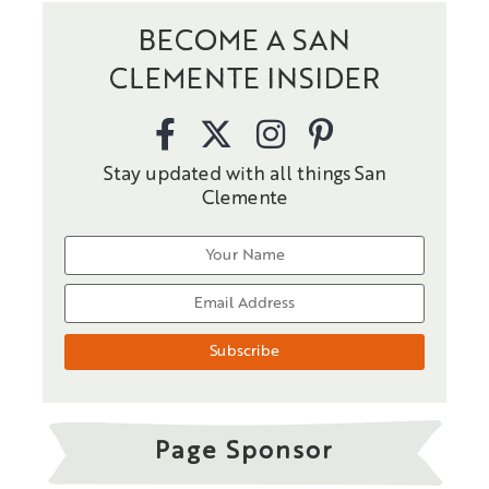
BECOME A SAN
CLEMENTE INSIDER
Stay updated with all things San
Clemente
Page Sponsor