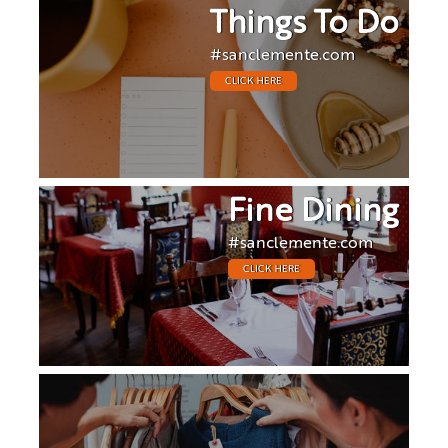
Things To Do
#sanclemente.com
CLICK HERE
Fine Dining
#sanclemente.com
CLICK HERE