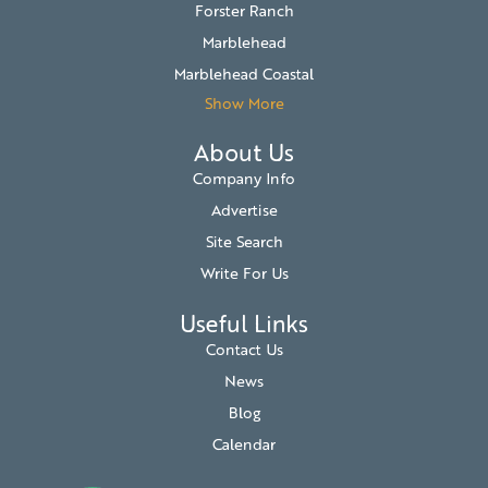
Forster Ranch
Marblehead
Marblehead Coastal
Show More
About Us
Company Info
Advertise
Site Search
Write For Us
Useful Links
Contact Us
News
Blog
Calendar