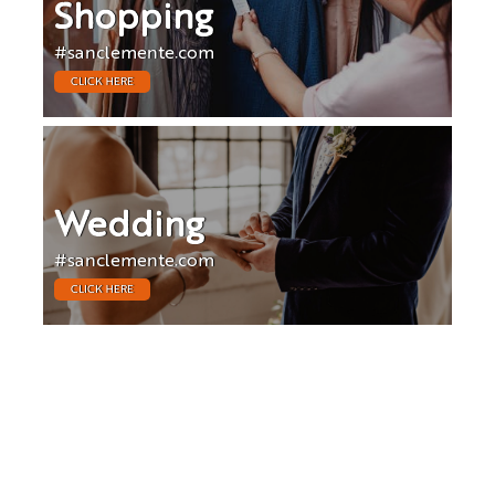
Shopping
#sanclemente.com
CLICK HERE
Wedding
#sanclemente.com
CLICK HERE