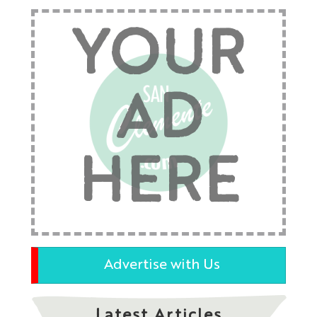
YOUR
AD
HERE
Advertise with Us
Latest Articles