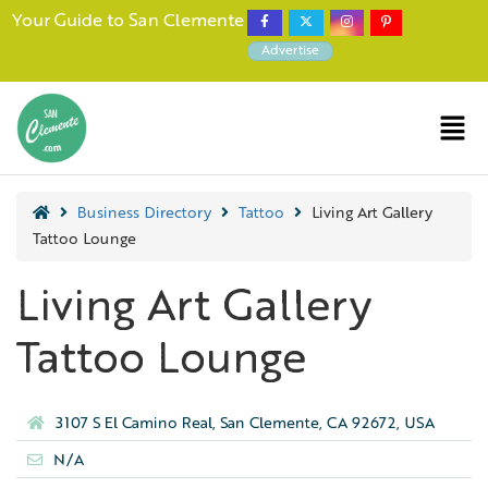
Your Guide to San Clemente
Advertise
Business Directory
Tattoo
Living Art Gallery
Tattoo Lounge
Living Art Gallery
Tattoo Lounge
3107 S El Camino Real, San Clemente, CA 92672, USA
N/A