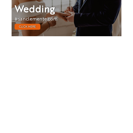
Wedding
#sanclemente.com
CLICK HERE