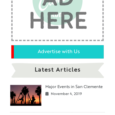
HERE
Advertise with Us
Latest Articles
Major Events in San Clemente
November 4, 2019