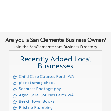
Are you a San Clemente Business Owner?
Join the SanClemente.com Business Directory
Recently Added Local
Businesses
Child Care Courses Perth WA
planet smog check
Sechrest Photography
Aged Care Courses Perth WA
Beach Town Books
Pristine Plumbing