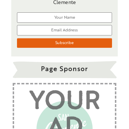
Clemente
Page Sponsor
YOUR
AD