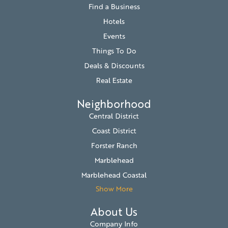
Find a Business
Hotels
Events
Things To Do
Deals & Discounts
Real Estate
Neighborhood
Central District
Coast District
Forster Ranch
Marblehead
Marblehead Coastal
Show More
About Us
Company Info