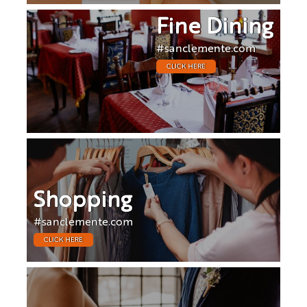
Fine Dining
#sanclemente.com
CLICK HERE
Shopping
#sanclemente.com
CLICK HERE