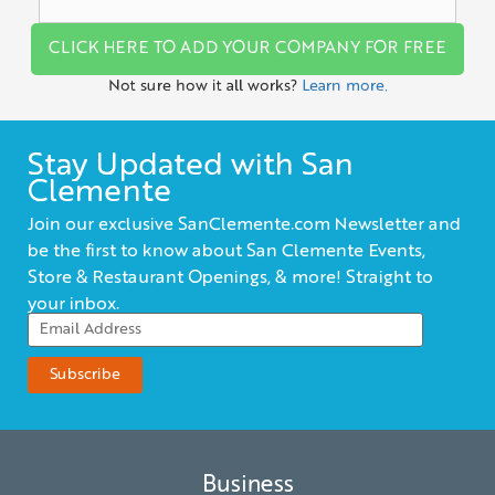
CLICK HERE TO ADD YOUR COMPANY FOR FREE
Not sure how it all works?
Learn more.
Stay Updated with San
Clemente
Join our exclusive SanClemente.com Newsletter and
be the first to know about San Clemente Events,
Store & Restaurant Openings, & more! Straight to
your inbox.
Business