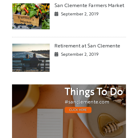
San Clemente Farmers Market
September 2, 2019
Retirement at San Clemente
September 2, 2019
Things To Do
#sanclemente.com
CLICK HERE