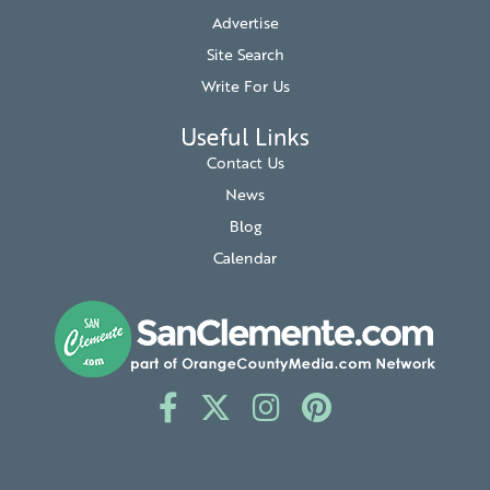
Advertise
Site Search
Write For Us
Useful Links
Contact Us
News
Blog
Calendar