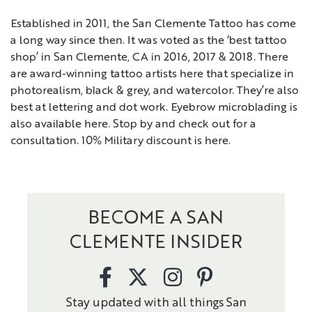
Established in 2011, the San Clemente Tattoo has come
a long way since then. It was voted as the ‘best tattoo
shop’ in San Clemente, CA in 2016, 2017 & 2018. There
are award-winning tattoo artists here that specialize in
photorealism, black & grey, and watercolor. They’re also
best at lettering and dot work. Eyebrow microblading is
also available here. Stop by and check out for a
consultation. 10% Military discount is here.
BECOME A SAN
CLEMENTE INSIDER
Stay updated with all things San