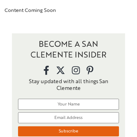
Content Coming Soon
BECOME A SAN
CLEMENTE INSIDER
Stay updated with all things San
Clemente