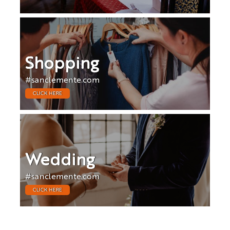
Shopping
#sanclemente.com
CLICK HERE
Wedding
#sanclemente.com
CLICK HERE