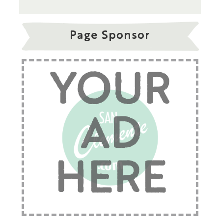
Page Sponsor
YOUR
AD
HERE