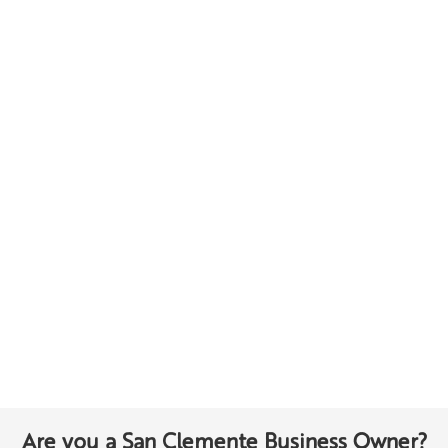
Are you a San Clemente Business Owner?