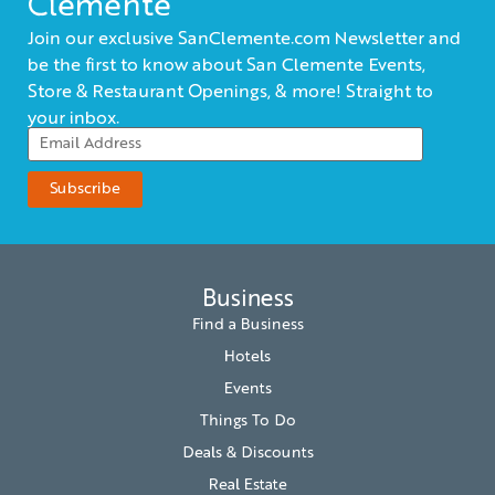
Clemente
Join our exclusive SanClemente.com Newsletter and
be the first to know about San Clemente Events,
Store & Restaurant Openings, & more! Straight to
your inbox.
Business
Find a Business
Hotels
Events
Things To Do
Deals & Discounts
Real Estate