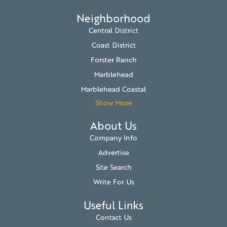
Neighborhood
Central District
Coast District
Forster Ranch
Marblehead
Marblehead Coastal
Show More
About Us
Company Info
Advertise
Site Search
Write For Us
Useful Links
Contact Us