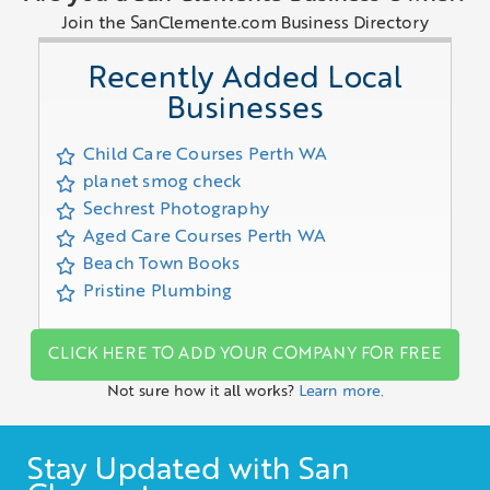
Join the SanClemente.com Business Directory
Recently Added Local
Businesses
Child Care Courses Perth WA
planet smog check
Sechrest Photography
Aged Care Courses Perth WA
Beach Town Books
Pristine Plumbing
CLICK HERE TO ADD YOUR COMPANY FOR FREE
Not sure how it all works?
Learn more.
Stay Updated with San