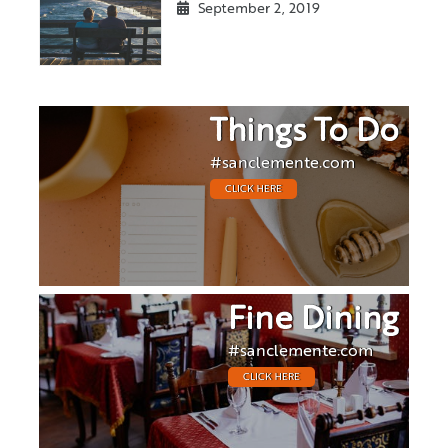
September 2, 2019
Things To Do
#sanclemente.com
CLICK HERE
Fine Dining
#sanclemente.com
CLICK HERE