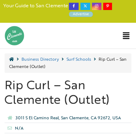
Your Guide to San Clemente
Advertise
Business Directory
Surf Schools
Rip Curl – San
Clemente (Outlet)
Rip Curl – San
Clemente (Outlet)
3011 S El Camino Real, San Clemente, CA 92672, USA
N/A