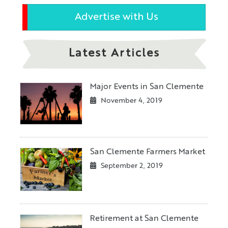
Advertise with Us
Latest Articles
Major Events in San Clemente
November 4, 2019
San Clemente Farmers Market
September 2, 2019
Retirement at San Clemente