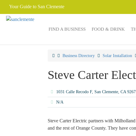
Your Guide to San Clemente
FIND A BUSINESS
FOOD & DRINK
T
Business Directory
Solar Installation
Steve Carter Elect
1031 Calle Recodo F, San Clemente, CA 926
N/A
Steve Carter Electric partners with Milholland 
and the rest of Orange County. They have condu