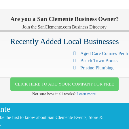
Are you a San Clemente Business Owner?
Join the SanClemente.com Business Directory
Recently Added Local Businesses
Aged Care Courses Pert
Beach Town Books
Pristine Plumbing
CLICK HERE TO ADD YOUR COMPANY FOR FREE
Not sure how it all works?
Learn more.
nte
be the first to know about San Clemente Events, Store &
.