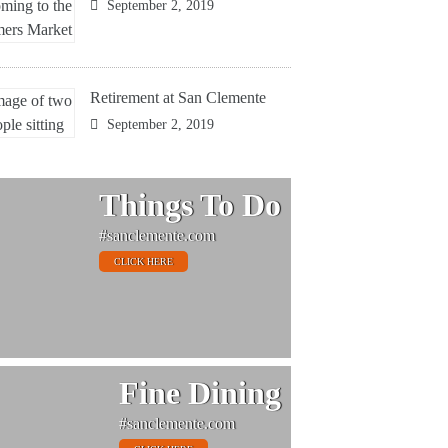
September 2, 2019
Retirement at San Clemente
September 2, 2019
Things To Do
#sanclemente.com
CLICK HERE
Fine Dining
#sanclemente.com