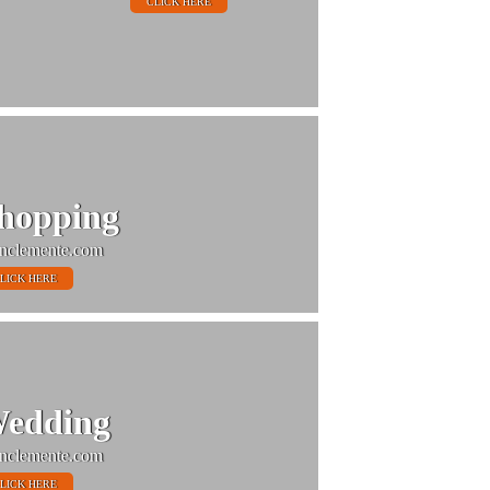
CLICK HERE
hopping
nclemente.com
LICK HERE
edding
nclemente.com
LICK HERE