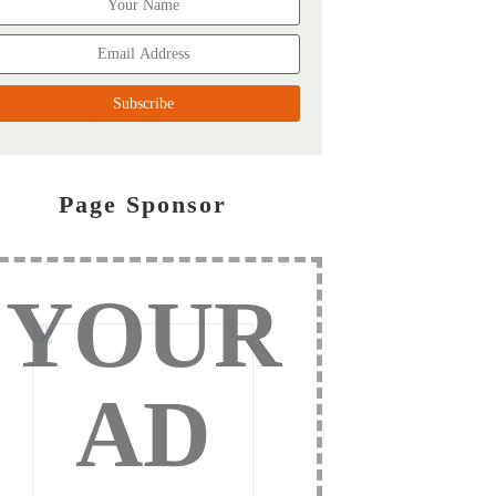
Page Sponsor
YOUR
AD