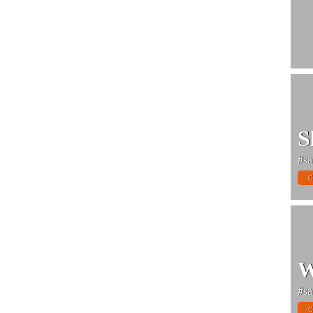
S
#sa
C
W
#sa
C