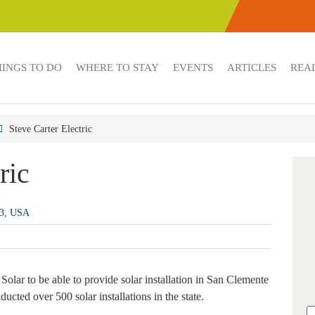
HINGS TO DO
WHERE TO STAY
EVENTS
ARTICLES
REAL
Steve Carter Electric
ric
73, USA
Solar to be able to provide solar installation in San Clemente
cted over 500 solar installations in the state.