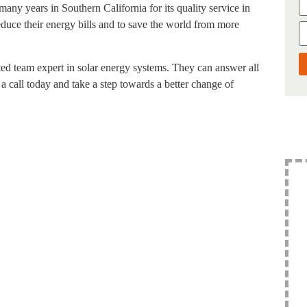
many years in Southern California for its quality service in
reduce their energy bills and to save the world from more
nated team expert in solar energy systems. They can answer all
 call today and take a step towards a better change of