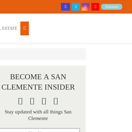
Advertise
 ESTATE
BECOME A SAN
CLEMENTE INSIDER
Stay updated with all things San
Clemente