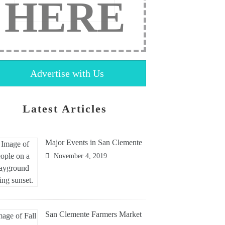
HERE
Advertise with Us
Latest Articles
Major Events in San Clemente
November 4, 2019
San Clemente Farmers Market