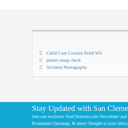
Child Care Courses Perth WA
planet smog check
Sechrest Photography
Stay Updated with San Cleme
Join our exclusive SanClemente.com Newsletter and 
Restaurant Openings, & more! Straight to your inbox