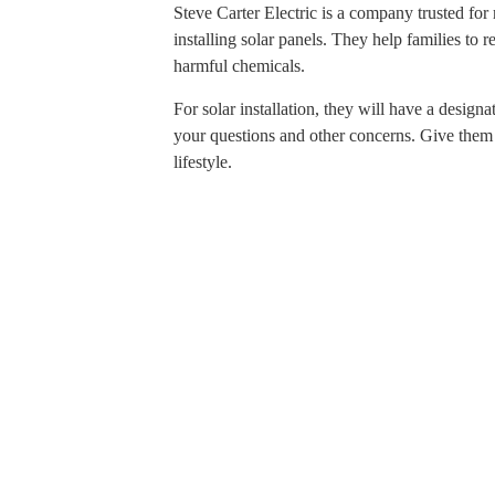
Steve Carter Electric is a company trusted for 
installing solar panels. They help families to 
harmful chemicals.
For solar installation, they will have a desig
your questions and other concerns. Give them a
lifestyle.