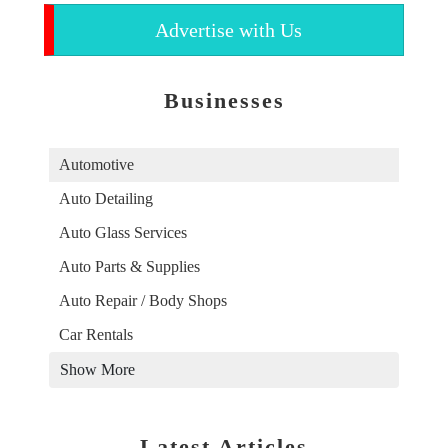
Advertise with Us
Businesses
Automotive
Auto Detailing
Auto Glass Services
Auto Parts & Supplies
Auto Repair / Body Shops
Car Rentals
Show More
Latest Articles