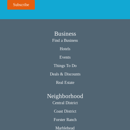
Business
Find a Business
Hotels
Events
Things To Do
Deals & Discounts
Real Estate
Neighborhood
Central District
Coast District
Forster Ranch
Marblehead