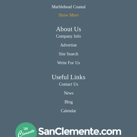
Marblehead Coastal
Show More
About Us
Company Info
Advertise
Site Search
Write For Us
Useful Links
Contact Us
News
Blog
Calendar