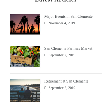
Major Events in San Clemente
November 4, 2019
San Clemente Farmers Market
September 2, 2019
Retirement at San Clemente
September 2, 2019