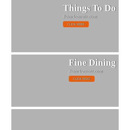
Things To Do
#sanclemente.com
CLICK HERE
Fine Dining
#sanclemente.com
CLICK HERE