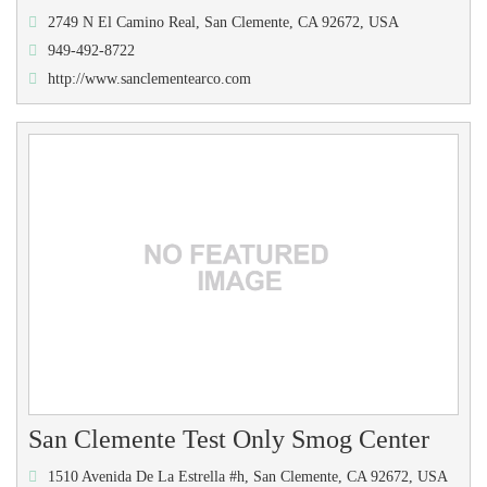
2749 N El Camino Real, San Clemente, CA 92672, USA
949-492-8722
http://www.sanclementearco.com
San Clemente Test Only Smog Center
1510 Avenida De La Estrella #h, San Clemente, CA 92672, USA