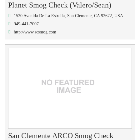
Planet Smog Check (Valero/Sean)
1520 Avenida De La Estrella, San Clemente, CA 92672, USA
949-441-7007
http://www.scsmog.com
San Clemente ARCO Smog Check