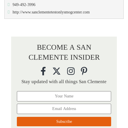
949-492-3996
http://www.sanclementetestonlysmogcenter.com
BECOME A SAN
CLEMENTE INSIDER
Stay updated with all things San Clemente