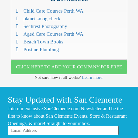
Child Care Courses Perth WA
planet smog check
Sechrest Photography
Aged Care Courses Perth WA
Beach Town Books
Pristine Plumbing
CLICK HERE TO ADD YOUR COMPANY FOR FREE
Not sure how it all works?
Learn more.
Stay Updated with San Clemente
Join our exclusive SanClemente.com Newsletter and be the
first to know about San Clemente Events, Store & Restaurant
Openings, & more! Straight to your inbox.