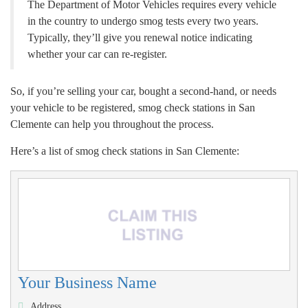
The Department of Motor Vehicles requires every vehicle
in the country to undergo smog tests every two years.
Typically, they’ll give you renewal notice indicating
whether your car can re-register.
So, if you’re selling your car, bought a second-hand, or needs
your vehicle to be registered, smog check stations in San
Clemente can help you throughout the process.
Here’s a list of smog check stations in San Clemente:
Your Business Name
Address