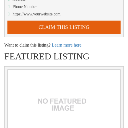
Phone Number
https://www.yourwebsite.com
CLAIM THIS LISTING
Want to claim this listing?
Learn more here
FEATURED LISTING