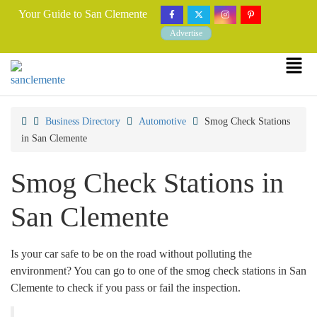
Your Guide to San Clemente
Advertise
Business Directory
Automotive
Smog Check Stations
in San Clemente
Smog Check Stations in
San Clemente
Is your car safe to be on the road without polluting the
environment? You can go to one of the smog check stations in San
Clemente to check if you pass or fail the inspection.