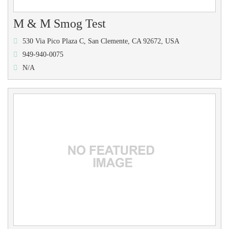
M & M Smog Test
530 Via Pico Plaza C, San Clemente, CA 92672, USA
949-940-0075
N/A