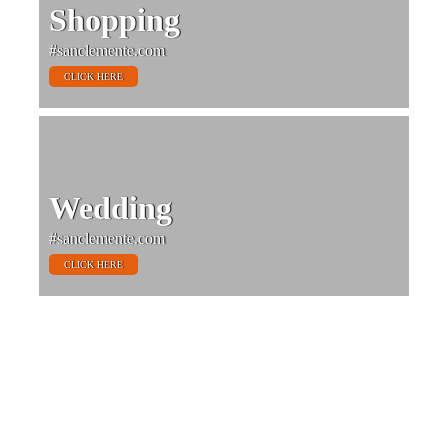
Shopping
#sanclemente.com
CLICK HERE
Wedding
#sanclemente.com
CLICK HERE