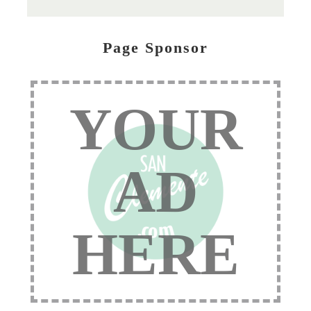
Page Sponsor
YOUR
AD
HERE