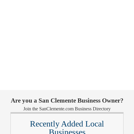
Are you a San Clemente Business Owner?
Join the SanClemente.com Business Directory
Recently Added Local
Businesses