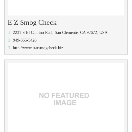
E Z Smog Check
2231 S El Camino Real, San Clemente, CA 92672, USA
949-366-5428
http://www.starsmogcheck.biz