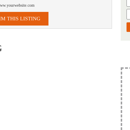
/www.yourwebsite.com
IM THIS LISTING
G