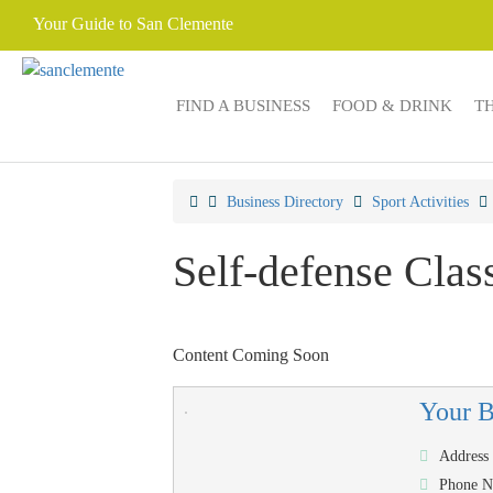
Your Guide to San Clemente
FIND A BUSINESS
FOOD & DRINK
T
Business Directory
Sport Activities
Self-defense Clas
Content Coming Soon
Your 
Address
Phone 