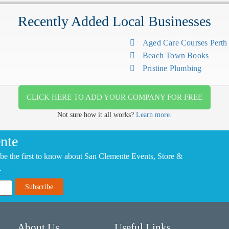
Recently Added Local Businesses
Aged Care Courses Pert
Beach Town Books
Pristine Plumbing
CLICK HERE TO ADD YOUR COMPANY FOR FREE
Not sure how it all works?
Learn more.
nte
be the first to know about San Clemente Events, Store &
.
About Us
Useful Links