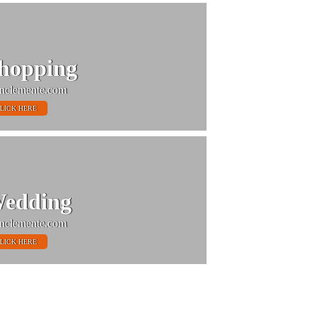
hopping
nclemente.com
LICK HERE
edding
nclemente.com
LICK HERE