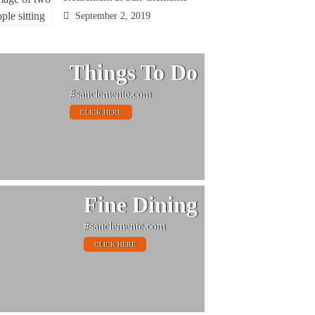
September 2, 2019
Things To Do
#sanclemente.com
CLICK HERE
Fine Dining
#sanclemente.com
CLICK HERE