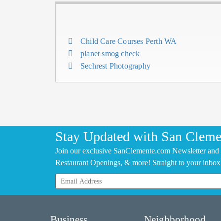
Child Care Courses Perth WA
planet smog check
Sechrest Photography
Stay Updated with San Cleme
Join our exclusive SanClemente.com Newsletter and 
Restaurant Openings, & more! Straight to your inbox
Business
Neighborhood