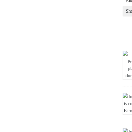
Bik
Sh