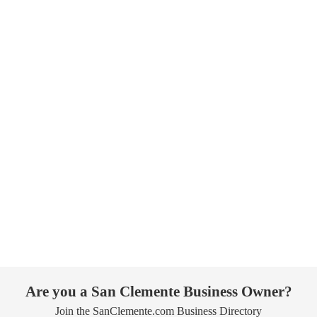
Are you a San Clemente Business Owner?
Join the SanClemente.com Business Directory