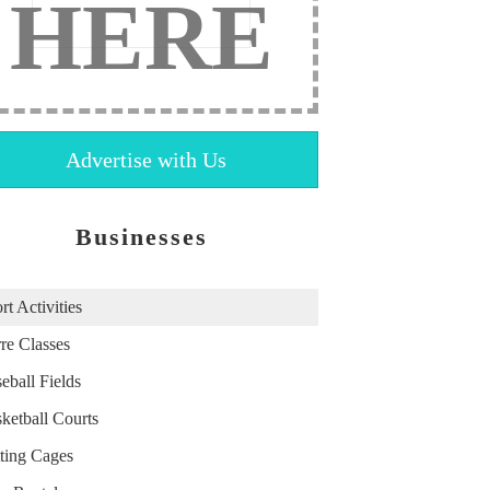
HERE
Advertise with Us
Businesses
rt Activities
re Classes
eball Fields
ketball Courts
ting Cages