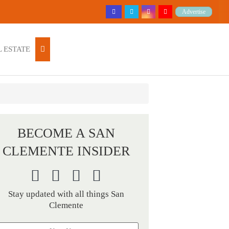
Advertise
 ESTATE
BECOME A SAN
CLEMENTE INSIDER
Stay updated with all things San
Clemente