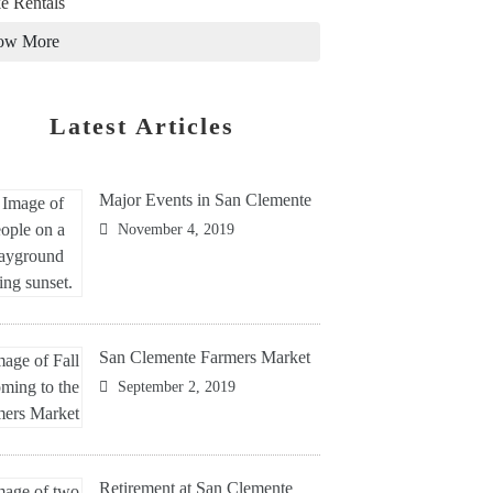
e Rentals
ow More
Latest Articles
Major Events in San Clemente
November 4, 2019
San Clemente Farmers Market
September 2, 2019
Retirement at San Clemente