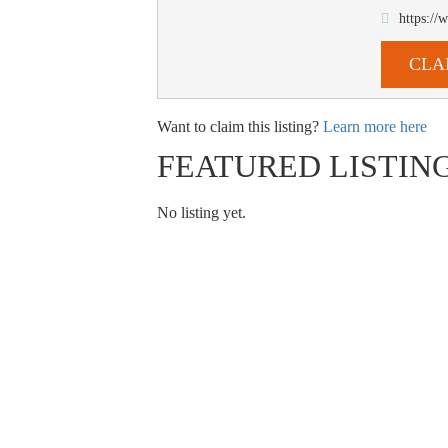
https:/
CLA
Want to claim this listing?
Learn more here
FEATURED LISTIN
No listing yet.