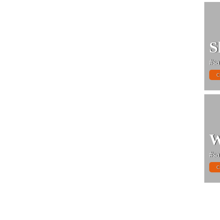
S
#sa
C
W
#sa
C