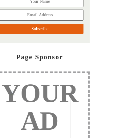
Page Sponsor
YOUR
AD