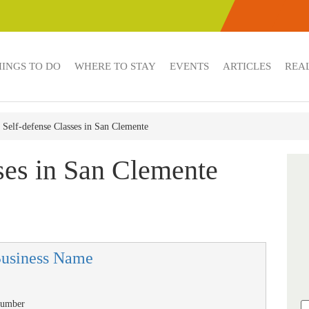
HINGS TO DO
WHERE TO STAY
EVENTS
ARTICLES
REAL
Self-defense Classes in San Clemente
ses in San Clemente
Business Name
Number