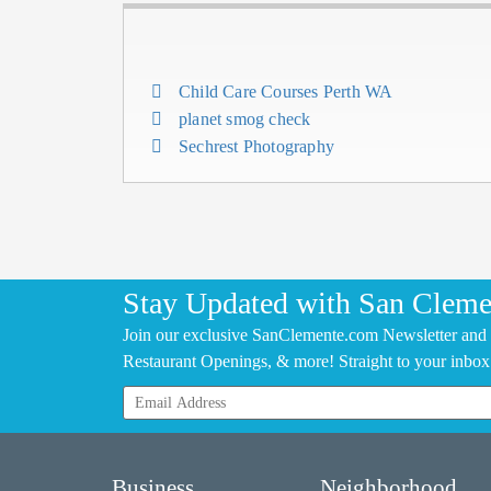
Child Care Courses Perth WA
planet smog check
Sechrest Photography
Stay Updated with San Cleme
Join our exclusive SanClemente.com Newsletter and 
Restaurant Openings, & more! Straight to your inbox
Business
Neighborhood