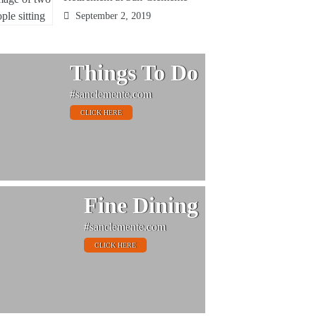
September 2, 2019
Things To Do
#sanclemente.com
CLICK HERE
Fine Dining
#sanclemente.com
CLICK HERE