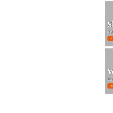
S
#sa
C
W
#sa
C