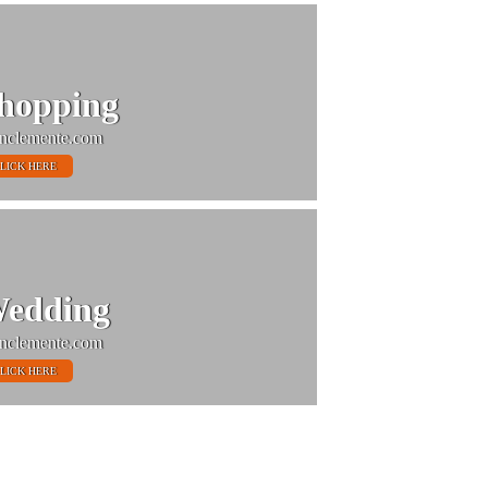
hopping
nclemente.com
LICK HERE
edding
nclemente.com
LICK HERE