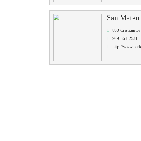
San Mateo
830 Cristianit
949-361-2531
http://www.park