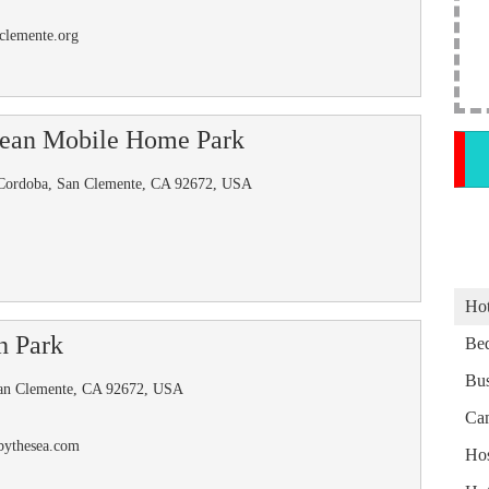
clemente.org
nean Mobile Home Park
Cordoba, San Clemente, CA 92672, USA
Hot
h Park
Bed
Bus
an Clemente, CA 92672, USA
Ca
bythesea.com
Hos