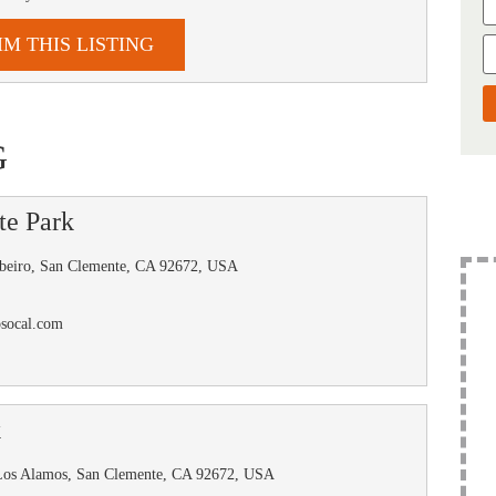
IM THIS LISTING
G
te Park
beiro, San Clemente, CA 92672, USA
osocal.com
k
Los Alamos, San Clemente, CA 92672, USA