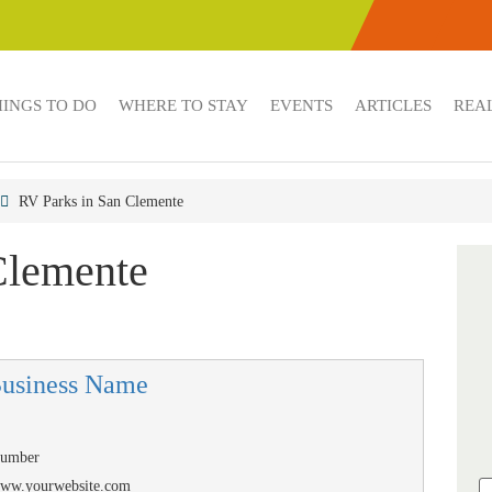
HINGS TO DO
WHERE TO STAY
EVENTS
ARTICLES
REAL
RV Parks in San Clemente
Clemente
Business Name
Number
/www.yourwebsite.com