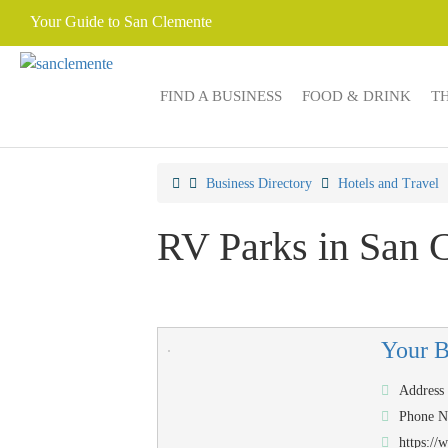
Your Guide to San Clemente
FIND A BUSINESS
FOOD & DRINK
T
Business Directory
Hotels and Travel
RV Parks in San 
Your 
Address
Phone 
https:/