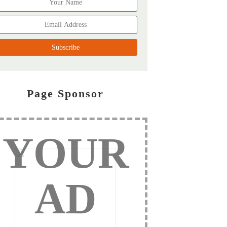
Page Sponsor
YOUR
AD