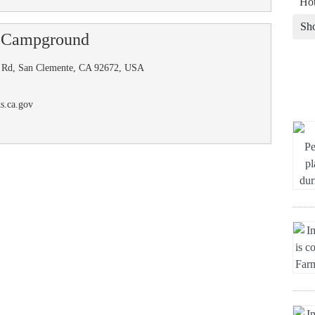
Hot
Sh
 Campground
os Rd, San Clemente, CA 92672, USA
s.ca.gov