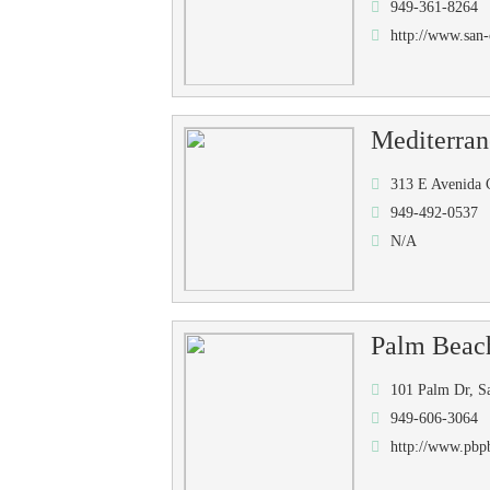
949-361-8264
http://www.san-
Mediterra
313 E Avenida 
949-492-0537
N/A
Palm Beac
101 Palm Dr, S
949-606-3064
http://www.pbp