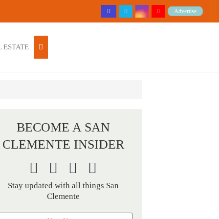
Advertise
 ESTATE
BECOME A SAN
CLEMENTE INSIDER
Stay updated with all things San
Clemente