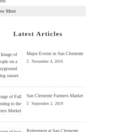
els
ow More
Latest Articles
Major Events in San Clemente
November 4, 2019
San Clemente Farmers Market
September 2, 2019
Retirement at San Clemente