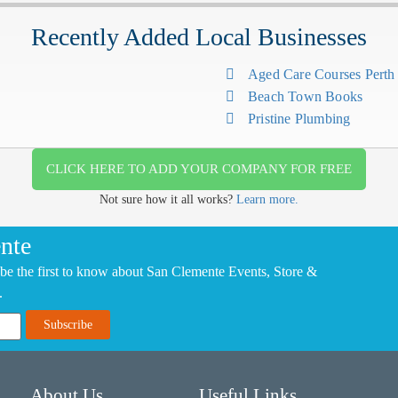
Recently Added Local Businesses
Aged Care Courses Pert
Beach Town Books
Pristine Plumbing
CLICK HERE TO ADD YOUR COMPANY FOR FREE
Not sure how it all works?
Learn more.
nte
be the first to know about San Clemente Events, Store &
.
About Us
Useful Links