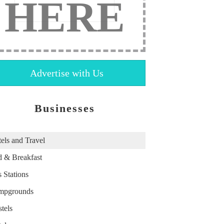
HERE
Advertise with Us
Businesses
els and Travel
 & Breakfast
 Stations
mpgrounds
tels