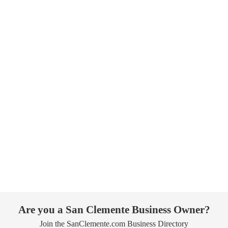
Are you a San Clemente Business Owner?
Join the SanClemente.com Business Directory