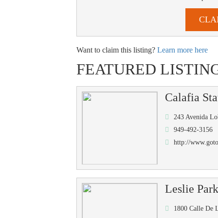
CLA
Want to claim this listing?
Learn more here
FEATURED LISTIN
Calafia Sta
243 Avenida Lo
949-492-3156
http://www.got
Leslie Par
1800 Calle De 