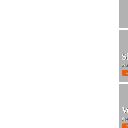
S
#sa
C
W
#sa
C