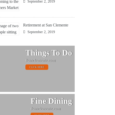
September 2, 2019
Retirement at San Clemente
September 2, 2019
Things To Do
#sanclemente.com
CLICK HERE
Fine Dining
#sanclemente.com