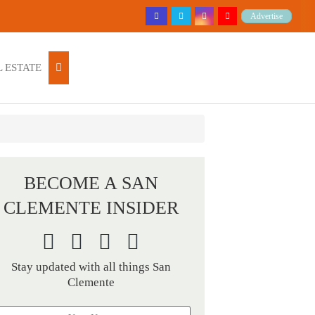
Advertise
 ESTATE
BECOME A SAN
CLEMENTE INSIDER
Stay updated with all things San
Clemente