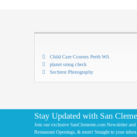
Child Care Courses Perth WA
planet smog check
Sechrest Photography
Stay Updated with San Cleme
Join our exclusive SanClemente.com Newsletter and 
Restaurant Openings, & more! Straight to your inbox