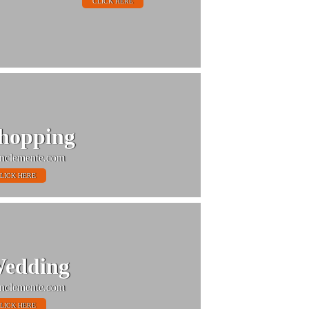
CLICK HERE
hopping
nclemente.com
LICK HERE
edding
nclemente.com
LICK HERE