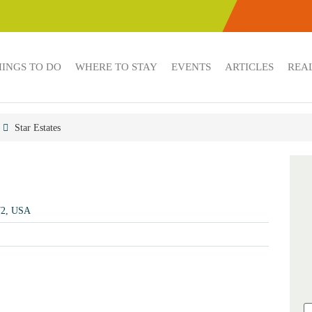
HINGS TO DO
WHERE TO STAY
EVENTS
ARTICLES
REAL
Star Estates
72, USA