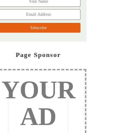
Page Sponsor
YOUR
AD