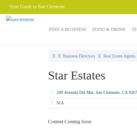
Your Guide to San Clemente
FIND A BUSINESS
FOOD & DRINK
T
Business Directory
Real Estate Agents
Star Estates
209 Avenida Del Mar, San Clemente, CA 926
N/A
Content Coming Soon