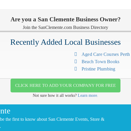
Are you a San Clemente Business Owner?
Join the SanClemente.com Business Directory
Recently Added Local Businesses
Aged Care Courses Pert
Beach Town Books
Pristine Plumbing
CLICK HERE TO ADD YOUR COMPANY FOR FREE
Not sure how it all works?
Learn more.
nte
be the first to know about San Clemente Events, Store &
.