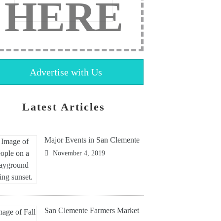
HERE
Advertise with Us
Latest Articles
Major Events in San Clemente
November 4, 2019
San Clemente Farmers Market