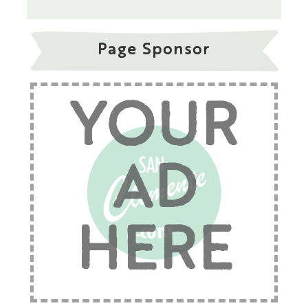
Page Sponsor
YOUR
AD
HERE