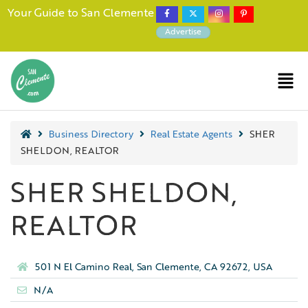
Your Guide to San Clemente
Advertise
Business Directory
Real Estate Agents
SHER
SHELDON, REALTOR
SHER SHELDON,
REALTOR
501 N El Camino Real, San Clemente, CA 92672, USA
N/A