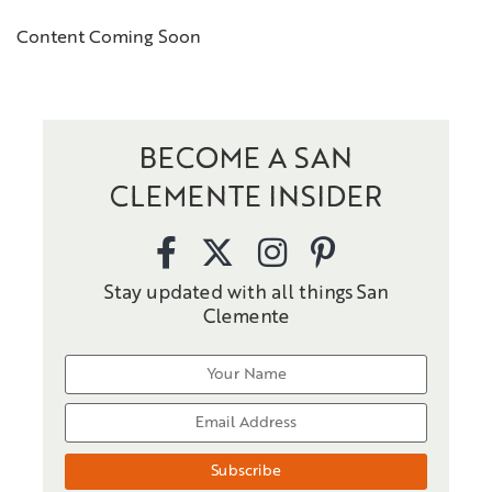
Content Coming Soon
BECOME A SAN
CLEMENTE INSIDER
Stay updated with all things San
Clemente