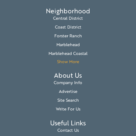
Neighborhood
Central District
Coast District
Forster Ranch
Marblehead
Marblehead Coastal
Show More
About Us
Company Info
Advertise
Site Search
Write For Us
Useful Links
Contact Us