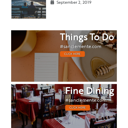
September 2, 2019
Things To Do
#sanclemente.com
CLICK HERE
Fine Dining
#sanclemente.com
CLICK HERE