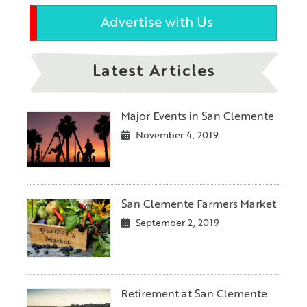
Advertise with Us
Latest Articles
Major Events in San Clemente
November 4, 2019
San Clemente Farmers Market
September 2, 2019
Retirement at San Clemente