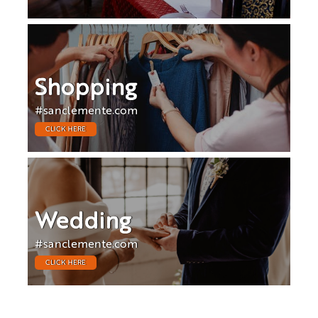
Shopping
#sanclemente.com
CLICK HERE
Wedding
#sanclemente.com
CLICK HERE