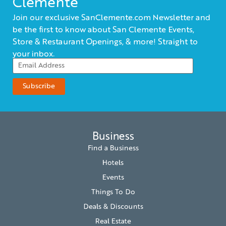
Clemente
Join our exclusive SanClemente.com Newsletter and
be the first to know about San Clemente Events,
Store & Restaurant Openings, & more! Straight to
your inbox.
Business
Find a Business
Hotels
Events
Things To Do
Deals & Discounts
Real Estate