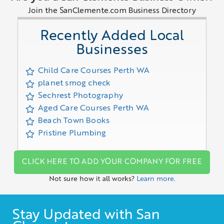
Join the SanClemente.com Business Directory
Recently Added Local
Businesses
Child Care Courses Perth WA
planet smog check
Sechrest Photography
Aged Care Courses Perth WA
Beach Town Books
Pristine Plumbing
CLICK HERE TO ADD YOUR COMPANY FOR FREE
Not sure how it all works?
Learn more.
Stay Updated with San