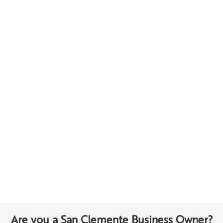
Are you a San Clemente Business Owner?