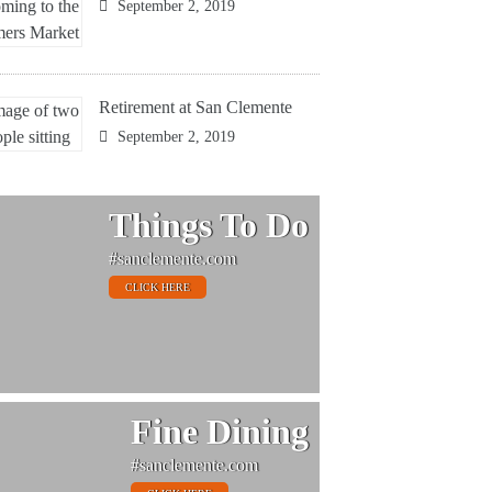
September 2, 2019
Retirement at San Clemente
September 2, 2019
Things To Do
#sanclemente.com
CLICK HERE
Fine Dining
#sanclemente.com