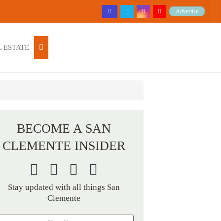
Advertise
 ESTATE
BECOME A SAN
CLEMENTE INSIDER
Stay updated with all things San
Clemente