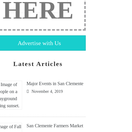
HERE
Advertise with Us
Latest Articles
Major Events in San Clemente
November 4, 2019
San Clemente Farmers Market