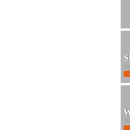
S
#sa
C
W
#sa
C