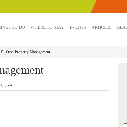
HINGS TO DO
WHERE TO STAY
EVENTS
ARTICLES
REAL
Oma Property Management
nagement
72, USA