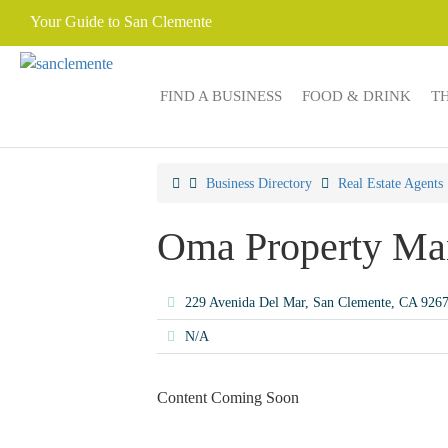
Your Guide to San Clemente
FIND A BUSINESS
FOOD & DRINK
T
Business Directory
Real Estate Agents
Oma Property Ma
229 Avenida Del Mar, San Clemente, CA 926
N/A
Content Coming Soon