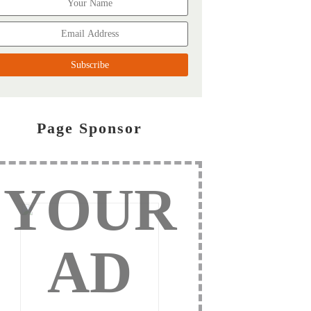
Page Sponsor
YOUR
AD