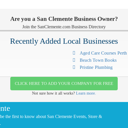
Are you a San Clemente Business Owner?
Join the SanClemente.com Business Directory
Recently Added Local Businesses
Aged Care Courses Pert
Beach Town Books
Pristine Plumbing
CLICK HERE TO ADD YOUR COMPANY FOR FREE
Not sure how it all works?
Learn more.
nte
be the first to know about San Clemente Events, Store &
.