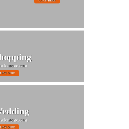
CLICK HERE
hopping
nclemente.com
LICK HERE
edding
nclemente.com
LICK HERE