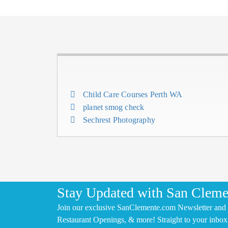
Child Care Courses Perth WA
planet smog check
Sechrest Photography
Stay Updated with San Cleme
Join our exclusive SanClemente.com Newsletter and 
Restaurant Openings, & more! Straight to your inbox