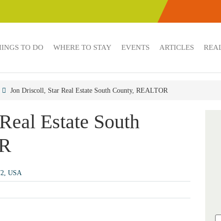
HINGS TO DO
WHERE TO STAY
EVENTS
ARTICLES
REAL
Jon Driscoll, Star Real Estate South County, REALTOR
 Real Estate South
OR
72, USA