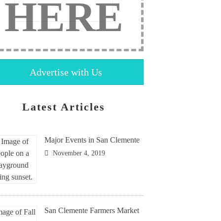
HERE
Advertise with Us
Latest Articles
Major Events in San Clemente
November 4, 2019
San Clemente Farmers Market