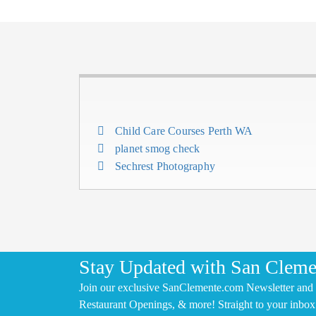
Child Care Courses Perth WA
planet smog check
Sechrest Photography
Stay Updated with San Cleme
Join our exclusive SanClemente.com Newsletter and 
Restaurant Openings, & more! Straight to your inbox