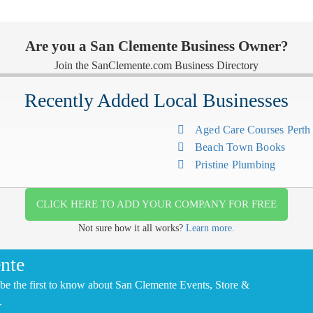
Are you a San Clemente Business Owner?
Join the SanClemente.com Business Directory
Recently Added Local Businesses
Aged Care Courses Pert
Beach Town Books
Pristine Plumbing
CLICK HERE TO ADD YOUR COMPANY FOR FREE
Not sure how it all works?
Learn more.
nte
be the first to know about San Clemente Events, Store &
.