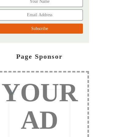
Page Sponsor
YOUR
AD