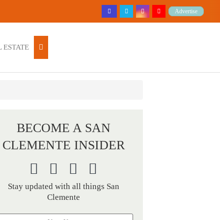
Advertise
 ESTATE
BECOME A SAN
CLEMENTE INSIDER
Stay updated with all things San
Clemente