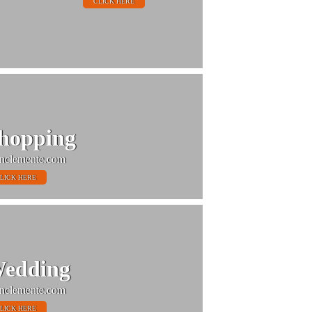
CLICK HERE
hopping
nclemente.com
LICK HERE
edding
nclemente.com
LICK HERE