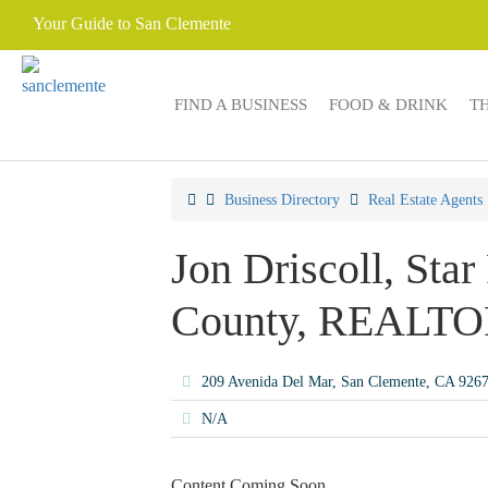
Your Guide to San Clemente
FIND A BUSINESS
FOOD & DRINK
T
Business Directory
Real Estate Agents
Jon Driscoll, Star
County, REALT
209 Avenida Del Mar, San Clemente, CA 926
N/A
Content Coming Soon