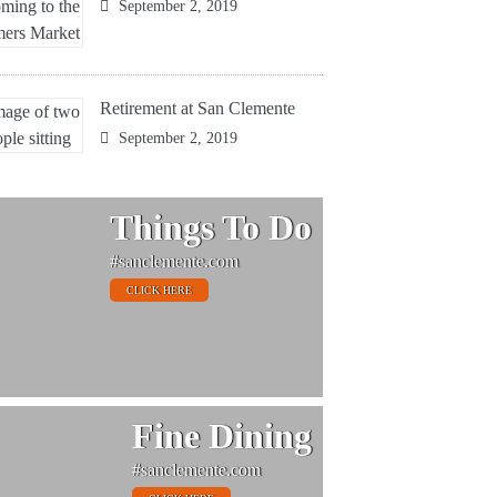
September 2, 2019
Retirement at San Clemente
September 2, 2019
Things To Do
#sanclemente.com
CLICK HERE
Fine Dining
#sanclemente.com