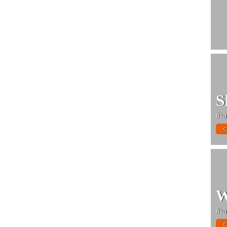
S
#sa
C
W
#sa
C