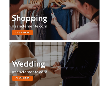
Shopping
#sanclemente.com
CLICK HERE
Wedding
#sanclemente.com
CLICK HERE