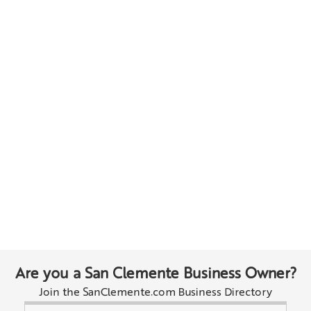
Are you a San Clemente Business Owner?
Join the SanClemente.com Business Directory