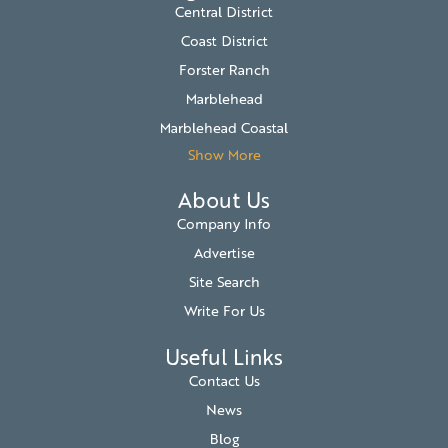
Central District
Coast District
Forster Ranch
Marblehead
Marblehead Coastal
Show More
About Us
Company Info
Advertise
Site Search
Write For Us
Useful Links
Contact Us
News
Blog