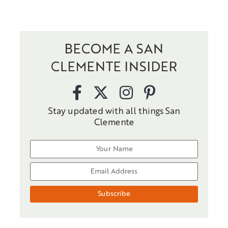
BECOME A SAN
CLEMENTE INSIDER
Stay updated with all things San
Clemente