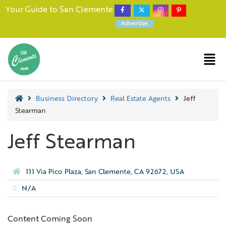
Your Guide to San Clemente
Advertise
Business Directory
Real Estate Agents
Jeff
Stearman
Jeff Stearman
111 Via Pico Plaza, San Clemente, CA 92672, USA
N/A
Content Coming Soon