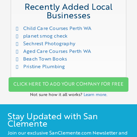
Recently Added Local
Businesses
Child Care Courses Perth WA
planet smog check
Sechrest Photography
Aged Care Courses Perth WA
Beach Town Books
Pristine Plumbing
CLICK HERE TO ADD YOUR COMPANY FOR FREE
Not sure how it all works?
Learn more.
Stay Updated with San
Clemente
Join our exclusive SanClemente.com Newsletter and