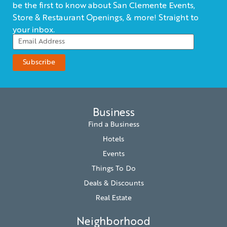
be the first to know about San Clemente Events,
Store & Restaurant Openings, & more! Straight to
your inbox.
Business
Find a Business
Hotels
Events
Things To Do
Deals & Discounts
Real Estate
Neighborhood