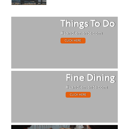
Things To Do
#sanclemente.com
CLICK HERE
Fine Dining
#sanclemente.com
CLICK HERE