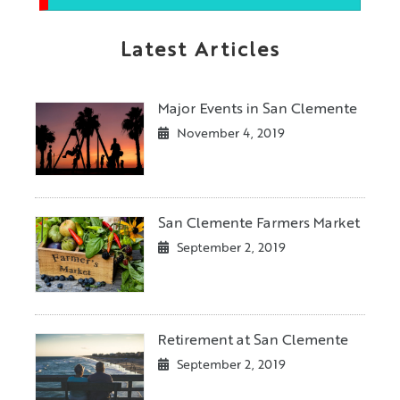
Latest Articles
Major Events in San Clemente
November 4, 2019
San Clemente Farmers Market
September 2, 2019
Retirement at San Clemente
September 2, 2019