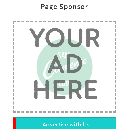
Page Sponsor
YOUR
AD
HERE
Advertise with Us