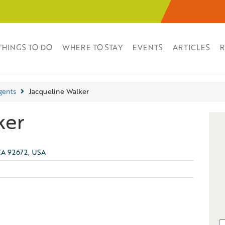
THINGS TO DO
WHERE TO STAY
EVENTS
ARTICLES
R
gents
Jacqueline Walker
ker
CA 92672, USA