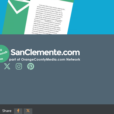
Share