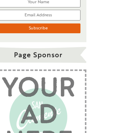
Page Sponsor
YOUR
AD