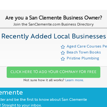
Are you a San Clemente Business Owner?
Join the SanClemente.com Business Directory
Recently Added Local Businesses
Aged Care Courses P
Beach Town Books
Pristine Plumbing
CLICK HERE TO ADD YOUR COMPANY FOR FREE
Not sure how it all works?
Learn more.
lemente
ter and be the first to know about San Clemente
 Straight to your inbox.