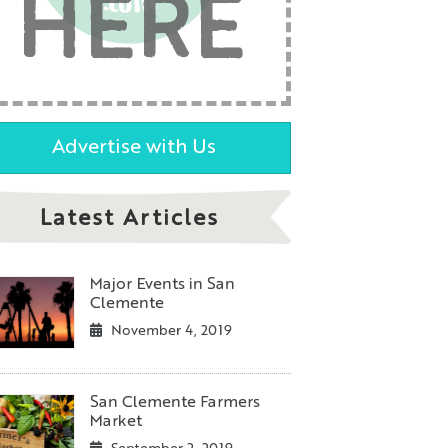
HERE
Advertise with Us
Latest Articles
Major Events in San
Clemente
November 4, 2019
San Clemente Farmers
Market