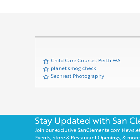
Child Care Courses Perth WA
planet smog check
Sechrest Photography
Stay Updated with San C
Join our exclusive SanClemente.com Newslet
Events, Store & Restaurant Openings, & more!