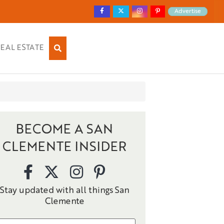
Advertise
EAL ESTATE
BECOME A SAN
CLEMENTE INSIDER
Stay updated with all things San
Clemente