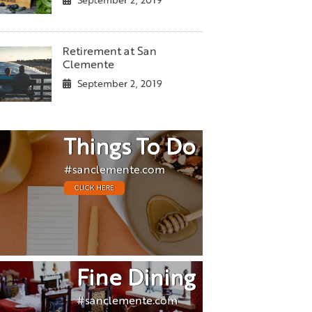
September 2, 2019
Retirement at San
Clemente
September 2, 2019
Things To Do
#sanclemente.com
CLICK HERE
Fine Dining
#sanclemente.com