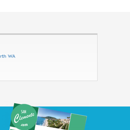
erth WA