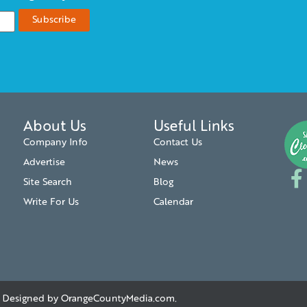
About Us
Useful Links
Company Info
Contact Us
Advertise
News
Site Search
Blog
Write For Us
Calendar
. | Designed by
OrangeCountyMedia.com
.