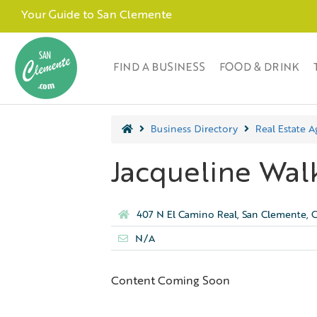
Your Guide to San Clemente
FIND A BUSINESS
FOOD & DRINK
Business Directory
Real Estate A
Jacqueline Wal
407 N El Camino Real, San Clemente, 
N/A
Content Coming Soon