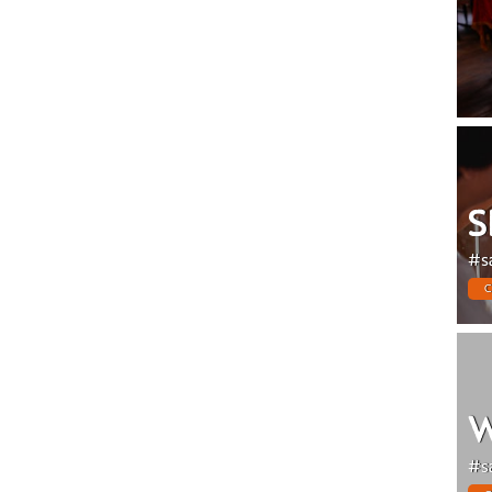
S
#s
C
W
#s