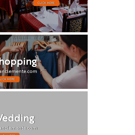
CLICK HERE
hopping
anclemente.com
LICK HERE
edding
anclemente.com