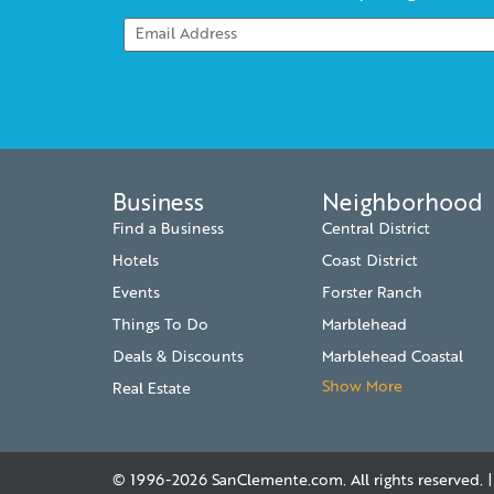
Business
Neighborhood
Find a Business
Central District
Hotels
Coast District
Events
Forster Ranch
Things To Do
Marblehead
Deals & Discounts
Marblehead Coastal
Show More
Real Estate
© 1996-2026
SanClemente.com
. All rights reserved