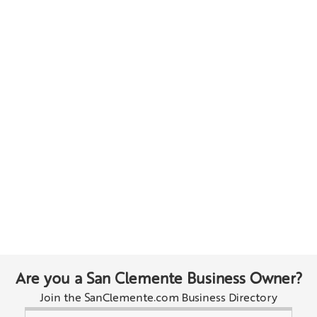
Are you a San Clemente Business Owner?
Join the SanClemente.com Business Directory