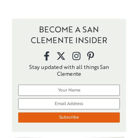
BECOME A SAN
CLEMENTE INSIDER
Stay updated with all things San
Clemente