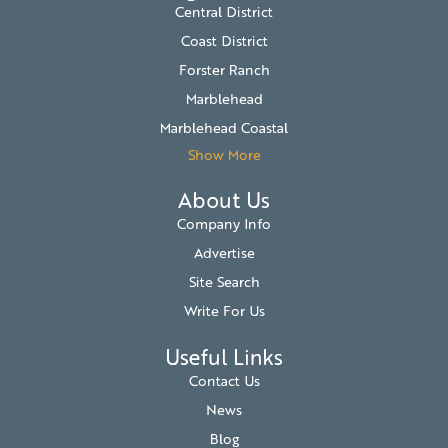
Central District
Coast District
Forster Ranch
Marblehead
Marblehead Coastal
Show More
About Us
Company Info
Advertise
Site Search
Write For Us
Useful Links
Contact Us
News
Blog