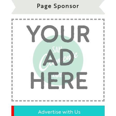
Page Sponsor
YOUR
AD
HERE
Advertise with Us