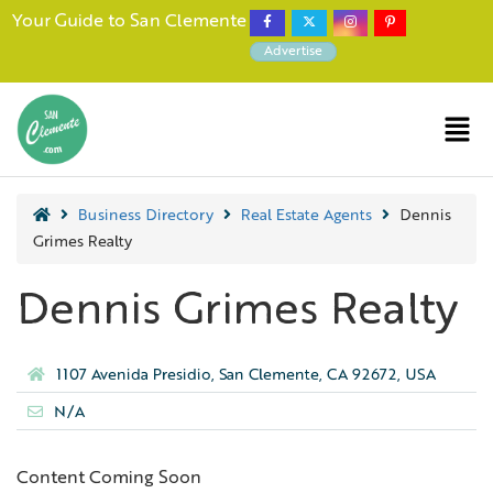
Your Guide to San Clemente
Advertise
Business Directory
Real Estate Agents
Dennis
Grimes Realty
Dennis Grimes Realty
1107 Avenida Presidio, San Clemente, CA 92672, USA
N/A
Content Coming Soon