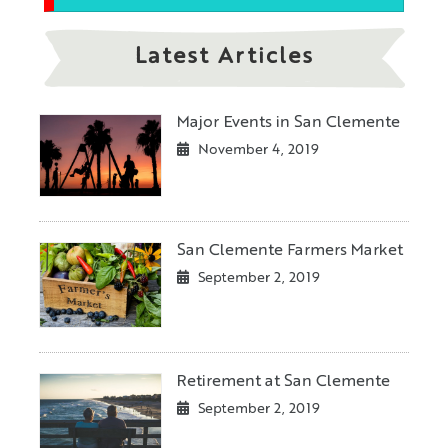
Latest Articles
Major Events in San Clemente
November 4, 2019
San Clemente Farmers Market
September 2, 2019
Retirement at San Clemente
September 2, 2019