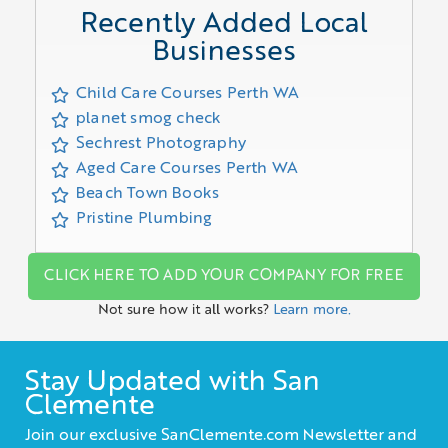
Recently Added Local
Businesses
Child Care Courses Perth WA
planet smog check
Sechrest Photography
Aged Care Courses Perth WA
Beach Town Books
Pristine Plumbing
CLICK HERE TO ADD YOUR COMPANY FOR FREE
Not sure how it all works?
Learn more.
Stay Updated with San
Clemente
Join our exclusive SanClemente.com Newsletter and