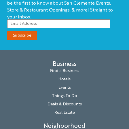
be the first to know about San Clemente Events,
Store & Restaurant Openings, & more! Straight to
your inbox.
Business
Find a Business
Hotels
Events
Things To Do
Deals & Discounts
Real Estate
Neighborhood