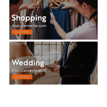
Shopping
#sanclemente.com
CLICK HERE
Wedding
#sanclemente.com
CLICK HERE