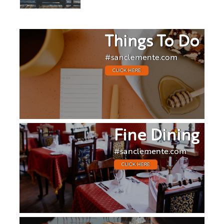
Things To Do
#sanclemente.com
CLICK HERE
Fine Dining
#sanclemente.com
CLICK HERE