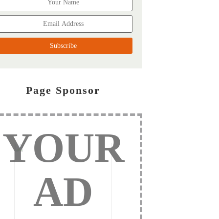
Page Sponsor
YOUR
AD