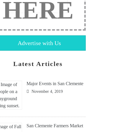
HERE
Advertise with Us
Latest Articles
Major Events in San Clemente
November 4, 2019
San Clemente Farmers Market