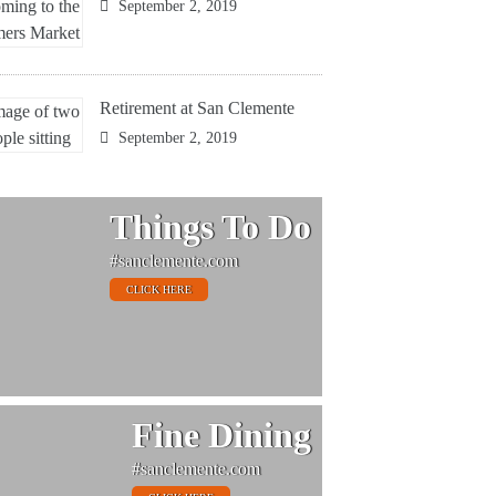
September 2, 2019
Retirement at San Clemente
September 2, 2019
Things To Do
#sanclemente.com
CLICK HERE
Fine Dining
#sanclemente.com