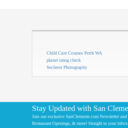
Child Care Courses Perth WA
planet smog check
Sechrest Photography
Stay Updated with San Cleme
Join our exclusive SanClemente.com Newsletter and 
Restaurant Openings, & more! Straight to your inbox