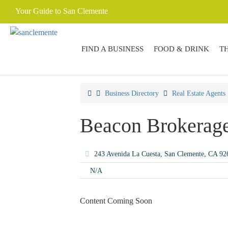
Your Guide to San Clemente
FIND A BUSINESS
FOOD & DRINK
T
Business Directory
Real Estate Agents
Beacon Brokerage
243 Avenida La Cuesta, San Clemente, CA 9
N/A
Content Coming Soon