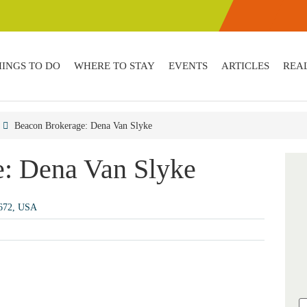
HINGS TO DO
WHERE TO STAY
EVENTS
ARTICLES
REAL
Beacon Brokerage: Dena Van Slyke
: Dena Van Slyke
2672, USA