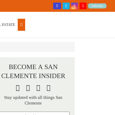
Advertise
 ESTATE
BECOME A SAN
CLEMENTE INSIDER
Stay updated with all things San
Clemente