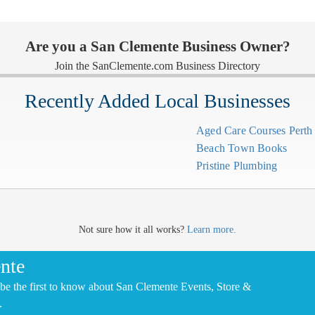
Are you a San Clemente Business Owner?
Join the SanClemente.com Business Directory
Recently Added Local Businesses
Aged Care Courses Pert
Beach Town Books
Pristine Plumbing
CLICK HERE TO ADD YOUR COMPANY FOR FREE
Not sure how it all works?
Learn more.
nte
be the first to know about San Clemente Events, Store &
.