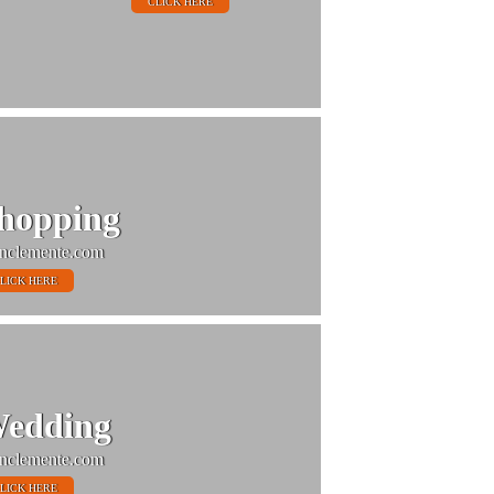
CLICK HERE
hopping
nclemente.com
LICK HERE
edding
nclemente.com
LICK HERE