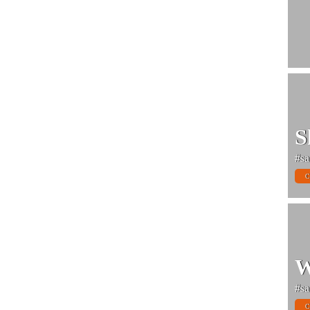
S
#sa
C
W
#sa
C