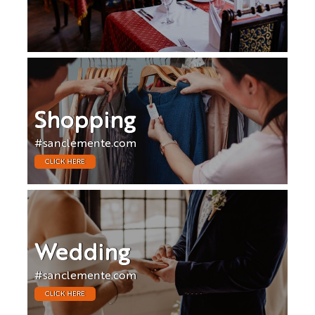
Shopping
#sanclemente.com
CLICK HERE
Wedding
#sanclemente.com
CLICK HERE