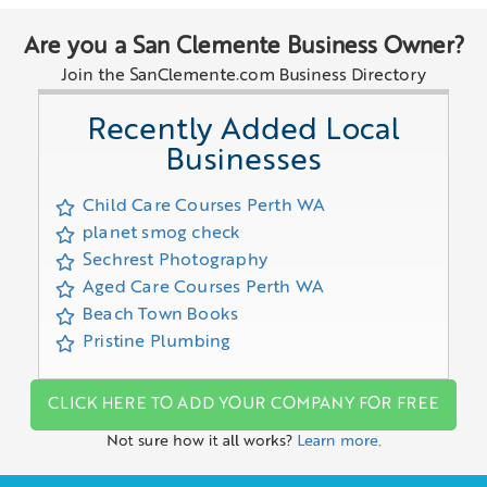
Are you a San Clemente Business Owner?
Join the SanClemente.com Business Directory
Recently Added Local
Businesses
Child Care Courses Perth WA
planet smog check
Sechrest Photography
Aged Care Courses Perth WA
Beach Town Books
Pristine Plumbing
CLICK HERE TO ADD YOUR COMPANY FOR FREE
Not sure how it all works?
Learn more.