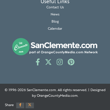
Useful Links
Contact Us
News
Blog
Calendar
© 1996-2026
SanClemente.com
. All rights reserved. | Designed
by
OrangeCountyMedia.com
.
Share