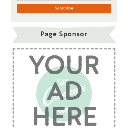
Page Sponsor
YOUR
AD
HERE