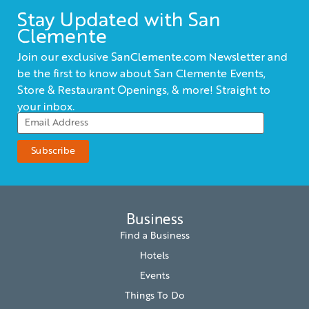
Stay Updated with San
Clemente
Join our exclusive SanClemente.com Newsletter and
be the first to know about San Clemente Events,
Store & Restaurant Openings, & more! Straight to
your inbox.
Business
Find a Business
Hotels
Events
Things To Do