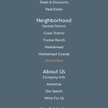
Deals & Discounts
Real Estate
Neighborhood
Central District
Coast District
Forster Ranch
Marblehead
Marblehead Coastal
Show More
About Us
Company Info
Advertise
Site Search
Write For Us