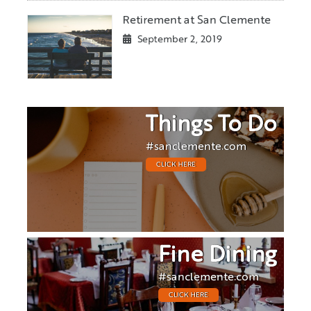
Retirement at San Clemente
September 2, 2019
Things To Do
#sanclemente.com
CLICK HERE
Fine Dining
#sanclemente.com
CLICK HERE