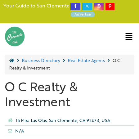
Your Guide to San Clemente
Advertise
Business Directory
Real Estate Agents
O C
Realty & Investment
O C Realty &
Investment
15 Mira Las Olas, San Clemente, CA 92673, USA
N/A