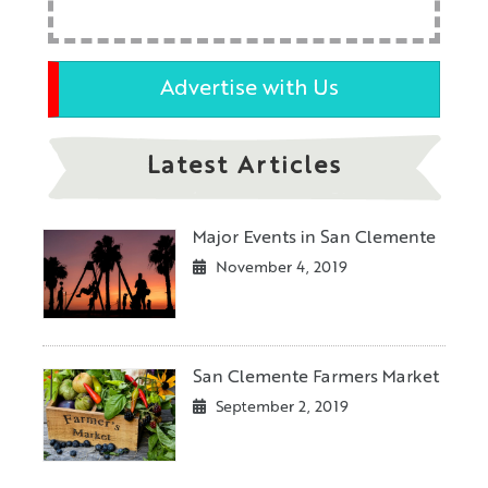
Advertise with Us
Latest Articles
Major Events in San Clemente
November 4, 2019
San Clemente Farmers Market
September 2, 2019