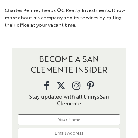
Charles Kenney heads OC Realty Investments. Know
more about his company and its services by calling
their office at your vacant time.
BECOME A SAN
CLEMENTE INSIDER
Stay updated with all things San
Clemente