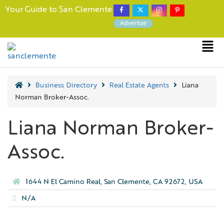
Your Guide to San Clemente
Advertise
Business Directory
Real Estate Agents
Liana
Norman Broker-Assoc.
Liana Norman Broker-
Assoc.
1644 N El Camino Real, San Clemente, CA 92672, USA
N/A