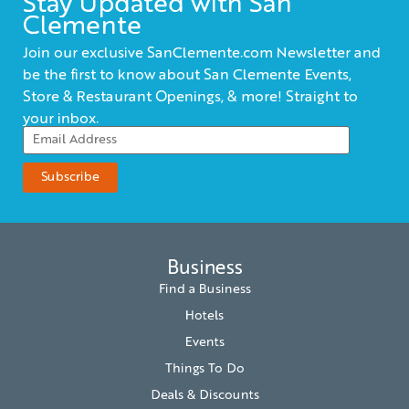
Stay Updated with San
Clemente
Join our exclusive SanClemente.com Newsletter and
be the first to know about San Clemente Events,
Store & Restaurant Openings, & more! Straight to
your inbox.
Business
Find a Business
Hotels
Events
Things To Do
Deals & Discounts