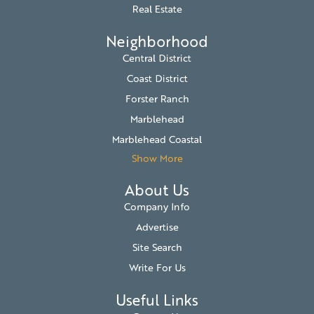
Real Estate
Neighborhood
Central District
Coast District
Forster Ranch
Marblehead
Marblehead Coastal
Show More
About Us
Company Info
Advertise
Site Search
Write For Us
Useful Links