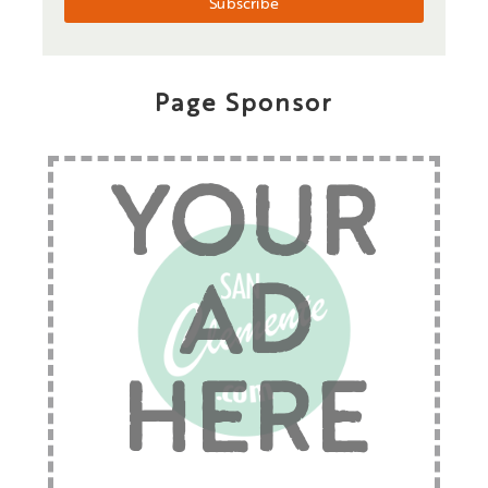
Page Sponsor
YOUR
AD
HERE