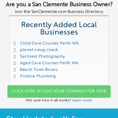
Are you a San Clemente Business Owner?
Join the SanClemente.com Business Directory
Recently Added Local
Businesses
Child Care Courses Perth WA
planet smog check
Sechrest Photography
Aged Care Courses Perth WA
Beach Town Books
Pristine Plumbing
CLICK HERE TO ADD YOUR COMPANY FOR FREE
Not sure how it all works?
Learn more.