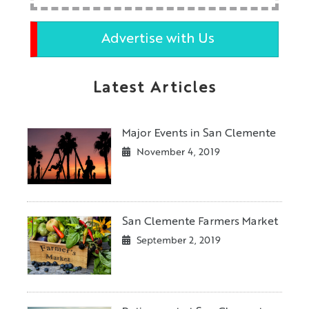
Advertise with Us
Latest Articles
Major Events in San Clemente
November 4, 2019
San Clemente Farmers Market
September 2, 2019