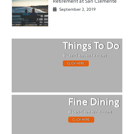
Retirement at San Clemente
September 2, 2019
Things To Do
#sanclemente.com
CLICK HERE
Fine Dining
#sanclemente.com
CLICK HERE