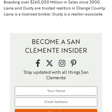
Boasting over $260,000 Million in Sales since 2000,
Liana and Dusty are trusted realtors in Orange County.
Liana is a licensed broker. Dusty is a realtor-associate.
BECOME A SAN
CLEMENTE INSIDER
Stay updated with all things San
Clemente