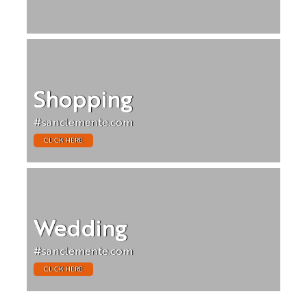
Shopping
#sanclemente.com
CLICK HERE
Wedding
#sanclemente.com
CLICK HERE