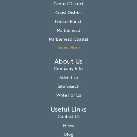
Central District
Coast District
Forster Ranch
Marblehead
Marblehead Coastal
Show More
About Us
Company Info
Advertise
Site Search
Write For Us
Useful Links
Contact Us
News
Blog