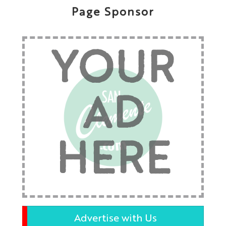
Page Sponsor
YOUR
AD
HERE
Advertise with Us