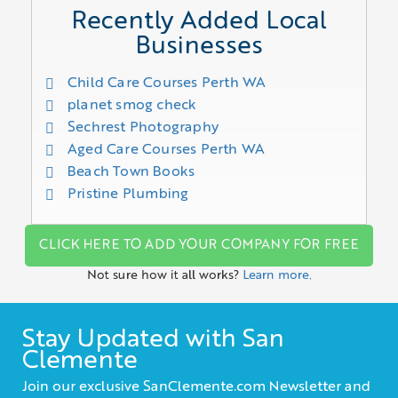
Recently Added Local
Businesses
Child Care Courses Perth WA
planet smog check
Sechrest Photography
Aged Care Courses Perth WA
Beach Town Books
Pristine Plumbing
CLICK HERE TO ADD YOUR COMPANY FOR FREE
Not sure how it all works?
Learn more.
Stay Updated with San
Clemente
Join our exclusive SanClemente.com Newsletter and