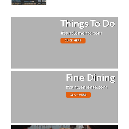
Things To Do
#sanclemente.com
CLICK HERE
Fine Dining
#sanclemente.com
CLICK HERE