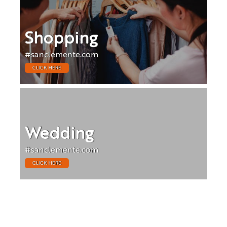
Shopping
#sanclemente.com
CLICK HERE
Wedding
#sanclemente.com
CLICK HERE