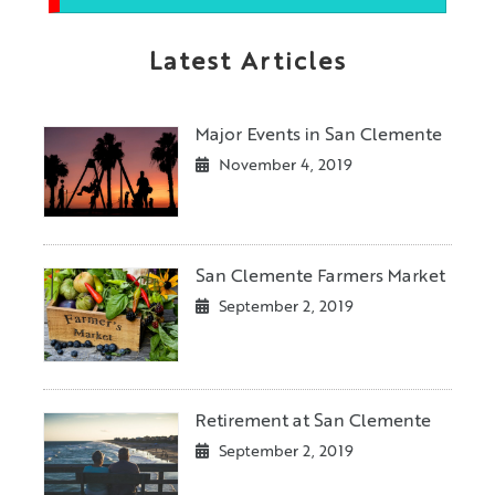
Latest Articles
Major Events in San Clemente
November 4, 2019
San Clemente Farmers Market
September 2, 2019
Retirement at San Clemente
September 2, 2019