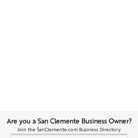
Are you a San Clemente Business Owner?
Join the SanClemente.com Business Directory