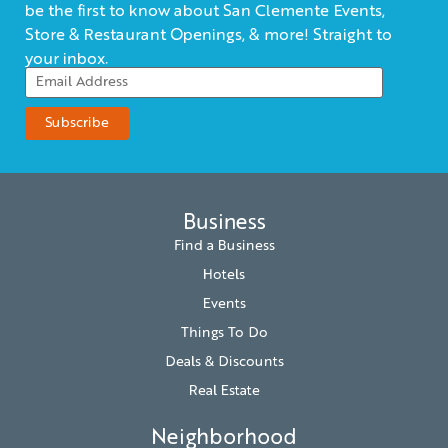
be the first to know about San Clemente Events,
Store & Restaurant Openings, & more! Straight to
your inbox.
Business
Find a Business
Hotels
Events
Things To Do
Deals & Discounts
Real Estate
Neighborhood