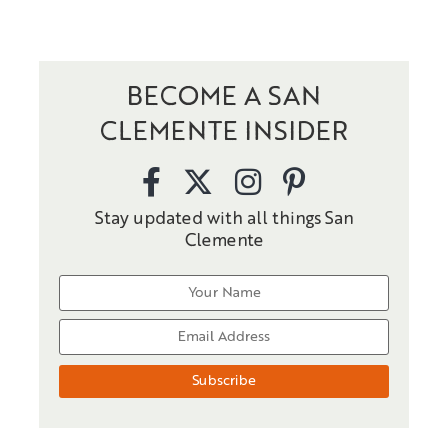
BECOME A SAN
CLEMENTE INSIDER
Stay updated with all things San
Clemente