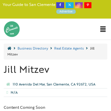
Your Guide to San Clemente
Advertise
Business Directory
Real Estate Agents
Jill
Mitzev
Jill Mitzev
110 Avenida Del Mar, San Clemente, CA 92672, USA
N/A
Content Coming Soon